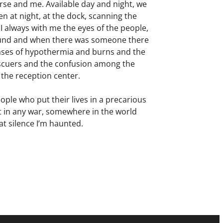
rse and me. Available day and night, we
n at night, at the dock, scanning the
 always with me the eyes of the people,
round and when there was someone there
ases of hypothermia and burns and the
escuers and the confusion among the
 the reception center.
le who put their lives in a precarious
ost in any war, somewhere in the world
at silence I’m haunted.