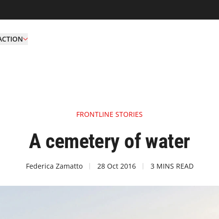
ACTION
FRONTLINE STORIES
A cemetery of water
Federica Zamatto
28 Oct 2016
3 MINS READ