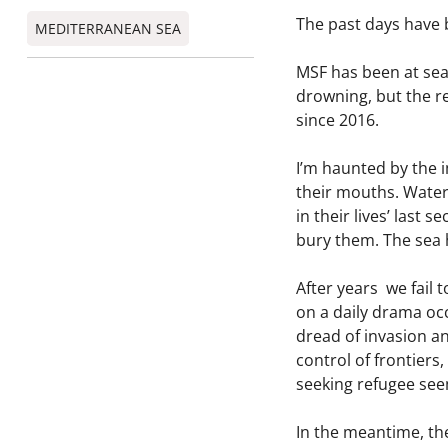
The past days have 
MEDITERRANEAN SEA
MSF has been at se
drowning, but the re
since 2016.
I’m haunted by the i
their mouths. Water 
in their lives’ last
bury them. The sea 
After years we fail 
on a daily drama occ
dread of invasion an
control of frontiers
seeking refugee seem
In the meantime, the