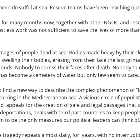
been dreadful at sea. Rescue teams have been reaching out 
a for many months now, together with other NGOs, and res
stless work was not sufficient to save the lives of more th
mages of people dead at sea. Bodies made heavy by their clot
swelling their bodies, erasing from their face the last grim
 seconds. Nobody to caress their faces after death. Nobody to
has become a cemetery of water but only few seem to care.
to find a new way to describe the complex phenomenon of “b
urring in the Mediterranean sea. A vicious circle of populisti
d appeals for the creation of safe and legal passages that 
, deportations, deals with third part countries to keep peop
 to be the only measures our political leaders can think of
 tragedy repeats almost daily, for years, with no interrupti