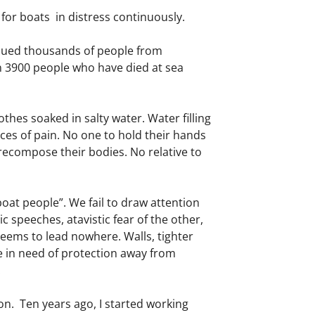
for boats in distress continuously.
cued thousands of people from
an 3900 people who have died at sea
hes soaked in salty water. Water filling
aces of pain. No one to hold their hands
 recompose their bodies. No relative to
oat people”. We fail to draw attention
c speeches, atavistic fear of the other,
seems to lead nowhere. Walls, tighter
le in need of protection away from
.
on. Ten years ago, I started working