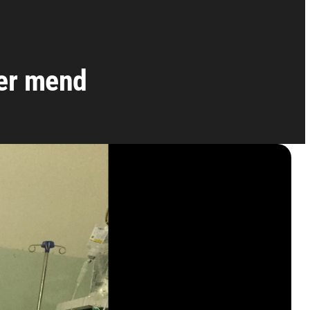
ver mend