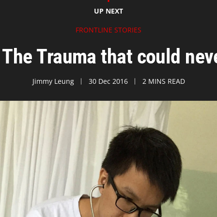
UP NEXT
FRONTLINE STORIES
The Trauma that could ne
Jimmy Leung
30 Dec 2016
2 MINS READ