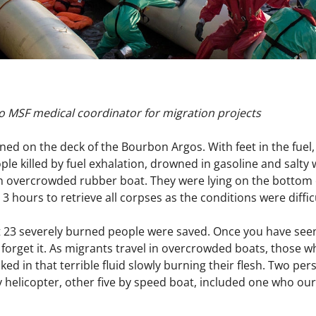
o MSF medical coordinator for migration projects
ned on the deck of the Bourbon Argos. With feet in the fuel,
ple killed by fuel exhalation, drowned in gasoline and salty
 overcrowded rubber boat. They were lying on the bottom o
m 3 hours to retrieve all corpses as the conditions were diffic
23 severely burned people were saved. Once you have seen
 forget it. As migrants travel in overcrowded boats, those who
ked in that terrible fluid slowly burning their flesh. Two pe
y helicopter, other five by speed boat, included one who ou