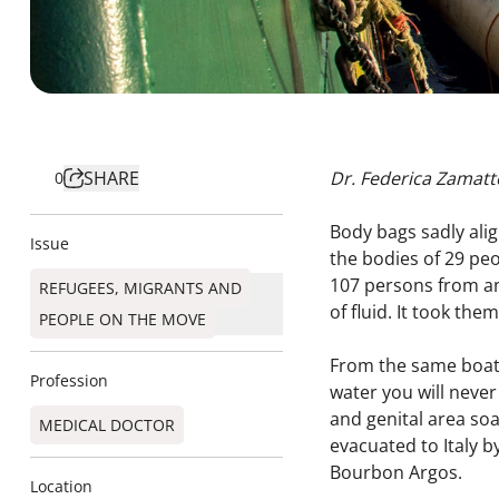
SHARE
Dr. Federica Zamatt
0
Body bags sadly alig
Issue
the bodies of 29 peo
107 persons from an
REFUGEES, MIGRANTS AND
of fluid. It took the
PEOPLE ON THE MOVE
From the same boat 
Profession
water you will never
and genital area soa
MEDICAL DOCTOR
evacuated to Italy b
Bourbon Argos.
Location