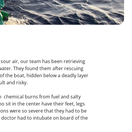
 sour air, our team has been retrieving
 water. They found them after rescuing
f the boat, hidden below a deadly layer
ult and risky.
 chemical burns from fuel and salty
 sit in the center have their feet, legs
rsons were so severe that they had to be
r doctor had to intubate on board of the