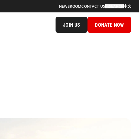
中文
NEWSROOM
CONTACT US
SEARCH
JOIN US
DONATE NOW