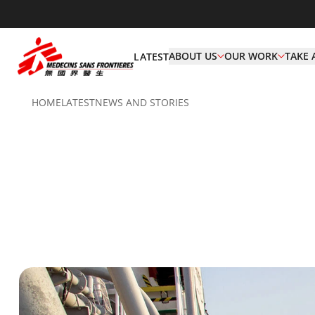
ABOUT US
OUR WORK
TAKE 
LATEST
HOME
LATEST
NEWS AND STORIES