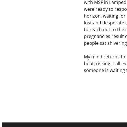
with MSF in Lampedu
were ready to respon
horizon, waiting fo
lost and desperate 
to reach out to th
pregnancies result 
people sat shivering
My mind returns to 
boat, risking it all
someone is waiting f