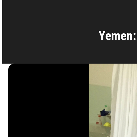
Yemen: 