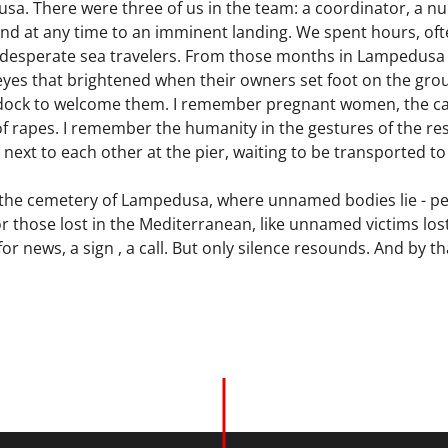
sa. There were three of us in the team: a coordinator, a nu
d at any time to an imminent landing. We spent hours, ofte
r desperate sea travelers. From those months in Lampedusa I
eyes that brightened when their owners set foot on the g
e dock to welcome them. I remember pregnant women, the c
of rapes. I remember the humanity in the gestures of the r
 next to each other at the pier, waiting to be transported to
the cemetery of Lampedusa, where unnamed bodies lie - peop
. For those lost in the Mediterranean, like unnamed victims l
or news, a sign , a call. But only silence resounds. And by th