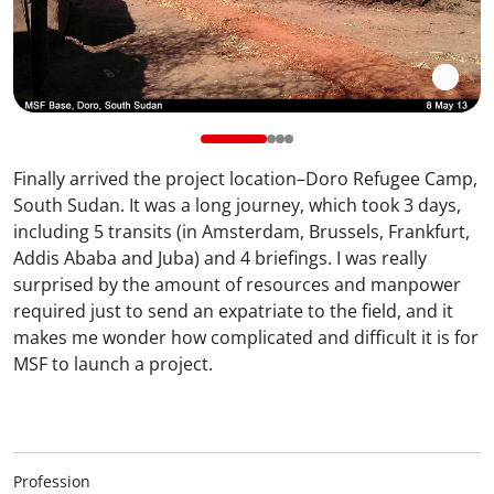
Finally arrived the project location–Doro Refugee Camp,
South Sudan. It was a long journey, which took 3 days,
including 5 transits (in Amsterdam, Brussels, Frankfurt,
Addis Ababa and Juba) and 4 briefings. I was really
surprised by the amount of resources and manpower
required just to send an expatriate to the field, and it
makes me wonder how complicated and difficult it is for
MSF to launch a project.
Profession