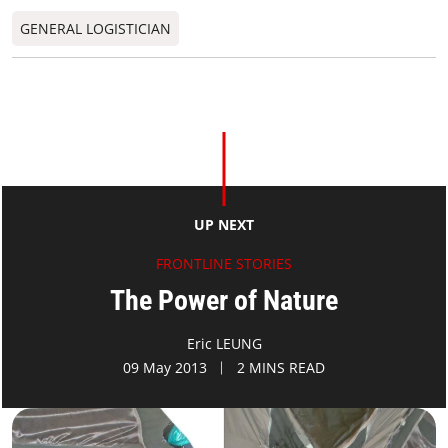
GENERAL LOGISTICIAN
UP NEXT
FRONTLINE STORIES
The Power of Nature
Eric LEUNG
09 May 2013
2 MINS READ