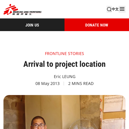
中文
JOIN US
DONATE NOW
FRONTLINE STORIES
Arrival to project location
Eric LEUNG
08 May 2013
2 MINS READ