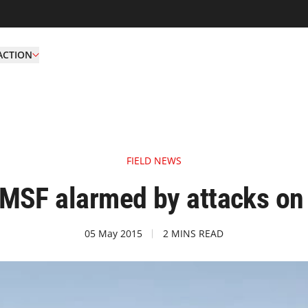
ACTION
FIELD NEWS
SF alarmed by attacks on c
05 May 2015
2 MINS READ