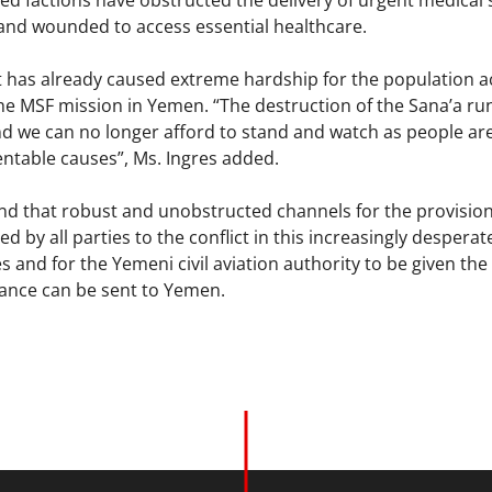
ed factions have obstructed the delivery of urgent medical 
and wounded to access essential healthcare.
t has already caused extreme hardship for the population ac
he MSF mission in Yemen. “The destruction of the Sana’a ru
nd we can no longer afford to stand and watch as people are
entable causes”, Ms. Ingres added.
 that robust and unobstructed channels for the provision
 by all parties to the conflict in this increasingly desperate
nes and for the Yemeni civil aviation authority to be given the
ance can be sent to Yemen.