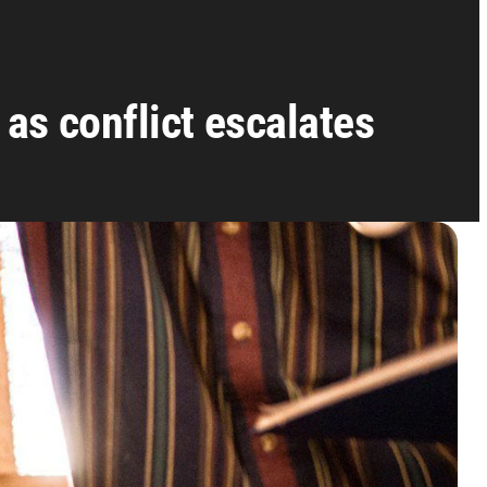
as conflict escalates