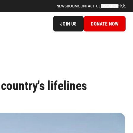
中文
NEWSROOM
CONTACT US
SEARCH
JOIN US
DONATE NOW
ountry's lifelines