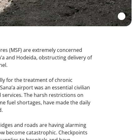
ères (MSF) are extremely concerned
’a and Hodeida, obstructing delivery of
el.
y for the treatment of chronic
ana’a airport was an essential civilian
 services. The harsh restrictions on
me fuel shortages, have made the daily
ed.
 bridges and roads are having alarming
now become catastrophic. Checkpoints