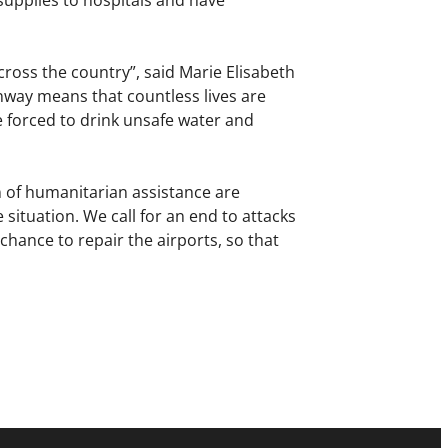
supplies to hospitals and have
ross the country”, said Marie Elisabeth
nway means that countless lives are
 forced to drink unsafe water and
 of humanitarian assistance are
 situation. We call for an end to attacks
 chance to repair the airports, so that