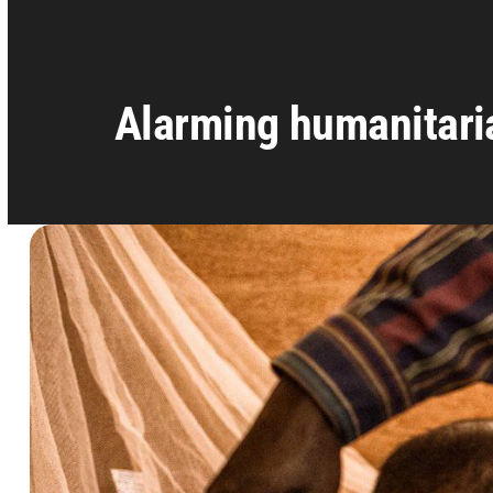
Alarming humanitaria