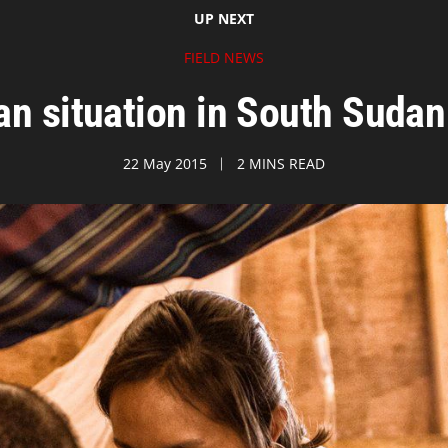
UP NEXT
FIELD NEWS
n situation in South Sudan 
22 May 2015
2 MINS READ