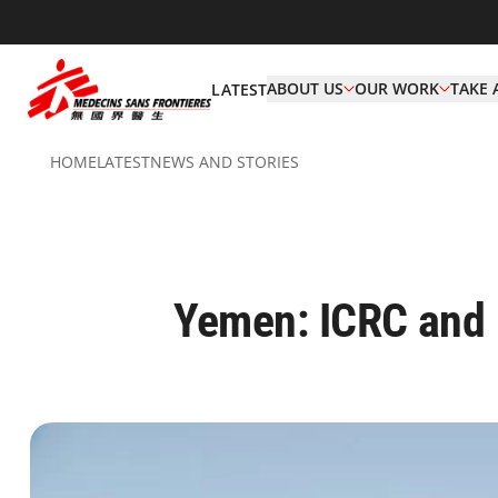
ABOUT US
OUR WORK
TAKE 
LATEST
HOME
LATEST
NEWS AND STORIES
Yemen: ICRC and M