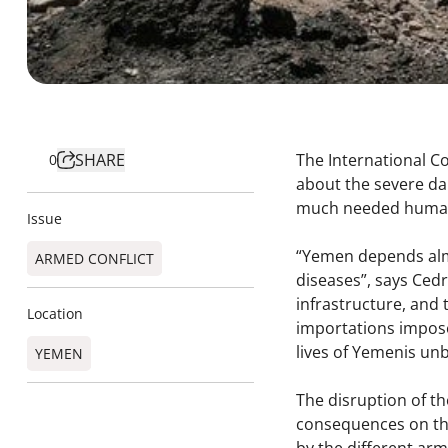
SHARE
The International C
0
about the severe da
much needed humani
Issue
“Yemen depends almo
ARMED CONFLICT
diseases”, says Cedr
infrastructure, and 
Location
importations impose
lives of Yemenis un
YEMEN
The disruption of th
consequences on the