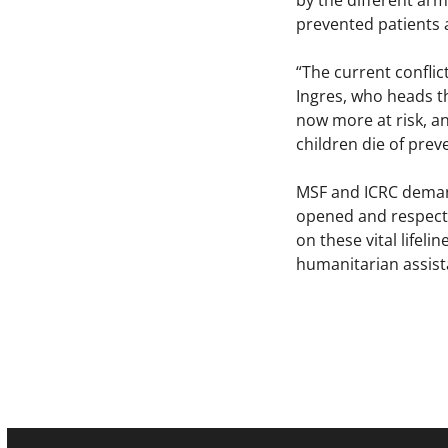
by the different arm
prevented patients 
“The current conflic
Ingres, who heads t
now more at risk, a
children die of prev
MSF and ICRC demand
opened and respected
on these vital lifeli
humanitarian assist