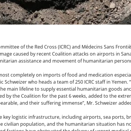
ommittee of the Red Cross (ICRC) and Médecins Sans Fronti
mage caused by recent Coalition attacks on airports in Sana
tarian assistance and movement of humanitarian personn
st completely on imports of food and medication especiall
ic Schweizer who heads a team of 250 ICRC staff in Yemen. “S
the main lifeline to supply essential humanitarian goods and
d by the Coalition for the past 6 weeks, added to the extre
bearable, and their suffering immense”, Mr. Schweizer add
e key logistic infrastructure, including airports, sea ports,
 civilian population, and the humanitarian situation has 