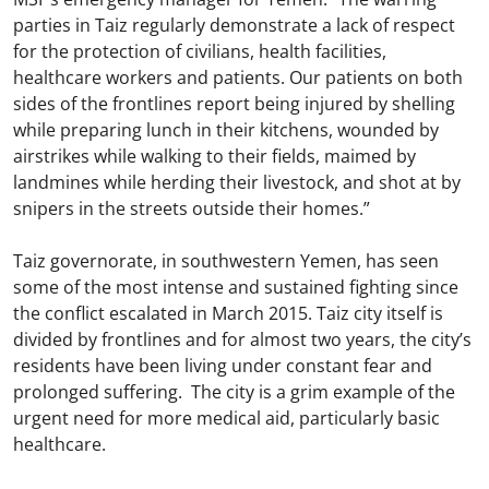
parties in Taiz regularly demonstrate a lack of respect
for the protection of civilians, health facilities,
healthcare workers and patients. Our patients on both
sides of the frontlines report being injured by shelling
while preparing lunch in their kitchens, wounded by
airstrikes while walking to their fields, maimed by
landmines while herding their livestock, and shot at by
snipers in the streets outside their homes.”
Taiz governorate, in southwestern Yemen, has seen
some of the most intense and sustained fighting since
the conflict escalated in March 2015. Taiz city itself is
divided by frontlines and for almost two years, the city’s
residents have been living under constant fear and
prolonged suffering. The city is a grim example of the
urgent need for more medical aid, particularly basic
healthcare.