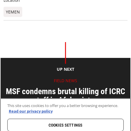
Location
YEMEN
UP NEXT
FIELD NEWS
MSF condemns brutal killing of ICRC
staff in Afghanistan
This site uses cookies to offer you a better browsing experience.
Read our privacy policy
09 Feb 2017
2 MINS READ
COOKIES SETTINGS
HOME
LATEST
NEWS AND STORIES