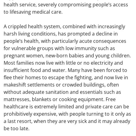
health service, severely compromising people’s access
to lifesaving medical care.
A crippled health system, combined with increasingly
harsh living conditions, has prompted a decline in
people’s health, with particularly acute consequences
for vulnerable groups with low immunity such as
pregnant women, new-born babies and young children.
Most families now live with little or no electricity and
insufficient food and water. Many have been forced to
flee their homes to escape the fighting, and now live in
makeshift settlements or crowded buildings, often
without adequate sanitation and essentials such as
mattresses, blankets or cooking equipment. Free
healthcare is extremely limited and private care can be
prohibitively expensive, with people turning to it only as
a last resort, when they are very sick and it may already
be too late.