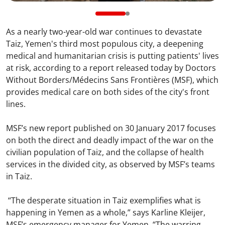
As a nearly two-year-old war continues to devastate
Taiz, Yemen's third most populous city, a deepening
medical and humanitarian crisis is putting patients' lives
at risk, according to a report released today by Doctors
Without Borders/Médecins Sans Frontières (MSF), which
provides medical care on both sides of the city's front
lines.
MSF’s new report published on 30 January 2017 focuses
on both the direct and deadly impact of the war on the
civilian population of Taiz, and the collapse of health
services in the divided city, as observed by MSF’s teams
in Taiz.
“The desperate situation in Taiz exemplifies what is
happening in Yemen as a whole,” says Karline Kleijer,
MSF’s emergency manager for Yemen. “The warring