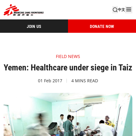
中文
JOIN US
DONATE NOW
FIELD NEWS
Yemen: Healthcare under siege in Taiz
01 Feb 2017
4 MINS READ