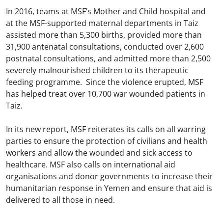
In 2016, teams at MSF’s Mother and Child hospital and
at the MSF-supported maternal departments in Taiz
assisted more than 5,300 births, provided more than
31,900 antenatal consultations, conducted over 2,600
postnatal consultations, and admitted more than 2,500
severely malnourished children to its therapeutic
feeding programme. Since the violence erupted, MSF
has helped treat over 10,700 war wounded patients in
Taiz.
In its new report, MSF reiterates its calls on all warring
parties to ensure the protection of civilians and health
workers and allow the wounded and sick access to
healthcare. MSF also calls on international aid
organisations and donor governments to increase their
humanitarian response in Yemen and ensure that aid is
delivered to all those in need.