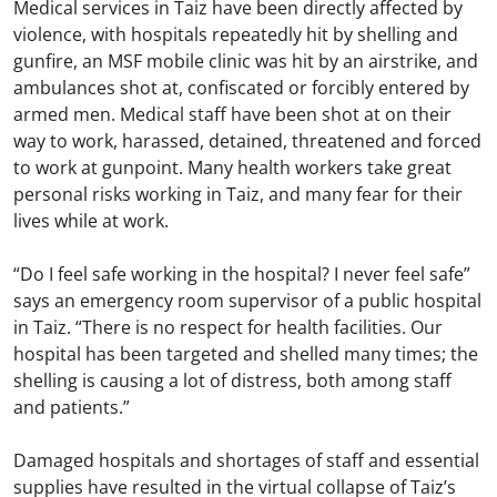
Medical services in Taiz have been directly affected by
violence, with hospitals repeatedly hit by shelling and
gunfire, an MSF mobile clinic was hit by an airstrike, and
ambulances shot at, confiscated or forcibly entered by
armed men. Medical staff have been shot at on their
way to work, harassed, detained, threatened and forced
to work at gunpoint. Many health workers take great
personal risks working in Taiz, and many fear for their
lives while at work.
“Do I feel safe working in the hospital? I never feel safe”
says an emergency room supervisor of a public hospital
in Taiz. “There is no respect for health facilities. Our
hospital has been targeted and shelled many times; the
shelling is causing a lot of distress, both among staff
and patients.”
Damaged hospitals and shortages of staff and essential
supplies have resulted in the virtual collapse of Taiz’s