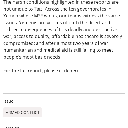
The harsh conditions highlighted in these reports are
not unique to Taiz. Across the ten governorates in
Yemen where MSF works, our teams witness the same
issues: Yemenis are victims of both the direct and
indirect consequences of this deadly and destructive
war; access to quality, affordable healthcare is severely
compromised; and after almost two years of war,
humanitarian and medical aid is still failing to meet
people’s most basic needs.
For the full report, please click
here
.
Issue
ARMED CONFLICT