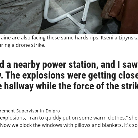
raine are also facing these same hardships. Kseniia Lipyns
ing a drone strike.
d a nearby power station, and I saw
. The explosions were getting close
e hallway while the force of the str
urement Supervisor In Dnipro
explosions, I ran to quickly put on some warm clothes,” sh
. Now we block the windows with pillows and blankets. It's s