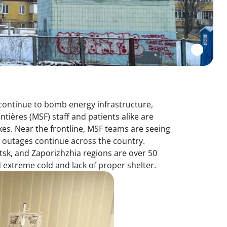
 continue to bomb energy infrastructure,
ntières (MSF) staff and patients alike are
es. Near the frontline, MSF teams are seeing
 outages continue across the country.
etsk, and Zaporizhzhia regions are over 50
 extreme cold and lack of proper shelter.