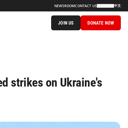
中文
NEWSROOM
CONTACT US
SEARCH
JOIN US
DONATE NOW
d strikes on Ukraine's