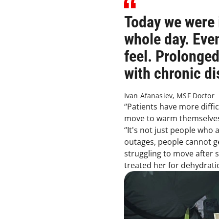
Today we were i
whole day. Eve
feel. Prolonge
with chronic di
Ivan Afanasiev, MSF Doctor
“Patients have more diffic
move to warm themselves 
“It's not just people who
outages, people cannot g
struggling to move after 
treated her for dehydrat