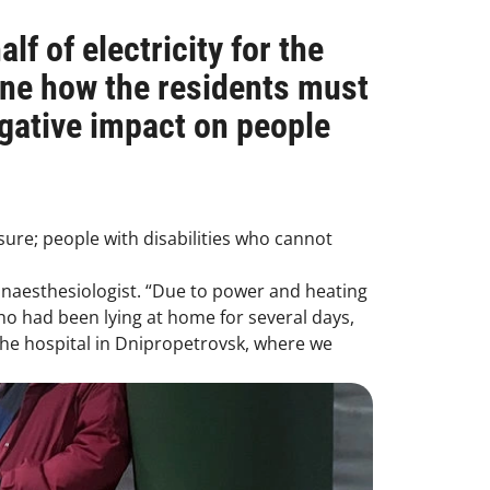
lf of electricity for the
ne how the residents must
egative impact on people
ssure; people with disabilities who cannot
 anaesthesiologist. “Due to power and heating
 had been lying at home for several days,
the hospital in Dnipropetrovsk, where we