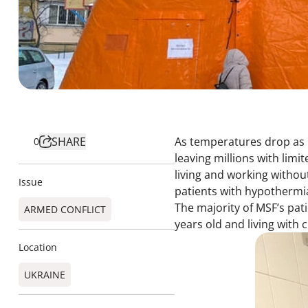
SHARE
As temperatures drop as l
0
leaving millions with limi
living and working withou
Issue
patients with hypothermi
The majority of MSF’s pat
ARMED CONFLICT
years old and living with
Location
UKRAINE