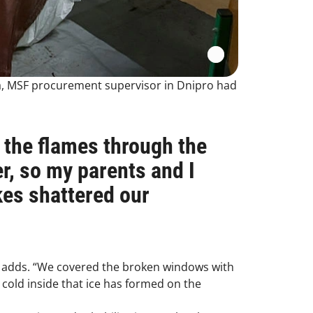
ka, MSF procurement supervisor in Dnipro had
 the flames through the
r, so my parents and I
ikes shattered our
e adds. “We covered the broken windows with
o cold inside that ice has formed on the