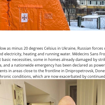
ow as minus 20 degrees Celsius in Ukraine, Russian forces
ted electricity, heating and running water. Médecins Sans Fro
t basic necessities, some in homes already damaged by strik
a, and a nationwide emergency has been declared as power
ients in areas close to the frontline in Dnipropetrovsk, Don
 chronic conditions, which are now exacerbated by continued