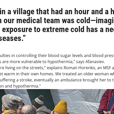
n a village that had an hour and a ha
n our medical team was cold—imagi
d exposure to extreme cold has a n
seases.”
ulties in controlling their blood sugar levels and blood pre
are more vulnerable to hypothermia,” says Afanasiev.
 are living on the streets,” explains Roman Horenko, an MSF
et warm in their own homes. We treated an older woman who
suffering a stroke, eventually an ambulance brought her to 
ion and hypothermia."