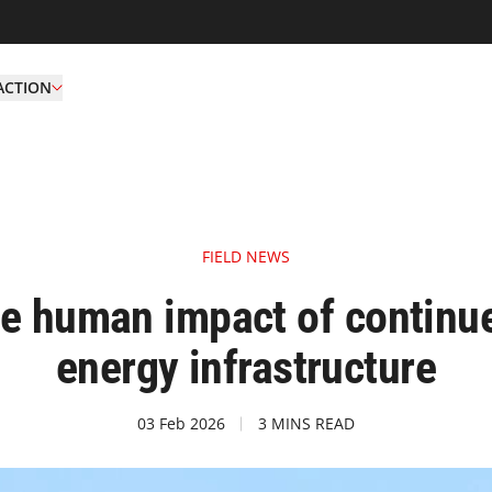
ACTION
FIELD NEWS
he human impact of continue
energy infrastructure
03 Feb 2026
3 MINS READ