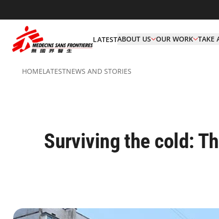
ABOUT US
OUR WORK
TAKE 
LATEST
HOME
LATEST
NEWS AND STORIES
Surviving the cold: T