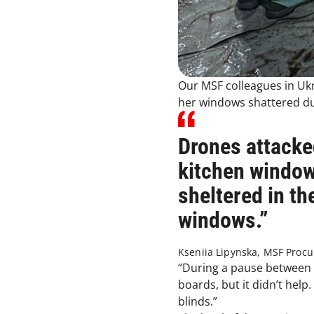
Our MSF colleagues in Uk
her windows shattered dur
Drones attacke
kitchen window
sheltered in th
windows.”
Kseniia Lipynska, MSF Proc
“During a pause between 
boards, but it didn’t help
blinds.”