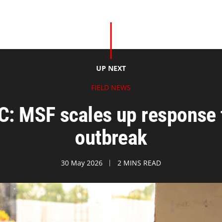
UP NEXT
FIELD NEWS
C: MSF scales up response t
outbreak
30 May 2026
2 MINS READ