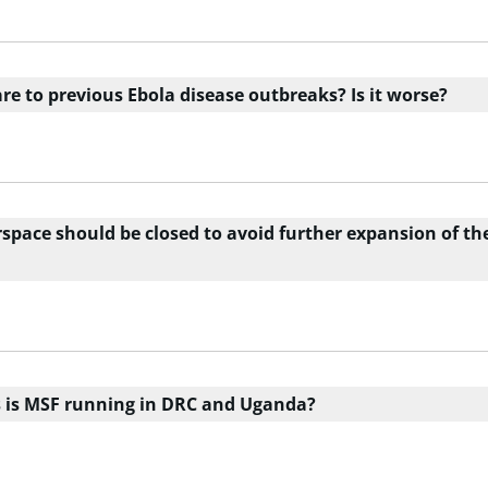
e to previous Ebola disease outbreaks? Is it worse?
rspace should be closed to avoid further expansion of th
es is MSF running in DRC and Uganda?