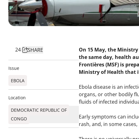
24
On 15 May, the Ministry 
SHARE
the same day, health au
Frontières (MSF) is prep
Issue
Ministry of Health that i
EBOLA
Ebola disease is an infec
organs, or other bodily f
Location
fluids of infected individua
DEMOCRATIC REPUBLIC OF
Early symptoms can includ
CONGO
rash, and, in some cases