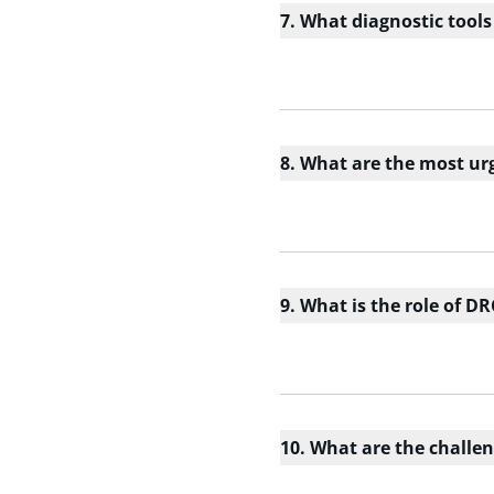
7. What diagnostic tools
8. What are the most urg
9. What is the role of DR
10. What are the challen