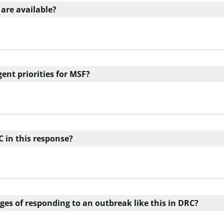
 are available?
ent priorities for MSF?
C in this response?
ges of responding to an outbreak like this in DRC?