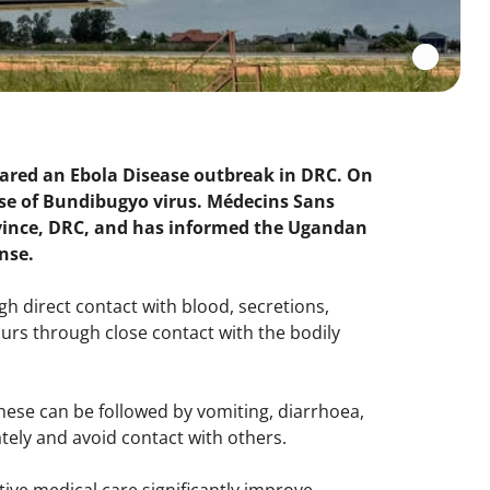
clared an Ebola Disease outbreak in DRC. On
se of Bundibugyo virus. Médecins Sans
province, DRC, and has informed the Ugandan
onse.
h direct contact with blood, secretions,
urs through close contact with the bodily
hese can be followed by vomiting, diarrhoea,
ely and avoid contact with others.