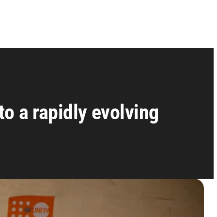
o a rapidly evolving