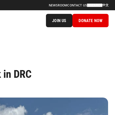
中文
NEWSROOM
CONTACT US
SEARCH
JOIN US
DONATE NOW
k in DRC