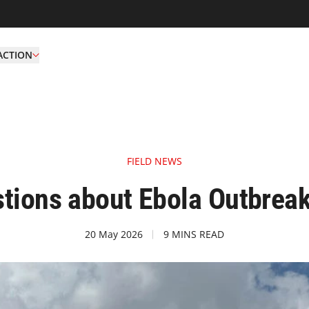
ACTION
FIELD NEWS
tions about Ebola Outbrea
20 May 2026
9 MINS READ