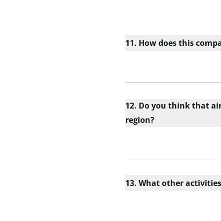
11. How does this compar
12. Do you think that ai
region?
13. What other activiti