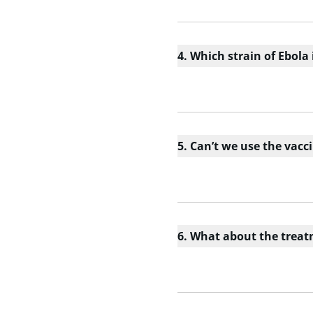
4. Which strain of Ebola
5. Can’t we use the vacc
6. What about the trea