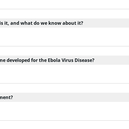
 is it, and what do we know about it?
ine developed for the Ebola Virus Disease?
tment?