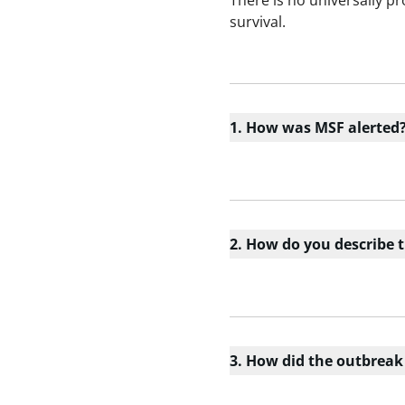
There is no universally p
survival.
1. How was MSF alerted
2. How do you describe 
3. How did the outbreak