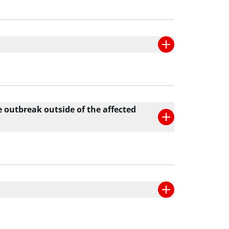
e outbreak outside of the affected