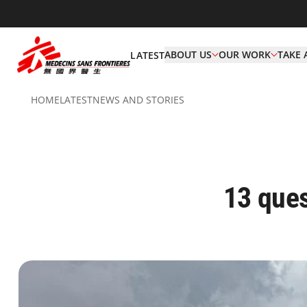
ABOUT US
OUR WORK
TAKE 
LATEST
HOME
LATEST
NEWS AND STORIES
13 ques