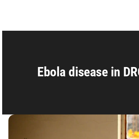
Ebola disease in DR