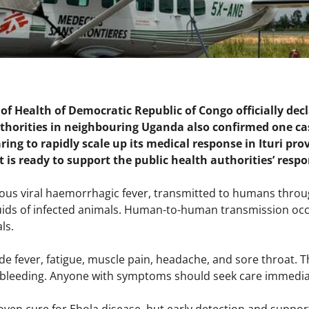
of Health of Democratic Republic of Congo officially de
thorities in neighbouring Uganda also confirmed one ca
aring to rapidly scale up its medical response in Ituri 
t is ready to support the public health authorities’ resp
tious viral haemorrhagic fever, transmitted to humans throug
luids of infected animals. Human-to-human transmission occ
ls.
e fever, fatigue, muscle pain, headache, and sore throat. T
, bleeding. Anyone with symptoms should seek care immediat