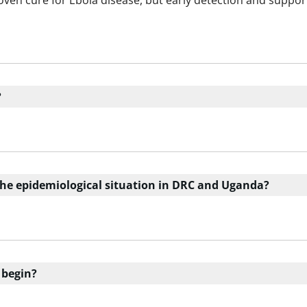
roven cure for Ebola disease, but early detection and suppor
?
the epidemiological situation in DRC and Uganda?
 begin?