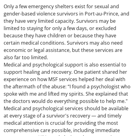
Only a few emergency shelters exist for sexual and
gender-based violence survivors in Port-au-Prince, and
they have very limited capacity. Survivors may be
limited to staying for only a few days, or excluded
because they have children or because they have
certain medical conditions. Survivors may also need
economic or legal assistance, but these services are
also far too limited.
Medical and psychological support is also essential to
support healing and recovery. One patient shared her
experience on how MSF services helped her deal with
the aftermath of the abuse: “I found a psychologist who
spoke with me and lifted my spirits. She explained that
the doctors would do everything possible to help me."
Medical and psychological services should be available
at every stage of a survivor's recovery — and timely
medical attention is crucial for providing the most
comprehensive care possible, including immediate