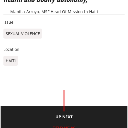
── Manilla Arroyo, MSF Head Of Mission In Haiti
Issue
SEXUAL VIOLENCE
Location
HAITI
UP NEXT
FIELD NEWS