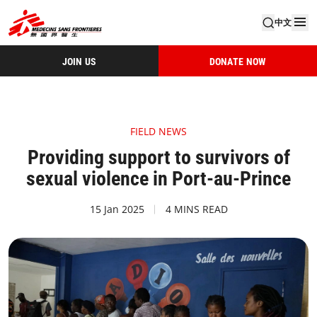
中文
JOIN US
DONATE NOW
FIELD NEWS
Providing support to survivors of
sexual violence in Port-au-Prince
15 Jan 2025
4 MINS READ