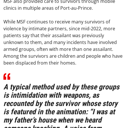
MSF also provided care to survivors through mobile
clinics in multiple areas of Port-au-Prince.
While MSF continues to receive many survivors of
violence by intimate partners, since mid-2022, more
patients say that their assailant was previously
unknown to them, and many incidents have involved
armed groups, often with more than one assailant.
Among the survivors are children and people who have
been displaced from their homes.
A typical method used by these groups
is intimidation with weapons, as
recounted by the survivor whose story
is featured in the animation: “I was at
my father’s house when we heard