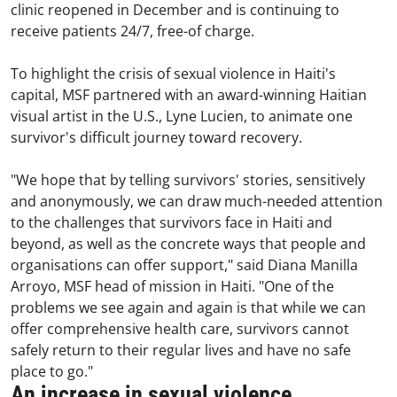
clinic reopened in December and is continuing to
receive patients 24/7, free-of charge.
To highlight the crisis of sexual violence in Haiti's
capital, MSF partnered with an award-winning Haitian
visual artist in the U.S., Lyne Lucien, to animate one
survivor's difficult journey toward recovery.
"We hope that by telling survivors' stories, sensitively
and anonymously, we can draw much-needed attention
to the challenges that survivors face in Haiti and
beyond, as well as the concrete ways that people and
organisations can offer support," said Diana Manilla
Arroyo, MSF head of mission in Haiti. "One of the
problems we see again and again is that while we can
offer comprehensive health care, survivors cannot
safely return to their regular lives and have no safe
place to go."
An increase in sexual violence