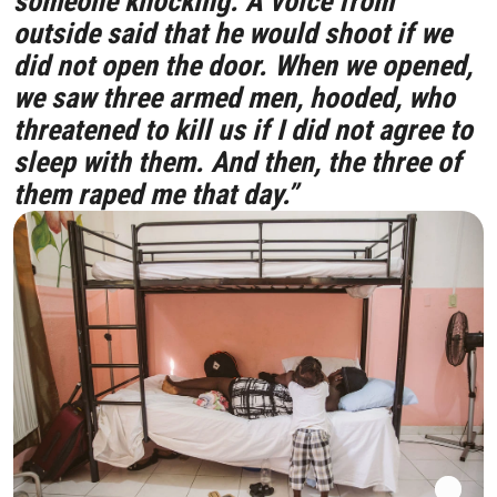
someone knocking. A voice from
outside said that he would shoot if we
did not open the door. When we opened,
we saw three armed men, hooded, who
threatened to kill us if I did not agree to
sleep with them. And then, the three of
them raped me that day.”