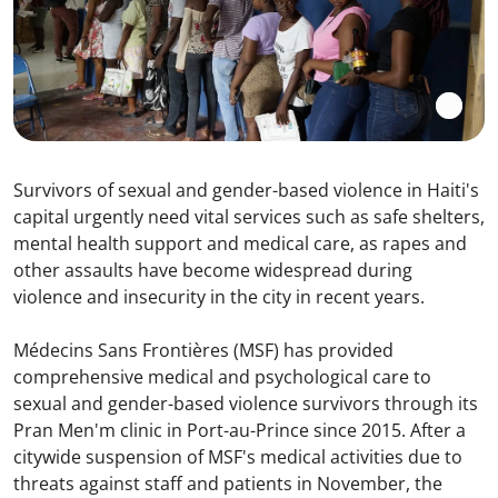
Survivors of sexual and gender-based violence in Haiti's
capital urgently need vital services such as safe shelters,
mental health support and medical care, as rapes and
other assaults have become widespread during
violence and insecurity in the city in recent years.
Médecins Sans Frontières (MSF) has provided
comprehensive medical and psychological care to
sexual and gender-based violence survivors through its
Pran Men'm clinic in Port-au-Prince since 2015. After a
citywide suspension of MSF's medical activities due to
threats against staff and patients in November, the