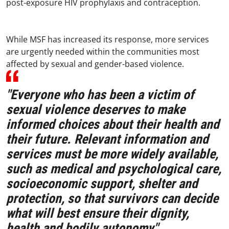
post-exposure HIV prophylaxis and contraception.
While MSF has increased its response, more services
are urgently needed within the communities most
affected by sexual and gender-based violence.
"Everyone who has been a victim of
sexual violence deserves to make
informed choices about their health and
their future. Relevant information and
services must be more widely available,
such as medical and psychological care,
socioeconomic support, shelter and
protection, so that survivors can decide
what will best ensure their dignity,
health and bodily autonomy,"