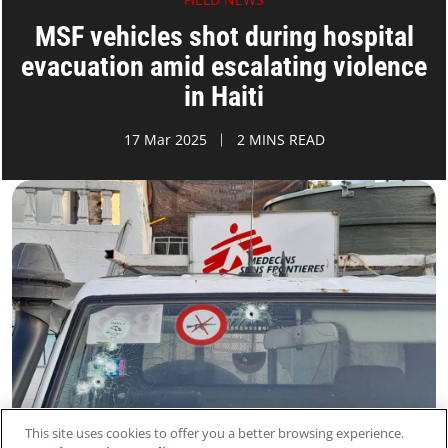
MSF vehicles shot during hospital
evacuation amid escalating violence
in Haiti
17 Mar 2025
2 MINS READ
This site uses cookies to offer you a better browsing experience.