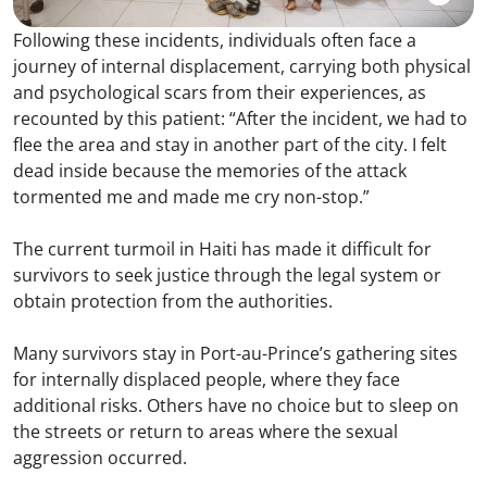
Following these incidents, individuals often face a
journey of internal displacement, carrying both physical
and psychological scars from their experiences, as
recounted by this patient: “After the incident, we had to
flee the area and stay in another part of the city. I felt
dead inside because the memories of the attack
tormented me and made me cry non-stop.”
The current turmoil in Haiti has made it difficult for
survivors to seek justice through the legal system or
obtain protection from the authorities.
Many survivors stay in Port-au-Prince’s gathering sites
for internally displaced people, where they face
additional risks. Others have no choice but to sleep on
the streets or return to areas where the sexual
aggression occurred.