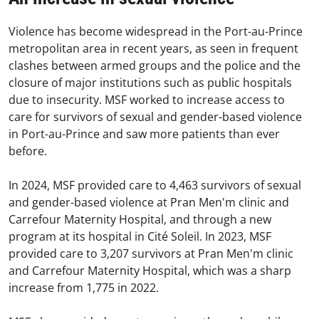
Violence has become widespread in the Port-au-Prince
metropolitan area in recent years, as seen in frequent
clashes between armed groups and the police and the
closure of major institutions such as public hospitals
due to insecurity. MSF worked to increase access to
care for survivors of sexual and gender-based violence
in Port-au-Prince and saw more patients than ever
before.
In 2024, MSF provided care to 4,463 survivors of sexual
and gender-based violence at Pran Men'm clinic and
Carrefour Maternity Hospital, and through a new
program at its hospital in Cité Soleil. In 2023, MSF
provided care to 3,207 survivors at Pran Men'm clinic
and Carrefour Maternity Hospital, which was a sharp
increase from 1,775 in 2022.