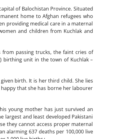
apital of Balochistan Province. Situated
permanent home to Afghan refugees who
been providing medical care in a maternal
re women and children from Kuchlak and
from passing trucks, the faint cries of
birthing unit in the town of Kuchlak –
en birth. It is her third child. She lies
is happy that she has borne her labourer
this young mother has just survived an
he largest and least developed Pakistani
cause they cannot access proper maternal
 an alarming 637 deaths per 100,000 live