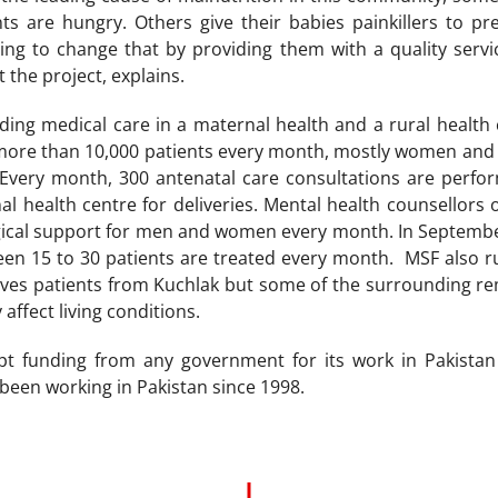
nts are hungry. Others give their babies painkillers to 
ying to change that by providing them with a quality ser
 the project, explains.
ing medical care in a maternal health and a rural health 
more than 10,000 patients every month, mostly women and 
. Every month, 300 antenatal care consultations are pe
l health centre for deliveries. Mental health counsellors 
gical support for men and women every month. In Septembe
een 15 to 30 patients are treated every month. MSF also r
ives patients from Kuchlak but some of the surrounding re
 affect living conditions.
t funding from any government for its work in Pakistan 
been working in Pakistan since 1998.