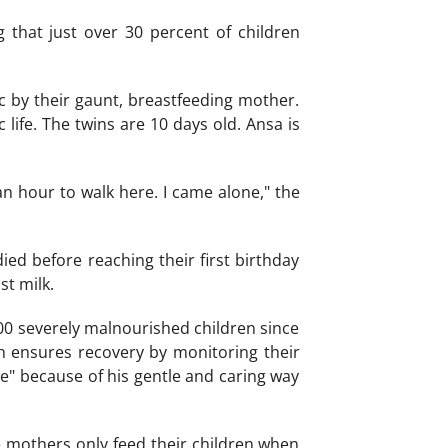
that just over 30 percent of children
c by their gaunt, breastfeeding mother.
life. The twins are 10 days old. Ansa is
an hour to walk here. I came alone," the
died before reaching their first birthday
t milk.
00 severely malnourished children since
h ensures recovery by monitoring their
le" because of his gentle and caring way
e mothers only feed their children when