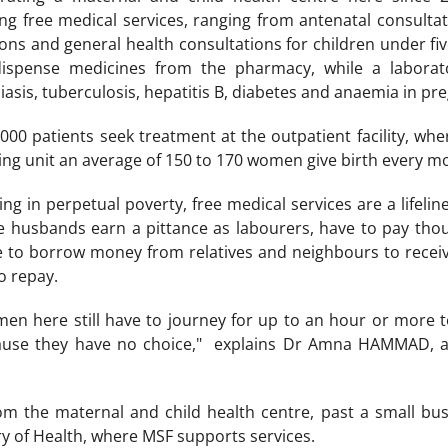
ing free medical services, ranging from antenatal consultat
ions and general health consultations for children under fi
ispense medicines from the pharmacy, while a laborato
asis, tuberculosis, hepatitis B, diabetes and anaemia in p
00 patients seek treatment at the outpatient facility, wher
hing unit an average of 150 to 170 women give birth every m
ng in perpetual poverty, free medical services are a lifelin
husbands earn a pittance as labourers, have to pay thous
e to borrow money from relatives and neighbours to receiv
o repay.
n here still have to journey for up to an hour or more to
ause they have no choice," explains Dr Amna HAMMAD, a 
om the maternal and child health centre, past a small bust
ry of Health, where MSF supports services.