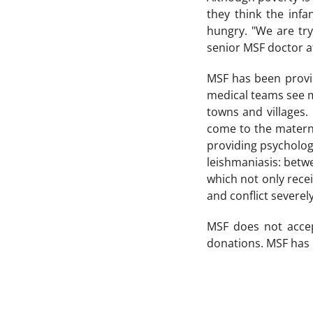
they think the infa
hungry. "We are tr
senior MSF doctor at
MSF has been provid
medical teams see 
towns and villages
come to the materna
providing psycholo
leishmaniasis: betw
which not only rece
and conflict severely
MSF does not accep
donations. MSF has 