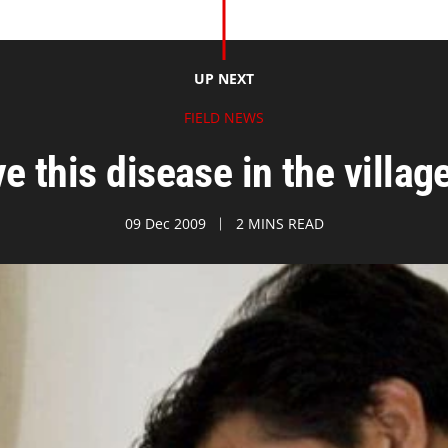
UP NEXT
FIELD NEWS
e this disease in the villag
09 Dec 2009
2 MINS READ