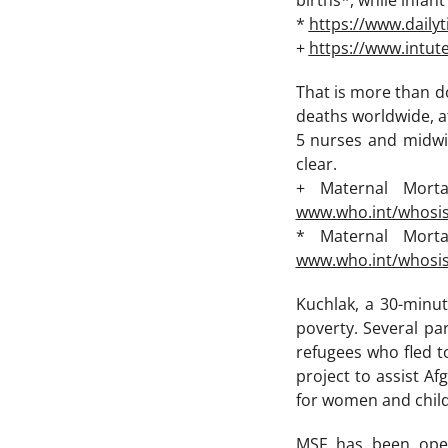
births*, while infan
*
https://www.daily
+
https://www.intut
That is more than d
deaths worldwide, a
5 nurses and midwi
clear.
+ Maternal Mort
www.who.int/whosi
* Maternal Mort
www.who.int/whosi
Kuchlak, a 30-minut
poverty. Several p
refugees who fled to
project to assist A
for women and chil
MSF has been oper