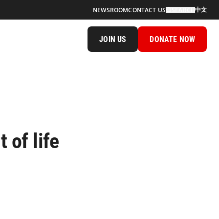
中文
NEWSROOM
CONTACT US
SEARCH
JOIN US
DONATE NOW
 of life