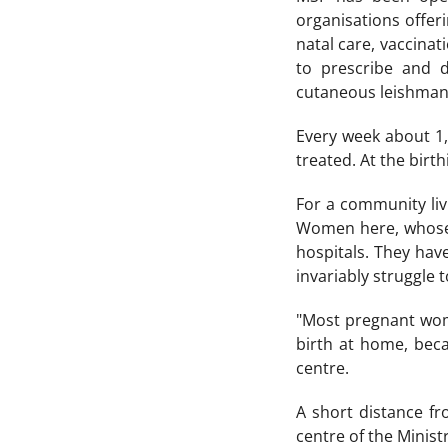
organisations offer
natal care, vaccinat
to prescribe and d
cutaneous leishmani
Every week about 1,0
treated. At the birt
For a community livi
Women here, whose 
hospitals. They hav
invariably struggle t
"Most pregnant wome
birth at home, bec
centre.
A short distance fr
centre of the Minist