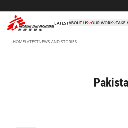
ABOUT US
OUR WORK
TAKE 
LATEST
HOME
LATEST
NEWS AND STORIES
Pakista