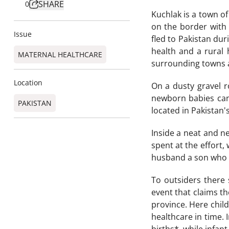
SHARE
0
Kuchlak is a town of
on the border with
Issue
fled to Pakistan dur
health and a rural
MATERNAL HEALTHCARE
surrounding towns a
Location
On a dusty gravel r
newborn babies can 
PAKISTAN
located in Pakistan'
Inside a neat and ne
spent at the effort,
husband a son who wi
To outsiders there 
event that claims th
province. Here chil
healthcare in time. 