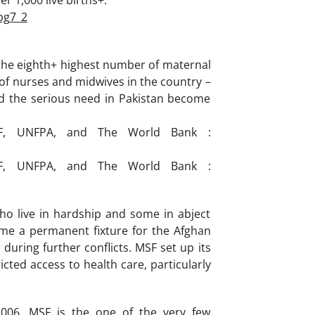
r 1,000 live births+.
pg7_2
 the eighth+ highest number of maternal
of nurses and midwives in the country –
nd the serious need in Pakistan become
EF, UNFPA, and The World Bank :
EF, UNFPA, and The World Bank :
ho live in hardship and some in abject
me a permanent fixture for the Afghan
 during further conflicts. MSF set up its
cted access to health care, particularly
006. MSF is the one of the very few