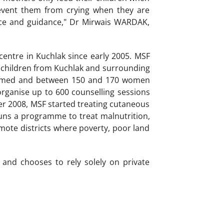
prevent them from crying when they are
vice and guidance," Dr Mirwais WARDAK,
centre in Kuchlak since early 2005. MSF
children from Kuchlak and surrounding
rformed and between 150 and 170 women
organise up to 600 counselling sessions
r 2008, MSF started treating cutaneous
uns a programme to treat malnutrition,
mote districts where poverty, poor land
and chooses to rely solely on private