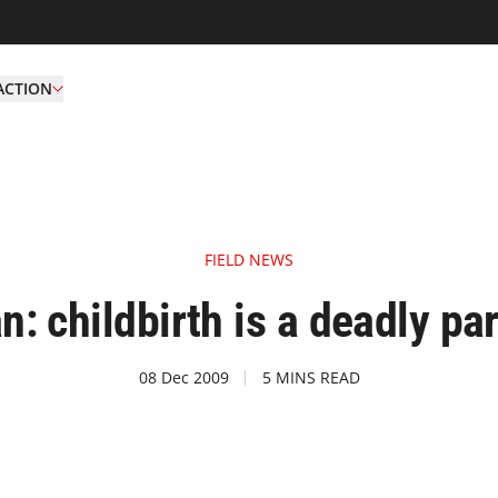
ACTION
FIELD NEWS
n: childbirth is a deadly part
08 Dec 2009
5 MINS READ