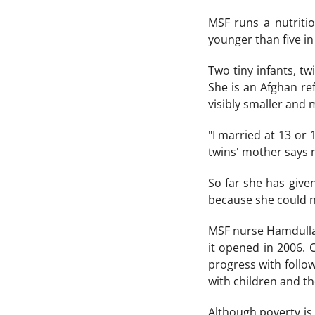
MSF runs a nutriti
younger than five in
Two tiny infants, t
She is an Afghan ref
visibly smaller and
"I married at 13 or 
twins' mother says m
So far she has given
because she could n
MSF nurse Hamdullah
it opened in 2006. 
progress with follow
with children and th
Although poverty is