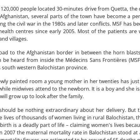
 120,000 people located 30-minutes drive from Quetta, the c
 Afghanistan, several parts of the town have become a 
ing the civil war in the 1980s and later conflicts. MSF has 
 health centres since early 2005. Most of the patients a
nd villages.
oad to the Afghanistan border in between the horn blasts 
be heard from inside the Médecins Sans Frontières (MSF) 
s south western Balochistan province.
wly painted room a young mother in her twenties has just giv
 while midwives attend to the newborn. It is a boy and she 
ll grow up to look after the family.
should be nothing extraordinary about her delivery. But 
e lives of thousands of women living in rural Balochistan, t
dbirth is a deadly part of life – claiming women's lives be
In 2007 the maternal mortality rate in Balochistan stood at