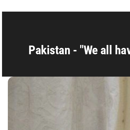
Pakistan - "We all hav