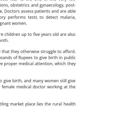
ions, obstetrics and gynaecology, post-
ve. Doctors assess patients and are able
ry performs tests to detect malaria,
regnant women.
e children up to five years old are also
onth.
e that they otherwise struggle to afford.
ands of Rupees to give birth in public
e proper medical attention, which they
 give birth, and many women still give
female medical doctor working at the
ling market place lies the rural health