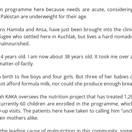
on programme here because needs are acute, considering 
 Pakistan are underweight for their age.
wins Hamida and Ansa, have just been brought into the clini
ugee who settled here in Kuchlak, but lives a hard nomadic 
 malnourished.
14 years old. I am now about 38 years old. It took me over 
atter-of-factly.
 birth to five boys and four girls. But three of her babies 
ot afford formula milk, nor could she produce enough breas
 KAKA oversees the nutrition project that has treated 1,2
Currently 60 children are enrolled in the programme, whic
-up visits. The patients here have taken to calling him "unc
eir mothers alike.
 the leading cause of malnutrition in this community, som