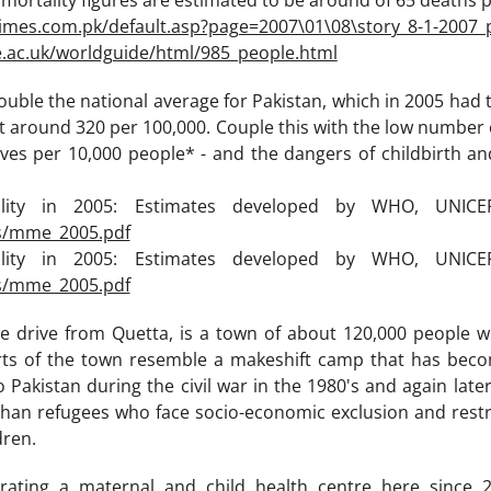
t mortality figures are estimated to be around of 65 deaths pe
times.com.pk/default.asp?page=2007\01\08\story_8-1-2007_
e.ac.uk/worldguide/html/985_people.html
ouble the national average for Pakistan, which in 2005 had
t around 320 per 100,000. Couple this with the low number 
ves per 10,000 people* - and the dangers of childbirth a
ality in 2005: Estimates developed by WHO, UNIC
s/mme_2005.pdf
ality in 2005: Estimates developed by WHO, UNIC
s/mme_2005.pdf
e drive from Quetta, is a town of about 120,000 people w
arts of the town resemble a makeshift camp that has beco
 Pakistan during the civil war in the 1980's and again later
fghan refugees who face socio-economic exclusion and restri
dren.
ating a maternal and child health centre here since 2