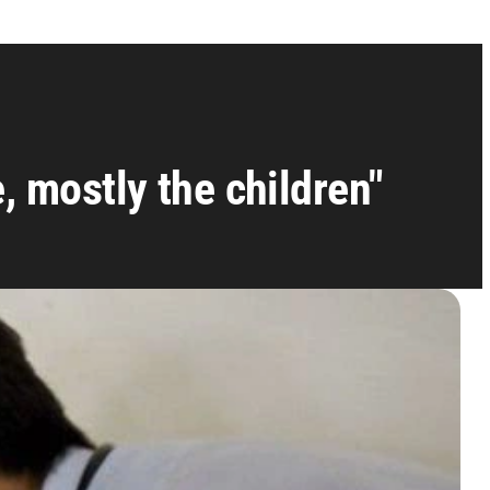
e, mostly the children"