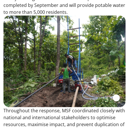
completed by September and will provide potable water
to more than 5,000 residents.
Throughout the response, MSF coordinated closely with
national and international stakeholders to optimise
resources, maximise impact, and prevent duplication of