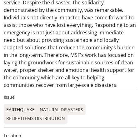
service. Despite the disaster, the solidarity
demonstrated by the community, was remarkable.
Individuals not directly impacted have come forward to
assist those who have lost everything. Responding to an
emergency is not just about addressing immediate
need but about providing sustainable and locally
adapted solutions that reduce the community’s burden
in the long-term. Therefore, MSF's work has focused on
laying the groundwork for sustainable sources of clean
water, proper shelter and emotional health support for
the community which are all key to helping
communities recover from large-scale disasters.
Issue
EARTHQUAKE
NATURAL DISASTERS
RELIEF ITEMS DISTRIBUTION
Location