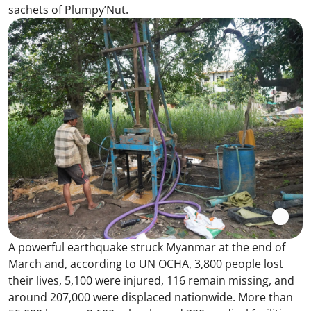
sachets of Plumpy’Nut.
A powerful earthquake struck Myanmar at the end of
March and, according to UN OCHA, 3,800 people lost
their lives, 5,100 were injured, 116 remain missing, and
around 207,000 were displaced nationwide. More than