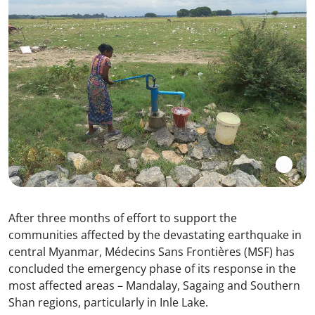
After three months of effort to support the
communities affected by the devastating earthquake in
central Myanmar, Médecins Sans Frontières (MSF) has
concluded the emergency phase of its response in the
most affected areas – Mandalay, Sagaing and Southern
Shan regions, particularly in Inle Lake.