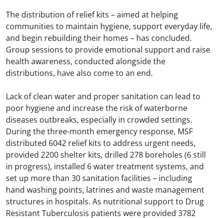
The distribution of relief kits – aimed at helping
communities to maintain hygiene, support everyday life,
and begin rebuilding their homes – has concluded.
Group sessions to provide emotional support and raise
health awareness, conducted alongside the
distributions, have also come to an end.
Lack of clean water and proper sanitation can lead to
poor hygiene and increase the risk of waterborne
diseases outbreaks, especially in crowded settings.
During the three-month emergency response, MSF
distributed 6042 relief kits to address urgent needs,
provided 2200 shelter kits, drilled 278 boreholes (6 still
in progress), installed 6 water treatment systems, and
set up more than 30 sanitation facilities – including
hand washing points, latrines and waste management
structures in hospitals. As nutritional support to Drug
Resistant Tuberculosis patients were provided 3782