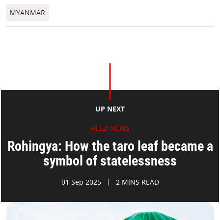
MYANMAR
UP NEXT
FIELD NEWS
Rohingya: How the taro leaf became a
symbol of statelessness
01 Sep 2025
2 MINS READ