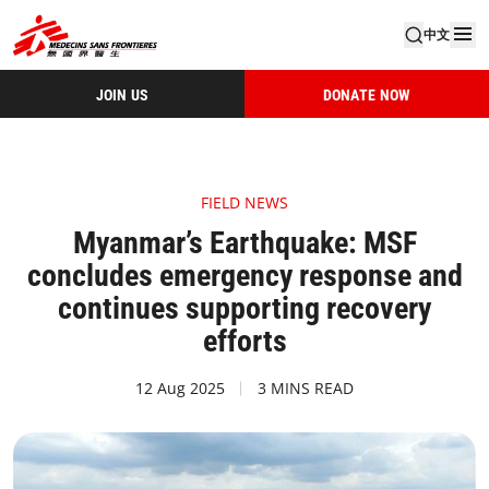
中文
JOIN US
DONATE NOW
FIELD NEWS
Myanmar’s Earthquake: MSF
concludes emergency response and
continues supporting recovery
efforts
12 Aug 2025
3 MINS READ