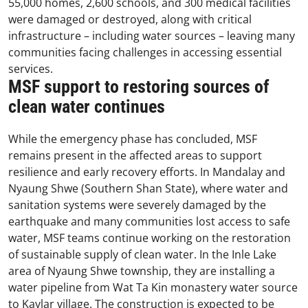
55,000 homes, 2,600 schools, and 300 medical facilities
were damaged or destroyed, along with critical
infrastructure – including water sources – leaving many
communities facing challenges in accessing essential
services.
MSF support to restoring sources of
clean water continues
While the emergency phase has concluded, MSF
remains present in the affected areas to support
resilience and early recovery efforts. In Mandalay and
Nyaung Shwe (Southern Shan State), where water and
sanitation systems were severely damaged by the
earthquake and many communities lost access to safe
water, MSF teams continue working on the restoration
of sustainable supply of clean water. In the Inle Lake
area of Nyaung Shwe township, they are installing a
water pipeline from Wat Ta Kin monastery water source
to Kaylar village. The construction is expected to be