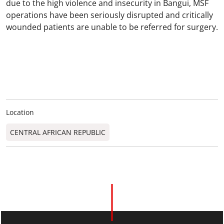
due to the high violence and insecurity in Bangui, MSF
operations have been seriously disrupted and critically
wounded patients are unable to be referred for surgery.
Location
CENTRAL AFRICAN REPUBLIC