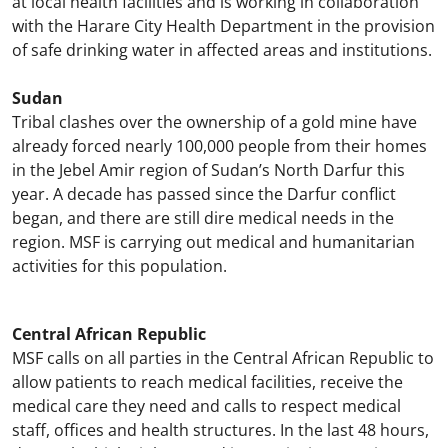
at local health facilities and is working in collaboration
with the Harare City Health Department in the provision
of safe drinking water in affected areas and institutions.
Sudan
Tribal clashes over the ownership of a gold mine have
already forced nearly 100,000 people from their homes
in the Jebel Amir region of Sudan’s North Darfur this
year. A decade has passed since the Darfur conflict
began, and there are still dire medical needs in the
region. MSF is carrying out medical and humanitarian
activities for this population.
Central African Republic
MSF calls on all parties in the Central African Republic to
allow patients to reach medical facilities, receive the
medical care they need and calls to respect medical
staff, offices and health structures. In the last 48 hours,