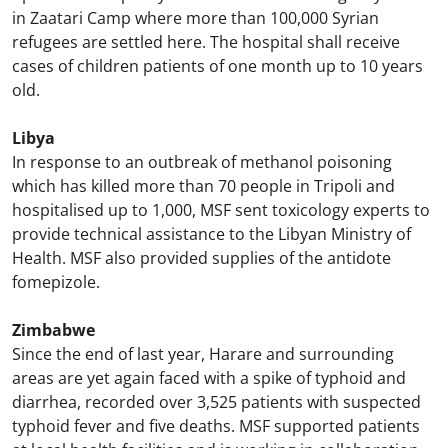
in Zaatari Camp where more than 100,000 Syrian
refugees are settled here. The hospital shall receive
cases of children patients of one month up to 10 years
old.
Libya
In response to an outbreak of methanol poisoning
which has killed more than 70 people in Tripoli and
hospitalised up to 1,000, MSF sent toxicology experts to
provide technical assistance to the Libyan Ministry of
Health. MSF also provided supplies of the antidote
fomepizole.
Zimbabwe
Since the end of last year, Harare and surrounding
areas are yet again faced with a spike of typhoid and
diarrhea, recorded over 3,525 patients with suspected
typhoid fever and five deaths. MSF supported patients