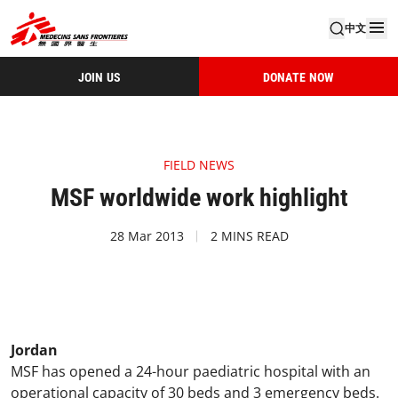
中文
JOIN US
DONATE NOW
FIELD NEWS
MSF worldwide work highlight
28 Mar 2013
2 MINS READ
Jordan
MSF has opened a 24-hour paediatric hospital with an
operational capacity of 30 beds and 3 emergency beds.