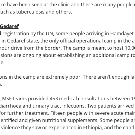
ce have been seen at the clinic and there are many people 
such as tuberculosis and others.
Gedaref
d registration by the UN, some people arriving in Hamdayet
 Gedaref state, the only official operational camp in the a
hour drive from the border. The camp is meant to host 10,0
ssions are ongoing about establishing an additional camp t
se.
ons in the camp are extremely poor. There aren’t enough la
n.
 MSF teams provided 453 medical consultations between 1
diarrhoea and urinary tract infections. Two patients arrive
 for further treatment. Fifteen people with severe acute ma
dentified and given nutritional supplements. Some people 
violence they saw or experienced in Ethiopia, and the condi