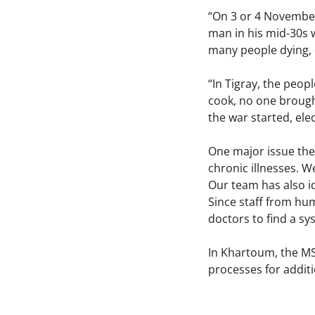
“On 3 or 4 November,
man in his mid-30s w
many people dying, 
“In Tigray, the peop
cook, no one brough
the war started, ele
One major issue the
chronic illnesses. W
Our team has also i
Since staff from hum
doctors to find a sy
In Khartoum, the MSF
processes for additi