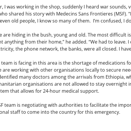
 I was working in the shop, suddenly I heard war sounds, v
ho shared his story with Medecins Sans Frontieres (MSF). “I
even old people, I know so many of them. I’m confused, I do
le are hiding in the bush, young and old. The most difficult 
t anything from their home,” he added. “We had to leave. I 
ctricity, the phone network, the banks, were all closed. I h
 team is facing in this area is the shortage of medications
e are working with other organisations locally to secure ne
dentified many doctors among the arrivals from Ethiopia, wh
anitarian organisations are not allowed to stay overnight 
stem that allows for 24-hour medical support.
 team is negotiating with authorities to facilitate the impo
onal staff to come into the country for this emergency.