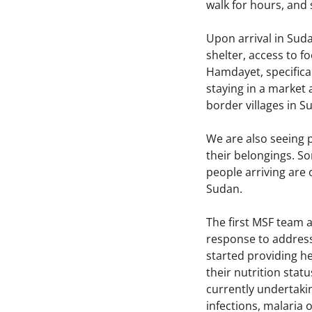
walk for hours, and
Upon arrival in Suda
shelter, access to f
Hamdayet, specifical
staying in a market 
border villages in 
We are also seeing p
their belongings. So
people arriving are 
Sudan.
The first MSF team a
response to address
started providing he
their nutrition stat
currently undertakin
infections, malaria