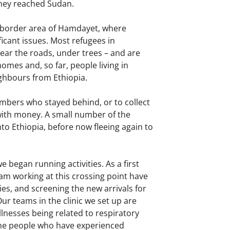
they reached Sudan.
nd border area of Hamdayet, where
ficant issues. Most refugees in
near the roads, under trees – and are
omes and, so far, people living in
ighbours from Ethiopia.
embers who stayed behind, or to collect
 with money. A small number of the
nto Ethiopia, before now fleeing again to
began running activities. As a first
m working at this crossing point have
es, and screening the new arrivals for
Our teams in the clinic we set up are
lnesses being related to respiratory
ome people who have experienced