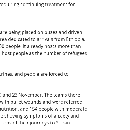
requiring continuing treatment for
 are being placed on buses and driven
rea dedicated to arrivals from Ethiopia.
00 people; it already hosts more than
o host people as the number of refugees
trines, and people are forced to
9 and 23 November. The teams there
d with bullet wounds and were referred
lnutrition, and 154 people with moderate
are showing symptoms of anxiety and
tions of their journeys to Sudan.