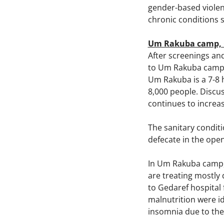
gender-based violen
chronic conditions 
Um Rakuba camp, 
After screenings an
to Um Rakuba camp in
Um Rakuba is a 7-8 
8,000 people. Discu
continues to increa
The sanitary conditi
defecate in the ope
In Um Rakuba camp,
are treating mostly 
to Gedaref hospital
malnutrition were i
insomnia due to the 