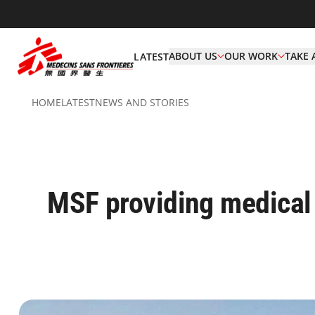
ABOUT US
OUR WORK
TAKE 
LATEST
HOME
LATEST
NEWS AND STORIES
MSF providing medical 