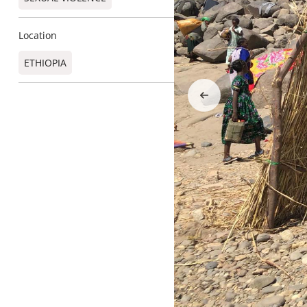
Location
ETHIOPIA