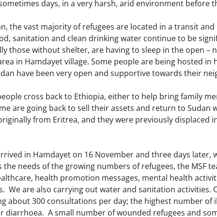
 sometimes days, in a very harsh, arid environment before 
n, the vast majority of refugees are located in a transit a
ood, sanitation and clean drinking water continue to be signi
ly those without shelter, are having to sleep in the open – 
area in Hamdayet village. Some people are being hosted in h
Sudan have been very open and supportive towards their ne
eople cross back to Ethiopia, either to help bring family m
me are going back to sell their assets and return to Sudan
originally from Eritrea, and they were previously displaced i
rrived in Hamdayet on 16 November and three days later, we 
 the needs of the growing numbers of refugees, the MSF tea
althcare, health promotion messages, mental health activiti
us. We are also carrying out water and sanitation activities. 
g about 300 consultations per day; the highest number of il
 or diarrhoea. A small number of wounded refugees and s