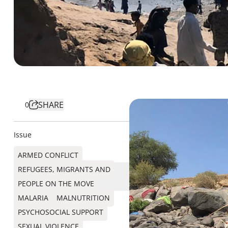
SHARE
0
Issue
ARMED CONFLICT
REFUGEES, MIGRANTS AND
PEOPLE ON THE MOVE
MALARIA
MALNUTRITION
PSYCHOSOCIAL SUPPORT
SEXUAL VIOLENCE