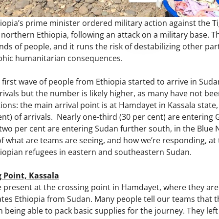
pia’s prime minister ordered military action against the Tig
 northern Ethiopia, following an attack on a military base. Th
s of people, and it runs the risk of destabilizing other par
ophic humanitarian consequences.
first wave of people from Ethiopia started to arrive in Su
rivals but the number is likely higher, as many have not be
ions: the main arrival point is at Hamdayet in Kassala state,
ent) of arrivals. Nearly one-third (30 per cent) are entering 
wo per cent are entering Sudan further south, in the Blue Ni
of what are teams are seeing, and how we’re responding, at 
opian refugees in eastern and southeastern Sudan.
 Point, Kassala
present at the crossing point in Hamdayet, where they are 
ates Ethiopia from Sudan. Many people tell our teams that 
n being able to pack basic supplies for the journey. They le