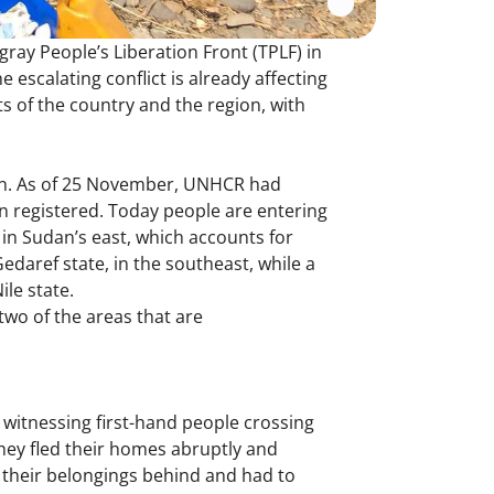
ray People’s Liberation Front (TPLF) in
e escalating conflict is already affecting
ts of the country and the region, with
dan. As of 25 November, UNHCR had
en registered. Today people are entering
 in Sudan’s east, which accounts for
Gedaref state, in the southeast, while a
le state.
two of the areas that are
witnessing first-hand people crossing
they fled their homes abruptly and
ft their belongings behind and had to