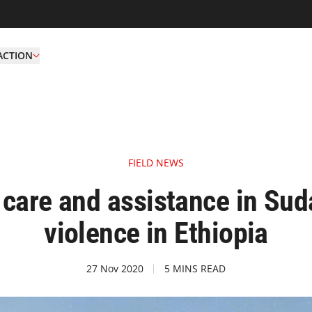
ACTION
FIELD NEWS
care and assistance in Suda
violence in Ethiopia
27 Nov 2020
5 MINS READ