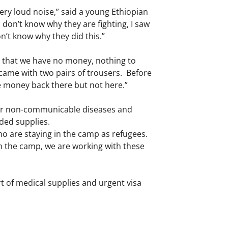
ery loud noise,” said a young Ethiopian
 don’t know why they are fighting, I saw
n’t know why they did this.”
is that we have no money, nothing to
came with two pairs of trousers. Before
ave money back there but not here.”
 for non-communicable diseases and
eded supplies.
o are staying in the camp as refugees.
in the camp, we are working with these
rt of medical supplies and urgent visa