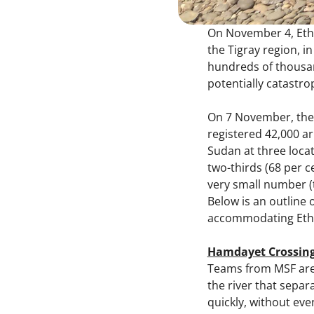
On November 4, Ethio
the Tigray region, in
hundreds of thousand
potentially catastr
On 7 November, the 
registered 42,000 ar
Sudan at three locat
two-thirds (68 per c
very small number (t
Below is an outline 
accommodating Ethi
Hamdayet Crossing
Teams from MSF are 
the river that separ
quickly, without eve