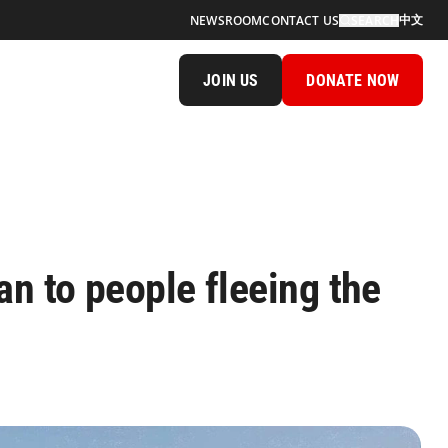
中文
NEWSROOM
CONTACT US
SEARCH
JOIN US
DONATE NOW
n to people fleeing the