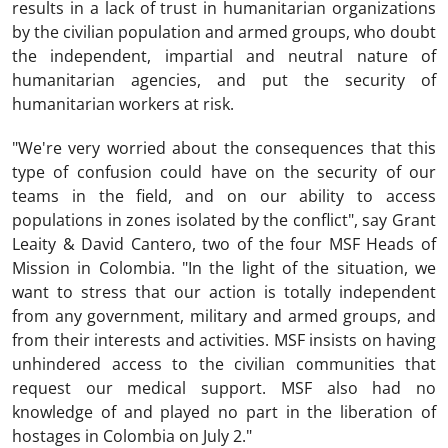
results in a lack of trust in humanitarian organizations
by the civilian population and armed groups, who doubt
the independent, impartial and neutral nature of
humanitarian agencies, and put the security of
humanitarian workers at risk.
"We're very worried about the consequences that this
type of confusion could have on the security of our
teams in the field, and on our ability to access
populations in zones isolated by the conflict", say Grant
Leaity & David Cantero, two of the four MSF Heads of
Mission in Colombia. "In the light of the situation, we
want to stress that our action is totally independent
from any government, military and armed groups, and
from their interests and activities. MSF insists on having
unhindered access to the civilian communities that
request our medical support. MSF also had no
knowledge of and played no part in the liberation of
hostages in Colombia on July 2."