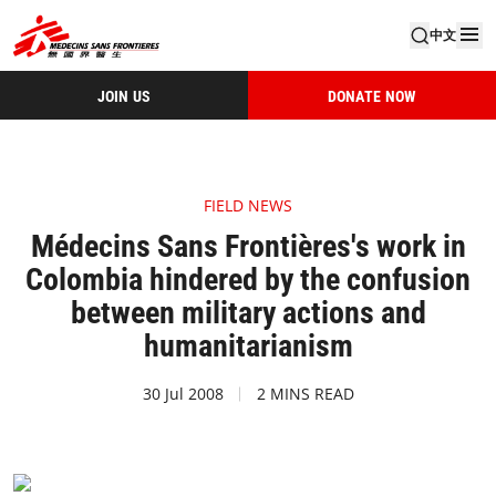
中文
JOIN US
DONATE NOW
FIELD NEWS
Médecins Sans Frontières's work in
Colombia hindered by the confusion
between military actions and
humanitarianism
30 Jul 2008
2 MINS READ