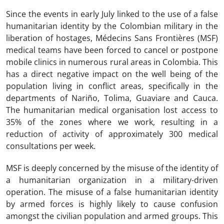
Since the events in early July linked to the use of a false
humanitarian identity by the Colombian military in the
liberation of hostages, Médecins Sans Frontières (MSF)
medical teams have been forced to cancel or postpone
mobile clinics in numerous rural areas in Colombia. This
has a direct negative impact on the well being of the
population living in conflict areas, specifically in the
departments of Nariño, Tolima, Guaviare and Cauca.
The humanitarian medical organisation lost access to
35% of the zones where we work, resulting in a
reduction of activity of approximately 300 medical
consultations per week.
MSF is deeply concerned by the misuse of the identity of
a humanitarian organization in a military-driven
operation. The misuse of a false humanitarian identity
by armed forces is highly likely to cause confusion
amongst the civilian population and armed groups. This