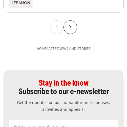
LEBANON
HOME
LATEST
NEWS AND STORIES
Stay in the know
Subscribe to our e-newsletter
Get the updates on our humanitarian responses,
activities and appeals.