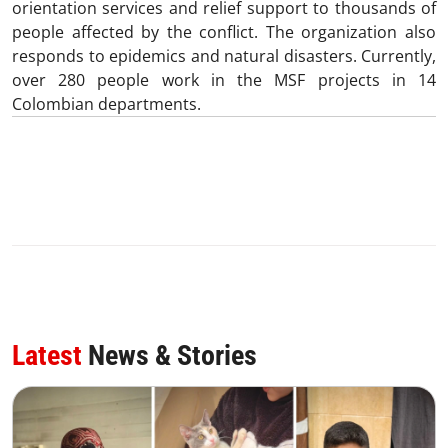
orientation services and relief support to thousands of
people affected by the conflict. The organization also
responds to epidemics and natural disasters. Currently,
over 280 people work in the MSF projects in 14
Colombian departments.
Latest
News & Stories