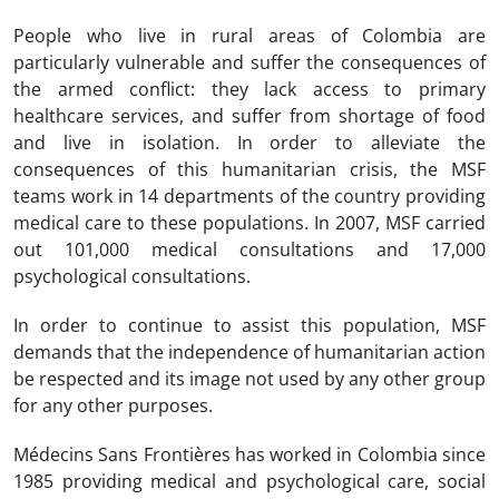
People who live in rural areas of Colombia are
particularly vulnerable and suffer the consequences of
the armed conflict: they lack access to primary
healthcare services, and suffer from shortage of food
and live in isolation. In order to alleviate the
consequences of this humanitarian crisis, the MSF
teams work in 14 departments of the country providing
medical care to these populations. In 2007, MSF carried
out 101,000 medical consultations and 17,000
psychological consultations.
In order to continue to assist this population, MSF
demands that the independence of humanitarian action
be respected and its image not used by any other group
for any other purposes.
Médecins Sans Frontières has worked in Colombia since
1985 providing medical and psychological care, social