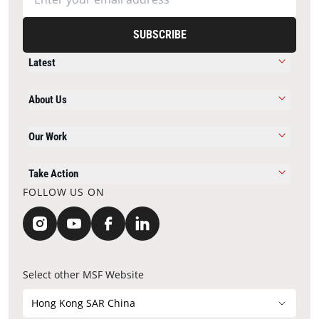
SUBSCRIBE
Latest
About Us
Our Work
Take Action
FOLLOW US ON
Select other MSF Website
Hong Kong SAR China