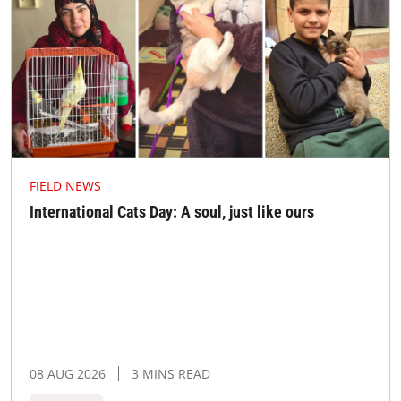
FIELD NEWS
International Cats Day: A soul, just like ours
08 AUG 2026
3 MINS READ