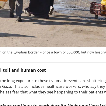
h on the Egyptian border – once a town of 300,000, but now hosting
l toll and human cost
 the long exposure to these traumatic events are shattering
n Gaza. This also includes healthcare workers, who say they
heless fear that what they see happening to their patients 
rkers continue to work despite their emotional st