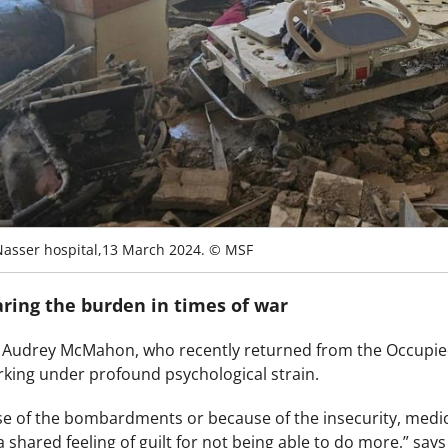
Nasser hospital,13 March 2024. © MSF
aring the burden in times of war
r Audrey McMahon, who recently returned from the Occupied 
orking under profound psychological strain.
e of the bombardments or because of the insecurity, medical
shared feeling of guilt for not being able to do more,” says