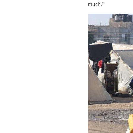
much.”