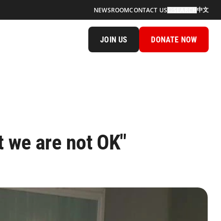
中文
NEWSROOM
CONTACT US
SEARCH
JOIN US
DONATE NOW
t we are not OK"