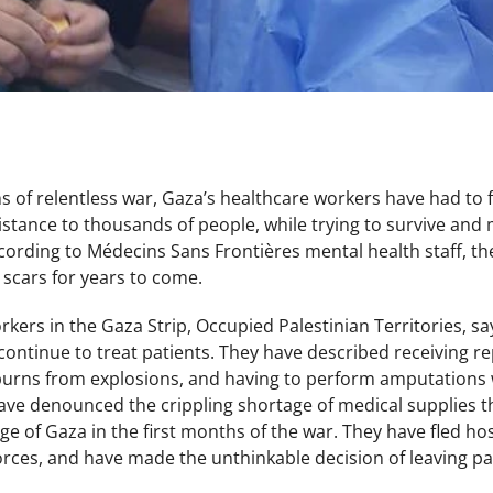
hs of relentless war, Gaza’s healthcare workers have had to
stance to thousands of people, while trying to survive and 
cording to Médecins Sans Frontières mental health staff, th
e scars for years to come.
ers in the Gaza Strip, Occupied Palestinian Territories, say 
continue to treat patients. They have described receiving r
urns from explosions, and having to perform amputations w
ave denounced the crippling shortage of medical supplies th
ege of Gaza in the first months of the war. They have fled ho
forces, and have made the unthinkable decision of leaving pa