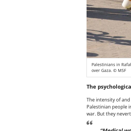
Palestinians in Rafa
over Gaza. © MSF
The psychologica
The intensity of and
Palestinian people i
war. But they nevert
“Medical wo