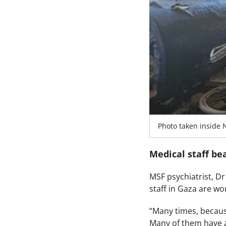
Photo taken inside 
Medical staff be
MSF psychiatrist, D
staff in Gaza are w
“Many times, becaus
Many of them have a 