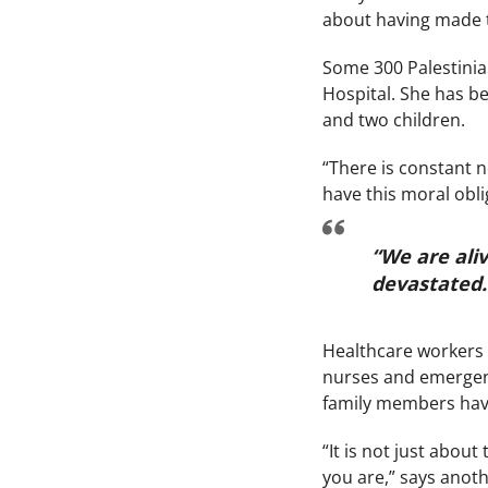
about having made th
Some 300 Palestinia
Hospital. She has be
and two children.
“There is constant n
have this moral obli
“We are aliv
devastated
Healthcare workers i
nurses and emergenc
family members have
“It is not just about
you are,” says anoth