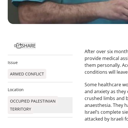
SHARE
0
After over six mont
provide medical assi
Issue
them personally. Ac
conditions will leav
ARMED CONFLICT
Some healthcare work
Location
and anxiety as they 
crushed limbs and b
OCCUPIED PALESTINIAN
anaesthesia. They h
TERRITORY
Israel’s complete si
attacked by Israeli 