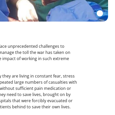
 face unprecedented challenges to
manage the toll the war has taken on
e impact of working in such extreme
they are living in constant fear, stress
epeated large numbers of casualties with
ithout sufficient pain medication or
ey need to save lives, brought on by
spitals that were forcibly evacuated or
tients behind to save their own lives.