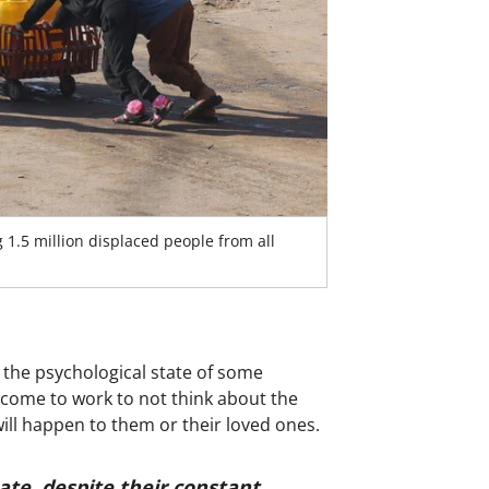
 1.5 million displaced people from all
 the psychological state of some
 come to work to not think about the
will happen to them or their loved ones.
ate, despite their constant