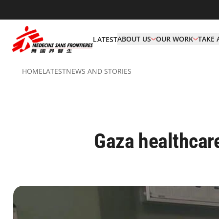
ABOUT US
OUR WORK
TAKE 
LATEST
HOME
LATEST
NEWS AND STORIES
Gaza healthcare