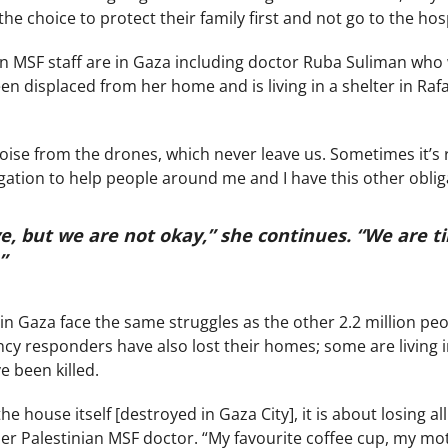
e choice to protect their family first and not go to the hosp
n MSF staff are in Gaza including doctor Ruba Suliman who 
en displaced from her home and is living in a shelter in Ra
oise from the drones, which never leave us. Sometimes it’s re
gation to help people around me and I have this other oblig
e, but we are not okay,” she continues. “We are ti
.”
n Gaza face the same struggles as the other 2.2 million peop
y responders have also lost their homes; some are living in
 been killed.
 the house itself [destroyed in Gaza City], it is about losing
er Palestinian MSF doctor. “My favourite coffee cup, my moth