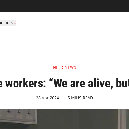
ACTION
FIELD NEWS
 workers: “We are alive, bu
28 Apr 2024
5 MINS READ