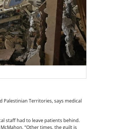
Palestinian Territories, says medical
 staff had to leave patients behind.
 McMahon. “Other times, the guilt is