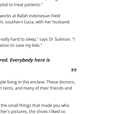
ital to treat patients.”
works at Rafah Indonesian Field
fah, southern Gaza, with her husband
ally hard to sleep,” says Dr Suliman. “I
ation to save my kids.”
red. Everybody here is
le living in the enclave. These doctors,
 tents, and many of their friends and
 all the small things that made you who
er’s pictures, the shoes I liked so