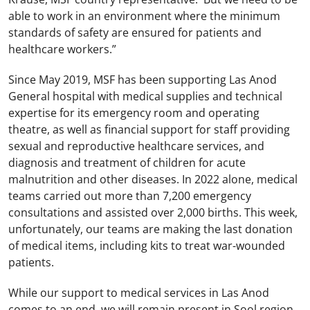
able to work in an environment where the minimum
standards of safety are ensured for patients and
healthcare workers.”
Since May 2019, MSF has been supporting Las Anod
General hospital with medical supplies and technical
expertise for its emergency room and operating
theatre, as well as financial support for staff providing
sexual and reproductive healthcare services, and
diagnosis and treatment of children for acute
malnutrition and other diseases. In 2022 alone, medical
teams carried out more than 7,200 emergency
consultations and assisted over 2,000 births. This week,
unfortunately, our teams are making the last donation
of medical items, including kits to treat war-wounded
patients.
While our support to medical services in Las Anod
comes to an end, we will remain present in Sool region