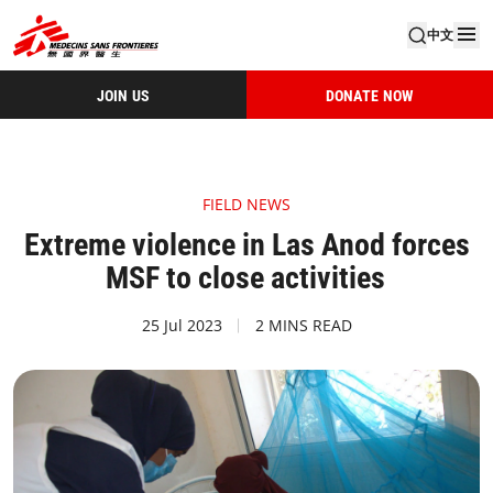
中文
JOIN US
DONATE NOW
FIELD NEWS
Extreme violence in Las Anod forces
MSF to close activities
25 Jul 2023
2 MINS READ