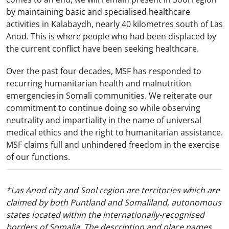
by maintaining basic and specialised healthcare
activities in Kalabaydh, nearly 40 kilometres south of Las
Anod. This is where people who had been displaced by
the current conflict have been seeking healthcare.
Over the past four decades, MSF has responded to
recurring humanitarian health and malnutrition
emergencies in Somali communities. We reiterate our
commitment to continue doing so while observing
neutrality and impartiality in the name of universal
medical ethics and the right to humanitarian assistance.
MSF claims full and unhindered freedom in the exercise
of our functions.
*Las Anod city and Sool region are territories which are
claimed by both Puntland and Somaliland, autonomous
states located within the internationally-recognised
borders of Somalia. The description and place names