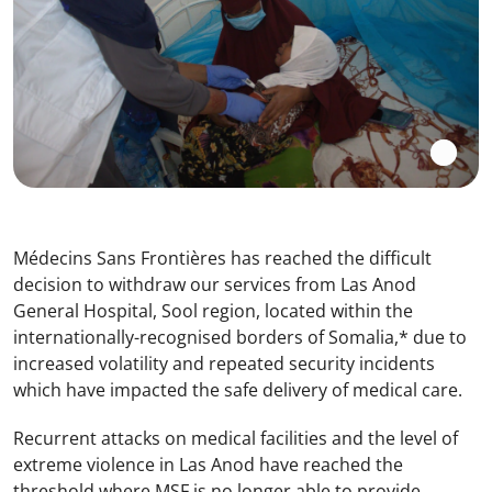
Médecins Sans Frontières has reached the difficult
decision to withdraw our services from Las Anod
General Hospital, Sool region, located within the
internationally-recognised borders of Somalia,* due to
increased volatility and repeated security incidents
which have impacted the safe delivery of medical care.
Recurrent attacks on medical facilities and the level of
extreme violence in Las Anod have reached the
threshold where MSF is no longer able to provide