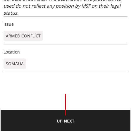
used do not reflect any position by MSF on their legal
status.
Issue
ARMED CONFLICT
Location
SOMALIA
UP NEXT