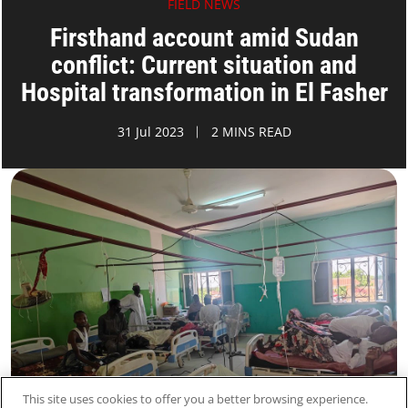
FIELD NEWS
Firsthand account amid Sudan
conflict: Current situation and
Hospital transformation in El Fasher
31 Jul 2023
2 MINS READ
This site uses cookies to offer you a better browsing experience.