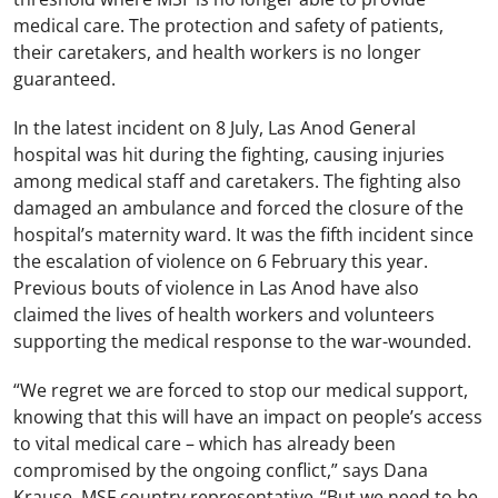
medical care. The protection and safety of patients,
their caretakers, and health workers is no longer
guaranteed.
In the latest incident on 8 July, Las Anod General
hospital was hit during the fighting, causing injuries
among medical staff and caretakers. The fighting also
damaged an ambulance and forced the closure of the
hospital’s maternity ward. It was the fifth incident since
the escalation of violence on 6 February this year.
Previous bouts of violence in Las Anod have also
claimed the lives of health workers and volunteers
supporting the medical response to the war-wounded.
“We regret we are forced to stop our medical support,
knowing that this will have an impact on people’s access
to vital medical care – which has already been
compromised by the ongoing conflict,” says Dana
Krause, MSF country representative. “But we need to be