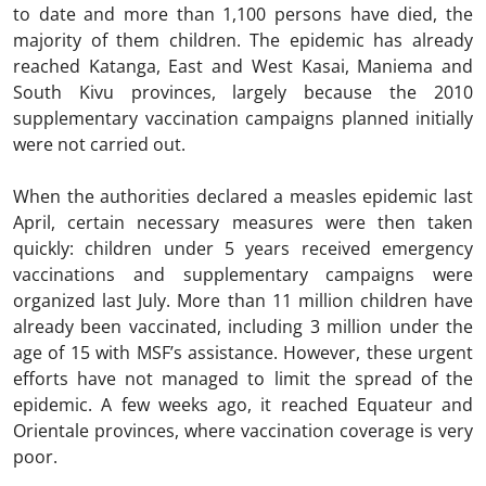
to date and more than 1,100 persons have died, the
majority of them children. The epidemic has already
reached Katanga, East and West Kasai, Maniema and
South Kivu provinces, largely because the 2010
supplementary vaccination campaigns planned initially
were not carried out.
When the authorities declared a measles epidemic last
April, certain necessary measures were then taken
quickly: children under 5 years received emergency
vaccinations and supplementary campaigns were
organized last July. More than 11 million children have
already been vaccinated, including 3 million under the
age of 15 with MSF’s assistance. However, these urgent
efforts have not managed to limit the spread of the
epidemic. A few weeks ago, it reached Equateur and
Orientale provinces, where vaccination coverage is very
poor.