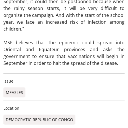
September, it could then be postponed because when
the rainy season starts, it will be very difficult to
organize the campaign. And with the start of the school
year, we face an increased risk of infection among
children."
MSF believes that the epidemic could spread into
Oriental and Equateur provinces and asks the
government to ensure that vaccinations will begin in
September in order to halt the spread of the disease.
Issue
MEASLES
Location
DEMOCRATIC REPUBLIC OF CONGO