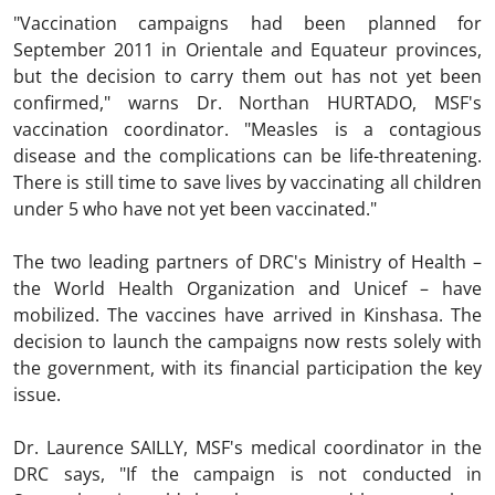
"Vaccination campaigns had been planned for
September 2011 in Orientale and Equateur provinces,
but the decision to carry them out has not yet been
confirmed," warns Dr. Northan HURTADO, MSF's
vaccination coordinator. "Measles is a contagious
disease and the complications can be life-threatening.
There is still time to save lives by vaccinating all children
under 5 who have not yet been vaccinated."
The two leading partners of DRC's Ministry of Health –
the World Health Organization and Unicef – have
mobilized. The vaccines have arrived in Kinshasa. The
decision to launch the campaigns now rests solely with
the government, with its financial participation the key
issue.
Dr. Laurence SAILLY, MSF's medical coordinator in the
DRC says, "If the campaign is not conducted in