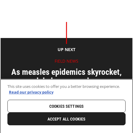
UP NEXT
FIELD NEWS
As measles epidemics skyrocket,
global response lags
This site uses cookies to offer you a better browsing experience.
Read our privacy policy
12 Sep 2011
2 MINS READ
COOKIES SETTINGS
HOME
LATEST
NEWS AND STORIES
ACCEPT ALL COOKIES
0
SHARE