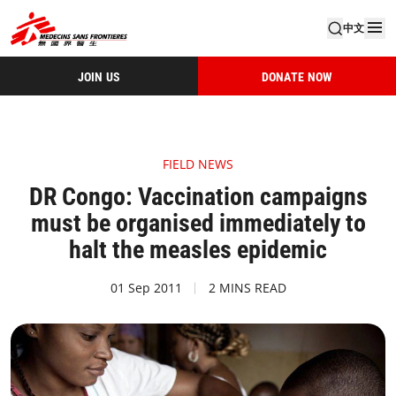
中文
JOIN US
DONATE NOW
FIELD NEWS
DR Congo: Vaccination campaigns
must be organised immediately to
halt the measles epidemic
01 Sep 2011
2 MINS READ