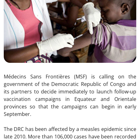
Médecins Sans Frontières (MSF) is calling on the
government of the Democratic Republic of Congo and
its partners to decide immediately to launch follow-up
vaccination campaigns in Equateur and Orientale
provinces so that the campaigns can begin in early
September.
The DRC has been affected by a measles epidemic since
late 2010. More than 106,000 cases have been recorded