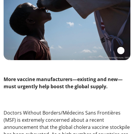
More vaccine manufacturers—existing and new—
must urgently help boost the global supply.
Doctors Without Borders/Médecins Sans Frontières
(MSF) is extremely concerned about a recent
announcement that the global cholera vaccine stockpile