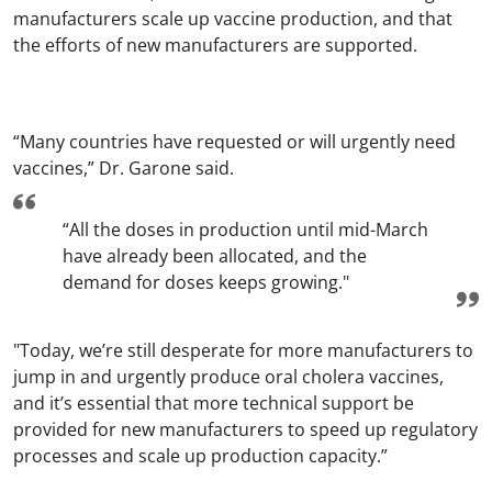
manufacturers scale up vaccine production, and that
the efforts of new manufacturers are supported.
“Many countries have requested or will urgently need
vaccines,” Dr. Garone said.
“All the doses in production until mid-March
have already been allocated, and the
demand for doses keeps growing."
"Today, we’re still desperate for more manufacturers to
jump in and urgently produce oral cholera vaccines,
and it’s essential that more technical support be
provided for new manufacturers to speed up regulatory
processes and scale up production capacity.”