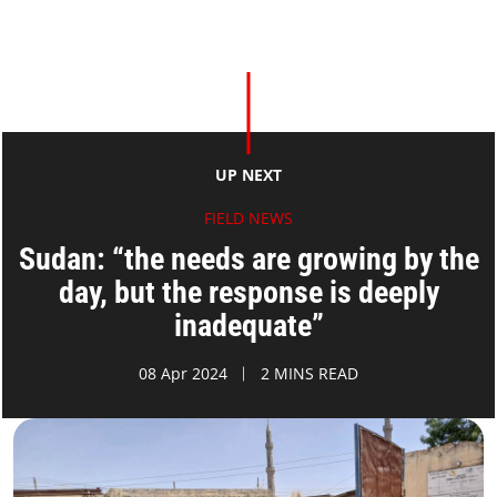
UP NEXT
FIELD NEWS
Sudan: “the needs are growing by the
day, but the response is deeply
inadequate”
08 Apr 2024
2 MINS READ