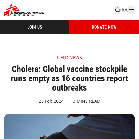
中文
JOIN US
DONATE NOW
FIELD NEWS
Cholera: Global vaccine stockpile
runs empty as 16 countries report
outbreaks
26 Feb 2024
3 MINS READ