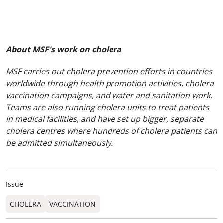
About MSF's work on cholera
MSF carries out cholera prevention efforts in countries
worldwide through health promotion activities, cholera
vaccination campaigns, and water and sanitation work.
Teams are also running cholera units to treat patients
in medical facilities, and have set up bigger, separate
cholera centres where hundreds of cholera patients can
be admitted simultaneously.
Issue
CHOLERA
VACCINATION