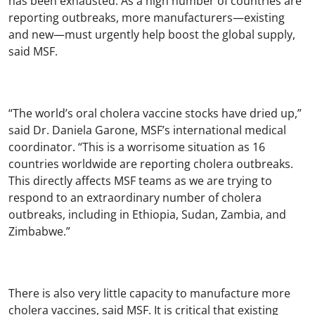
has been exhausted. As a high number of countries are
reporting outbreaks, more manufacturers—existing
and new—must urgently help boost the global supply,
said MSF.
“The world’s oral cholera vaccine stocks have dried up,”
said Dr. Daniela Garone, MSF’s international medical
coordinator. “This is a worrisome situation as 16
countries worldwide are reporting cholera outbreaks.
This directly affects MSF teams as we are trying to
respond to an extraordinary number of cholera
outbreaks, including in Ethiopia, Sudan, Zambia, and
Zimbabwe.”
There is also very little capacity to manufacture more
cholera vaccines, said MSF. It is critical that existing