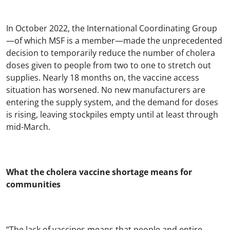
In October 2022, the International Coordinating Group
—of which MSF is a member—made the unprecedented
decision to temporarily reduce the number of cholera
doses given to people from two to one to stretch out
supplies. Nearly 18 months on, the vaccine access
situation has worsened. No new manufacturers are
entering the supply system, and the demand for doses
is rising, leaving stockpiles empty until at least through
mid-March.
What the cholera vaccine shortage means for
communities
“The lack of vaccines means that people and entire