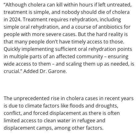
“Although cholera can kill within hours if left untreated,
treatment is simple, and nobody should die of cholera
in 2024. Treatment requires rehydration, including
simple oral rehydration, and a course of antibiotics for
people with more severe cases. But the hard reality is
that many people don’t have timely access to those.
Quickly implementing sufficient oral rehydration points
in multiple parts of an affected community – ensuring
wide access to them – and scaling them up as needed, is
crucial.” Added Dr. Garone.
The unprecedented rise in cholera cases in recent years
is due to climate factors like floods and droughts,
conflict, and forced displacement as there is often
limited access to clean water in refugee and
displacement camps, among other factors.