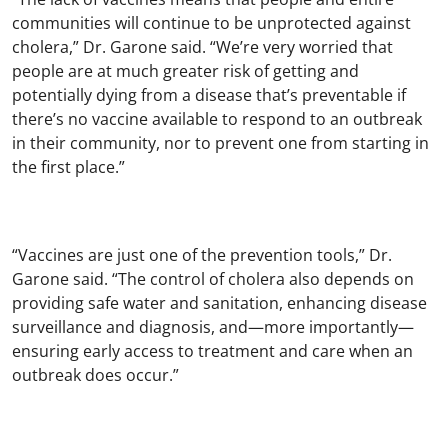
communities will continue to be unprotected against
cholera,” Dr. Garone said. “We’re very worried that
people are at much greater risk of getting and
potentially dying from a disease that’s preventable if
there’s no vaccine available to respond to an outbreak
in their community, nor to prevent one from starting in
the first place.”
“Vaccines are just one of the prevention tools,” Dr.
Garone said. “The control of cholera also depends on
providing safe water and sanitation, enhancing disease
surveillance and diagnosis, and—more importantly—
ensuring early access to treatment and care when an
outbreak does occur.”