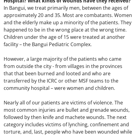
Hospital? What kinds of wounds have they received?
In Bangui, we treat primarily men, between the ages of
approximately 20 and 35. Most are combatants. Women
and the elderly make up a minority of the patients. They
happened to be in the wrong place at the wrong time.
Children under the age of 15 were treated at another
facility – the Bangui Pediatric Complex.
However, a large majority of the patients who came
from outside the city - from villages in the provinces
that that been burned and looted and who are
transferred by the ICRC or other MSF teams to the
community hospital – were women and children.
Nearly all of our patients are victims of violence. The
most common injuries are bullet and grenade wounds,
followed by then knife and machete wounds. The next
category includes victims of lynching, confinement and
torture, and, last, people who have been wounded while