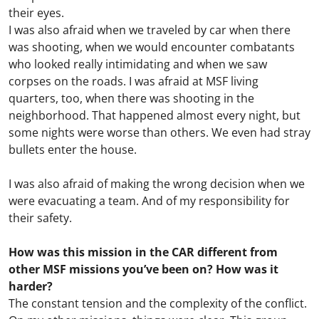
their eyes.
I was also afraid when we traveled by car when there
was shooting, when we would encounter combatants
who looked really intimidating and when we saw
corpses on the roads. I was afraid at MSF living
quarters, too, when there was shooting in the
neighborhood. That happened almost every night, but
some nights were worse than others. We even had stray
bullets enter the house.
I was also afraid of making the wrong decision when we
were evacuating a team. And of my responsibility for
their safety.
How was this mission in the CAR different from
other MSF missions you’ve been on? How was it
harder?
The constant tension and the complexity of the conflict.