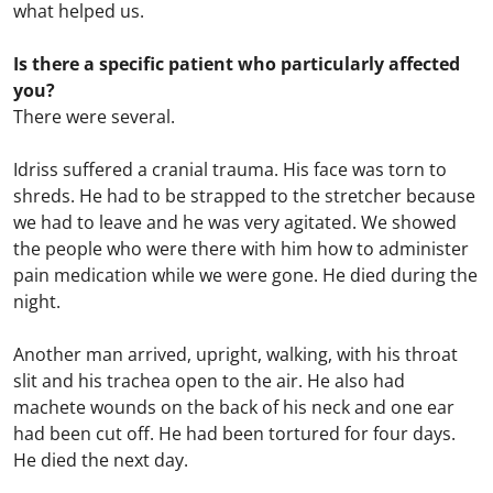
what helped us.
Is there a specific patient who particularly affected
you?
There were several.
Idriss suffered a cranial trauma. His face was torn to
shreds. He had to be strapped to the stretcher because
we had to leave and he was very agitated. We showed
the people who were there with him how to administer
pain medication while we were gone. He died during the
night.
Another man arrived, upright, walking, with his throat
slit and his trachea open to the air. He also had
machete wounds on the back of his neck and one ear
had been cut off. He had been tortured for four days.
He died the next day.