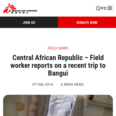
中文
JOIN US
DONATE NOW
FIELD NEWS
Central African Republic – Field
worker reports on a recent trip to
Bangui
07 Feb 2014
6 MINS READ