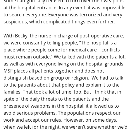
Some categorically refused to turn over their weapons
at the hospital entrance. In any event, it was impossible
to search everyone. Everyone was terrorized and very
suspicious, which complicated things even further.
With Becky, the nurse in charge of post-operative care,
we were constantly telling people, ”The hospital is a
place where people come for medical care – conflicts
must remain outside.” We talked with the patients a lot,
as well as with everyone living on the hospital grounds.
MSF places all patients together and does not
distinguish based on group or religion. We had to talk
to the patients about that policy and explain it to the
families. That took a lot of time, too. But I think that in
spite of the daily threats to the patients and the
presence of weapons in the hospital, it allowed us to
avoid serious problems. The populations respect our
work and accept our rules. However, on some days,
when we left for the night, we weren’t sure whether we’d