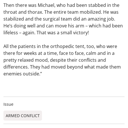
Then there was Michael, who had been stabbed in the
throat and thorax. The entire team mobilized. He was
stabilized and the surgical team did an amazing job.
He’s doing well and can move his arm – which had been
lifeless – again. That was a small victory!
All the patients in the orthopedic tent, too, who were
there for weeks at a time, face to face, calm and in a
pretty relaxed mood, despite their conflicts and
differences. They had moved beyond what made them
enemies outside.”
Issue
ARMED CONFLICT