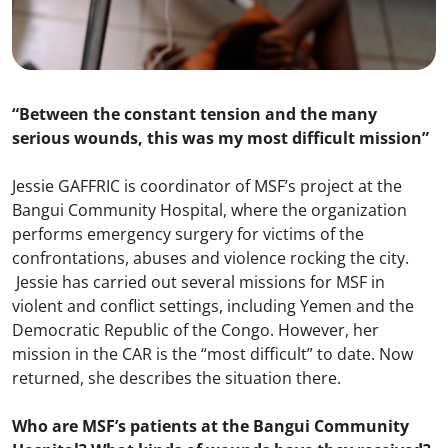
“Between the constant tension and the many
serious wounds, this was my most difficult mission”
Jessie GAFFRIC is coordinator of MSF’s project at the
Bangui Community Hospital, where the organization
performs emergency surgery for victims of the
confrontations, abuses and violence rocking the city.
Jessie has carried out several missions for MSF in
violent and conflict settings, including Yemen and the
Democratic Republic of the Congo. However, her
mission in the CAR is the “most difficult” to date. Now
returned, she describes the situation there.
Who are MSF’s patients at the Bangui Community