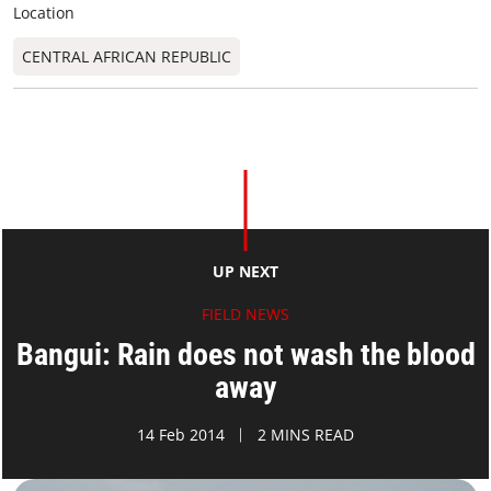
Location
CENTRAL AFRICAN REPUBLIC
UP NEXT
FIELD NEWS
Bangui: Rain does not wash the blood
away
14 Feb 2014
2 MINS READ