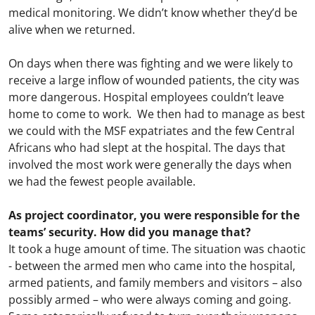
medical monitoring. We didn’t know whether they’d be
alive when we returned.
On days when there was fighting and we were likely to
receive a large inflow of wounded patients, the city was
more dangerous. Hospital employees couldn’t leave
home to come to work. We then had to manage as best
we could with the MSF expatriates and the few Central
Africans who had slept at the hospital. The days that
involved the most work were generally the days when
we had the fewest people available.
As project coordinator, you were responsible for the
teams’ security. How did you manage that?
It took a huge amount of time. The situation was chaotic
- between the armed men who came into the hospital,
armed patients, and family members and visitors – also
possibly armed – who were always coming and going.