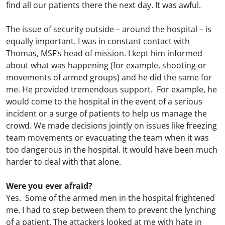
find all our patients there the next day. It was awful.
The issue of security outside – around the hospital – is
equally important. I was in constant contact with
Thomas, MSF’s head of mission. I kept him informed
about what was happening (for example, shooting or
movements of armed groups) and he did the same for
me. He provided tremendous support. For example, he
would come to the hospital in the event of a serious
incident or a surge of patients to help us manage the
crowd. We made decisions jointly on issues like freezing
team movements or evacuating the team when it was
too dangerous in the hospital. It would have been much
harder to deal with that alone.
Were you ever afraid?
Yes. Some of the armed men in the hospital frightened
me. I had to step between them to prevent the lynching
of a patient. The attackers looked at me with hate in