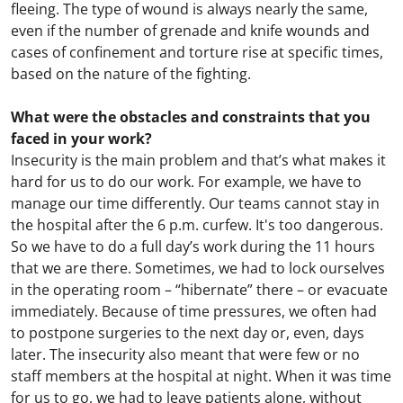
fleeing. The type of wound is always nearly the same,
even if the number of grenade and knife wounds and
cases of confinement and torture rise at specific times,
based on the nature of the fighting.
What were the obstacles and constraints that you
faced in your work?
Insecurity is the main problem and that’s what makes it
hard for us to do our work. For example, we have to
manage our time differently. Our teams cannot stay in
the hospital after the 6 p.m. curfew. It's too dangerous.
So we have to do a full day’s work during the 11 hours
that we are there. Sometimes, we had to lock ourselves
in the operating room – “hibernate” there – or evacuate
immediately. Because of time pressures, we often had
to postpone surgeries to the next day or, even, days
later. The insecurity also meant that were few or no
staff members at the hospital at night. When it was time
for us to go, we had to leave patients alone, without