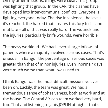
On my other missions, things were clear. This group
was fighting that group. In the CAR, the clashes have
developed into inter-communal conflicts. Everyone is
fighting everyone today. The rise in violence, the levels
it’s reached, the hatred that creates this fury to kill and
mutilate – all of that was really hard. The wounds and
the injuries, particularly knife wounds, were horrible.
The heavy workload. We had several large inflows of
patients where a majority involved serious cases. That’s
unusual. In Bangui, the percentage of serious cases was
greater than that of minor injuries. Even “normal” days
were much worse than what I was used to.
I think Bangui was the most difficult mission I’ve ever
been on. Luckily, the team was great. We had a
tremendous sense of cohesiveness, both at work and at
the house. The Central African team worked very hard,
too. That and listening to Janis JOPLIN at night - that's