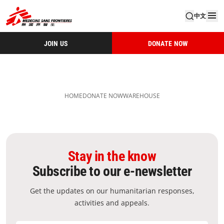
中文
JOIN US
DONATE NOW
HOME
DONATE NOW
WAREHOUSE
Stay in the know
Subscribe to our e-newsletter
Get the updates on our humanitarian responses,
activities and appeals.