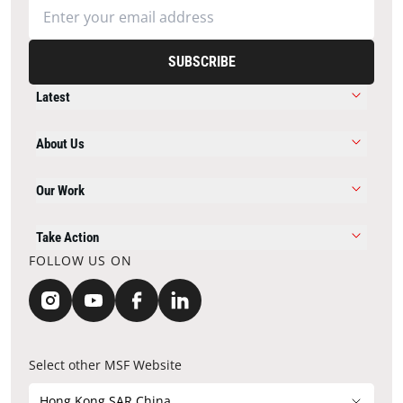
SUBSCRIBE
Latest
About Us
Our Work
Take Action
FOLLOW US ON
Select other MSF Website
Hong Kong SAR China