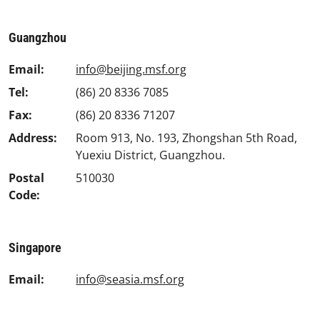
Guangzhou
Email:
info@beijing.msf.org
Tel:
(86) 20 8336 7085
Fax:
(86) 20 8336 71207
Address:
Room 913, No. 193, Zhongshan 5th Road,
Yuexiu District, Guangzhou.
Postal
510030
Code:
Singapore
Email:
info@seasia.msf.org