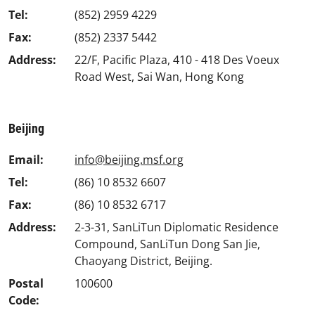
Tel:
(852) 2959 4229
Fax:
(852) 2337 5442
Address:
22/F, Pacific Plaza, 410 - 418 Des Voeux
Road West, Sai Wan, Hong Kong
Beijing
Email:
info@beijing.msf.org
Tel:
(86) 10 8532 6607
Fax:
(86) 10 8532 6717
Address:
2-3-31, SanLiTun Diplomatic Residence
Compound, SanLiTun Dong San Jie,
Chaoyang District, Beijing.
Postal
100600
Code: