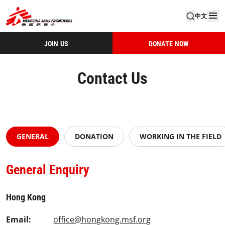
中文
JOIN US
DONATE NOW
Contact Us
GENERAL
DONATION
WORKING IN THE FIELD
General Enquiry
Hong Kong
Email:
office@hongkong.msf.org