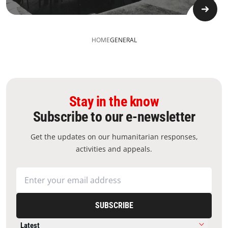
HOME
GENERAL
Stay in the know
Subscribe to our e-newsletter
Get the updates on our humanitarian responses,
activities and appeals.
SUBSCRIBE
Latest