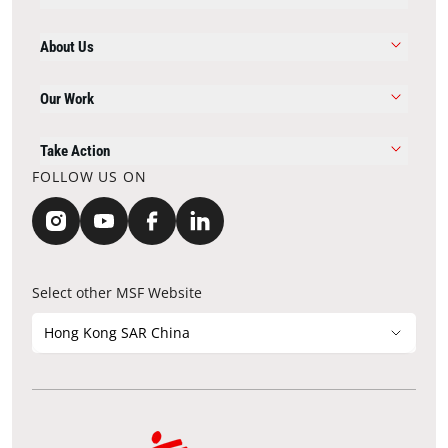
About Us
Our Work
Take Action
FOLLOW US ON
Select other MSF Website
Hong Kong SAR China