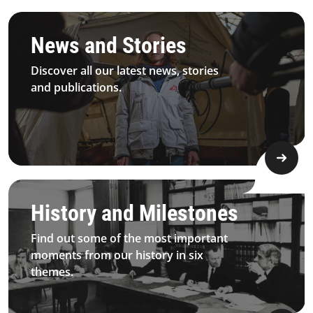
3.1.1 Principles&Commitment Principles Card5 Desktop
News and Stories
Discover all our latest news, stories
and publications.
3.1.2 History&Milestones​ Bigimage Mobile
History and Milestones
Find out some of the most important
moments from our history in six
themes.