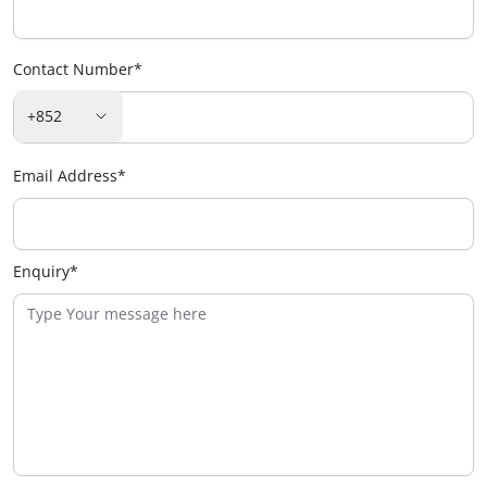
Contact Number
*
+852
Email Address
*
Enquiry
*