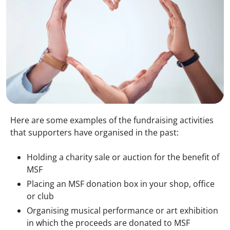
Here are some examples of the fundraising activities
that supporters have organised in the past:
Holding a charity sale or auction for the benefit of
MSF
Placing an MSF donation box in your shop, office
or club
Organising musical performance or art exhibition
in which the proceeds are donated to MSF