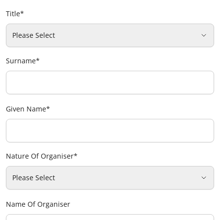
Title
*
Please Select
Surname
*
Given Name
*
Nature Of Organiser
*
Please Select
Name Of Organiser