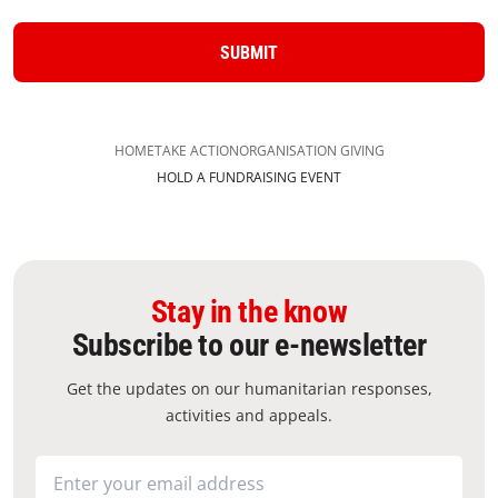
SUBMIT
HOME
TAKE ACTION
ORGANISATION GIVING
HOLD A FUNDRAISING EVENT
Stay in the know
Subscribe to our e-newsletter
Get the updates on our humanitarian responses,
activities and appeals.