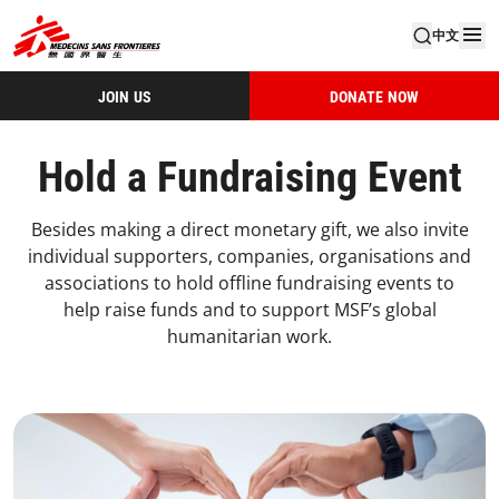
中文
JOIN US
DONATE NOW
Hold a Fundraising Event
Besides making a direct monetary gift, we also invite
individual supporters, companies, organisations and
associations to hold offline fundraising events to
help raise funds and to support MSF’s global
humanitarian work.