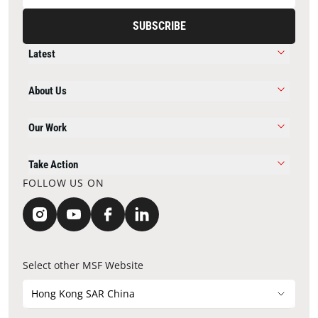
SUBSCRIBE
Latest
About Us
Our Work
Take Action
FOLLOW US ON
Select other MSF Website
Hong Kong SAR China