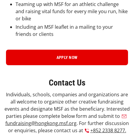
Teaming up with MSF for an athletic challenge
and raising vital funds for every mile you run, hike
or bike
Including an MSF leaflet in a mailing to your
friends or clients
APPLY NOW
Contact Us
Individuals, schools, companies and organizations are
all welcome to organize other creative fundraising
events and designate MSF as the beneficiary. Interested
parties please complete below form and submit to
fundraising@hongkong.msf.org
. For further discussion
or enquiries, please contact us at
+852 2338 8277.