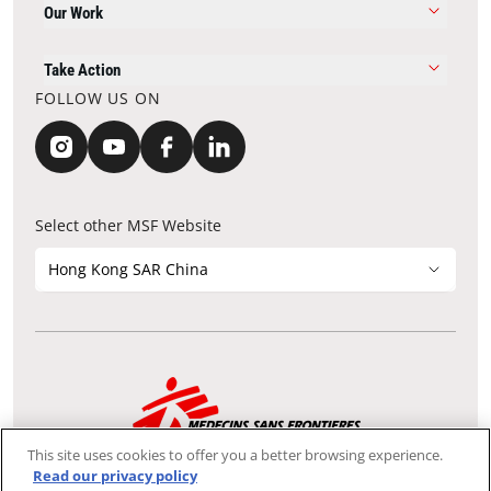
Our Work
Take Action
FOLLOW US ON
Select other MSF Website
Hong Kong SAR China
Contact Update
Acknowledgements
Privacy Notice
FAQ
This site uses cookies to offer you a better browsing experience.
We use the Secure Sockets Layer (SSL) protocol, which helps to
Read our privacy policy
ensure that sensitive information sent over the Internet between