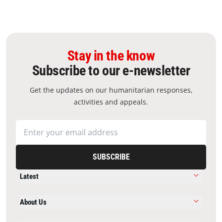
Stay in the know
Subscribe to our e-newsletter
Get the updates on our humanitarian responses,
activities and appeals.
SUBSCRIBE
Latest
About Us