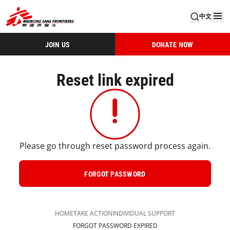
中文
JOIN US
DONATE NOW
Reset link expired
Please go through reset password process again.
FORGOT PASSWORD
HOME
TAKE ACTION
INDIVIDUAL SUPPORT​
FORGOT PASSWORD EXPIRED