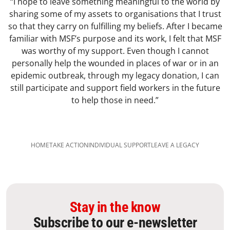
“I hope to leave something meaningful to the world by
sharing some of my assets to organisations that I trust
so that they carry on fulfilling my beliefs. After I became
familiar with MSF’s purpose and its work, I felt that MSF
was worthy of my support. Even though I cannot
personally help the wounded in places of war or in an
epidemic outbreak, through my legacy donation, I can
still participate and support field workers in the future
to help those in need.”
HOME
TAKE ACTION
INDIVIDUAL SUPPORT​
LEAVE A LEGACY​
Stay in the know
Subscribe to our e-newsletter