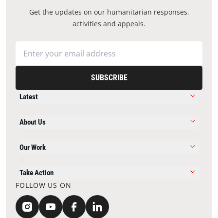
Get the updates on our humanitarian responses,
activities and appeals.
SUBSCRIBE
Latest
About Us
Our Work
Take Action
FOLLOW US ON