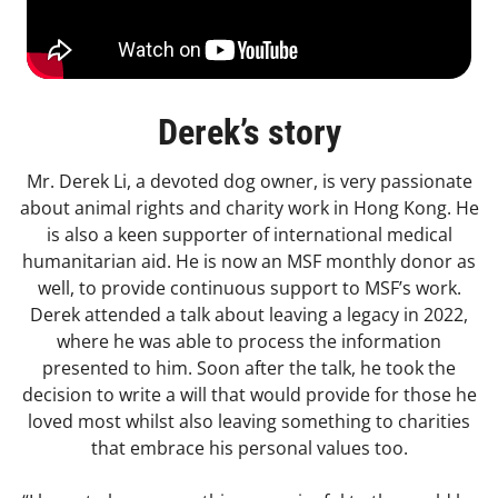
Derek’s story
Mr. Derek Li, a devoted dog owner, is very passionate
about animal rights and charity work in Hong Kong. He
is also a keen supporter of international medical
humanitarian aid. He is now an MSF monthly donor as
well, to provide continuous support to MSF’s work.
Derek attended a talk about leaving a legacy in 2022,
where he was able to process the information
presented to him. Soon after the talk, he took the
decision to write a will that would provide for those he
loved most whilst also leaving something to charities
that embrace his personal values too.