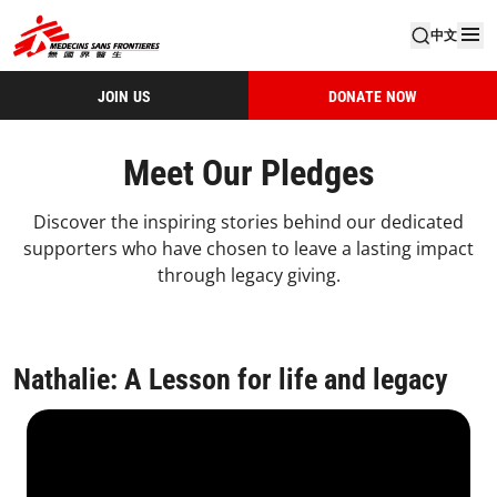
中文
JOIN US
DONATE NOW
Meet Our Pledges
Discover the inspiring stories behind our dedicated
supporters who have chosen to leave a lasting impact
through legacy giving.
Nathalie: A Lesson for life and legacy