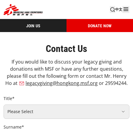
中文
JOIN US
DONATE NOW
Contact Us
If you would like to discuss your legacy giving and
donations with MSF or have any further questions,
please fill out the following form or contact Mr. Henry
Ho at
legacygiving@hongkong.msf.org
or 29594244.
Title
*
Please Select
Surname
*