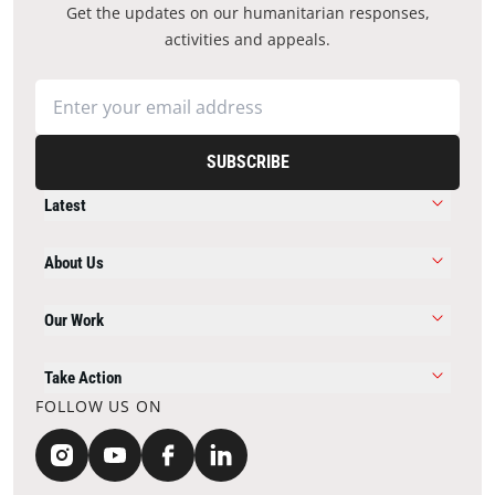
Get the updates on our humanitarian responses,
activities and appeals.
SUBSCRIBE
Latest
About Us
Our Work
Take Action
FOLLOW US ON