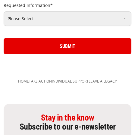
Requested Information
*
Please Select
SUBMIT
HOME
TAKE ACTION
INDIVIDUAL SUPPORT​
LEAVE A LEGACY​
Stay in the know
Subscribe to our e-newsletter