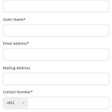
Given Name
*
Email Address
*
Mailing Address
Contact Number
*
+852