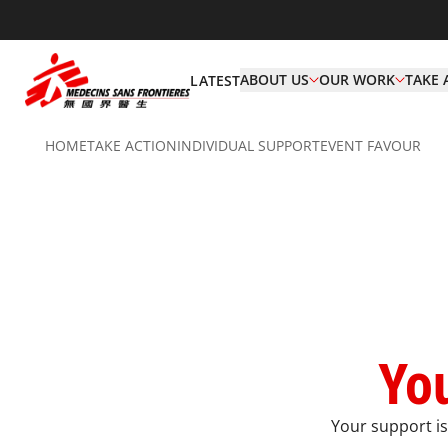
ABOUT US
OUR WORK
TAKE 
LATEST
HOME
TAKE ACTION
INDIVIDUAL SUPPORT​
EVENT FAVOUR
You
Your support is 