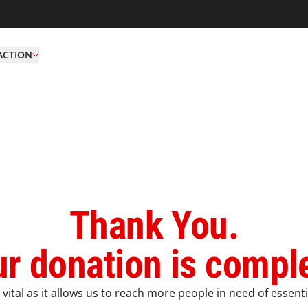
ACTION
Thank You.
r donation is compl
vital as it allows us to reach more people in need of essenti