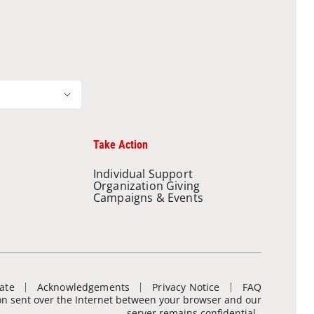
Take Action
Individual Support
Organization Giving
Campaigns & Events
ate
Acknowledgements
Privacy Notice
FAQ
ion sent over the Internet between your browser and our
server remains confidential.