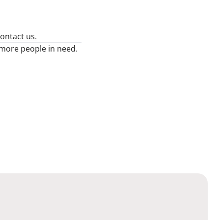
ontact us.
n more people in need.