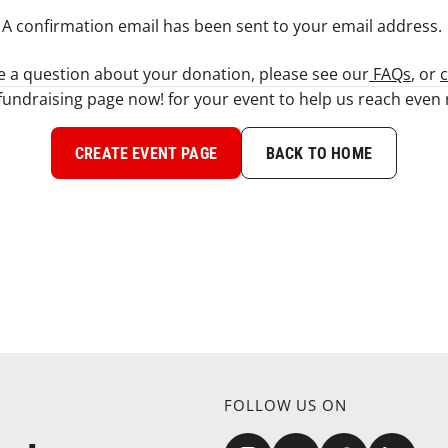
A confirmation email has been sent to your email address. ​
ve a question about your donation, please see our
FAQs
, or
c
fundraising page now! for your event to help us reach eve
CREATE EVENT PAGE
BACK TO HOME
FOLLOW US ON