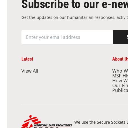
Subscribe to our e-new
Get the updates on our humanitarian responses, activit
Latest
About U
View All
Who W
MSF H
How W
Our Fi
Public
We use the Secure Sockets L