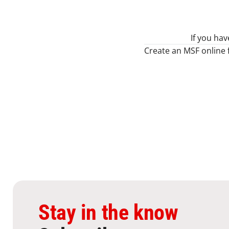
If you ha
Create an MSF online 
Stay in the know