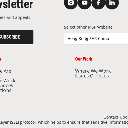
sletter
ies and appeals.
Select other MSF Website
SUBSCRIBE
Hong Kong SAR China
s
Our Work
e Are
Where We Work
K
Issues Of Focus
e Work
nances
ations
Contact Upd
ayer (SSL) protocol, which helps to ensure that sensitive informat