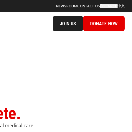
中文
NEWSROOM
CONTACT US
SEARCH
JOIN US
DONATE NOW
ete.
al medical care.​