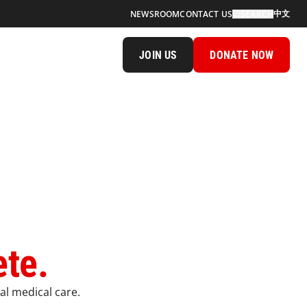
中文
NEWSROOM
CONTACT US
SEARCH
JOIN US
DONATE NOW
ete.
al medical care.​