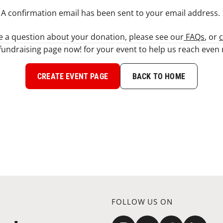
A confirmation email has been sent to your email address. ​
ve a question about your donation, please see our
FAQs
, or
c
fundraising page now! for your event to help us reach eve
CREATE EVENT PAGE
BACK TO HOME
FOLLOW US ON