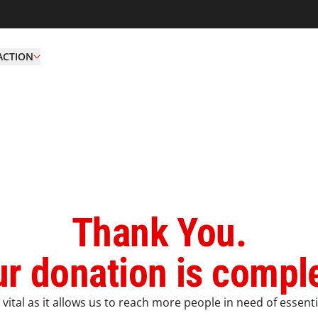
ACTION
Thank You.
r donation is compl
vital as it allows us to reach more people in need of essenti