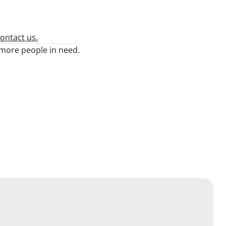
ontact us.
n more people in need.