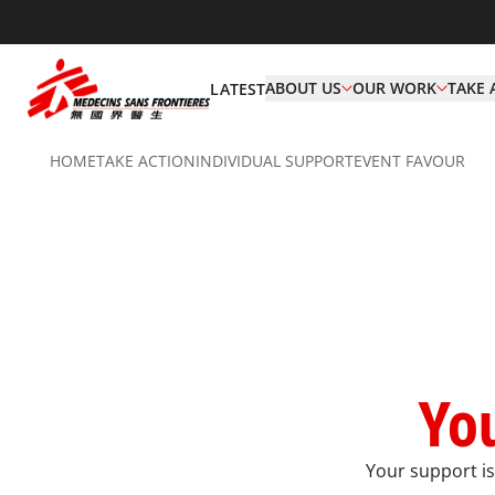
ABOUT US
OUR WORK
TAKE 
LATEST
HOME
TAKE ACTION
INDIVIDUAL SUPPORT​
EVENT FAVOUR
You
Your support is 