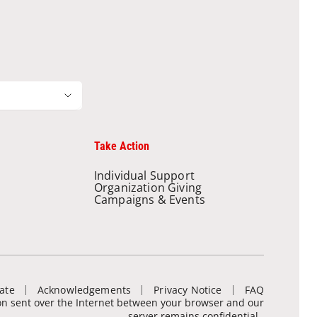
Take Action
Individual Support
Organization Giving
Campaigns & Events
ate
Acknowledgements
Privacy Notice
FAQ
ion sent over the Internet between your browser and our
server remains confidential.