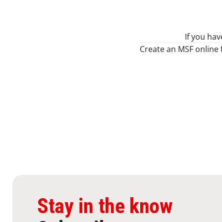
If you ha
Create an MSF online 
Stay in the know