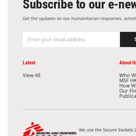
Subscribe to our e-new
Get the updates on our humanitarian responses, activit
Latest
About U
View All
Who W
MSF H
How W
Our Fi
Public
We use the Secure Sockets L