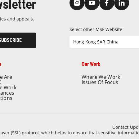
sletter
ies and appeals.
Select other MSF Website
SUBSCRIBE
Hong Kong SAR China
s
Our Work
e Are
Where We Work
K
Issues Of Focus
e Work
nances
ations
Contact Upd
ayer (SSL) protocol, which helps to ensure that sensitive informat