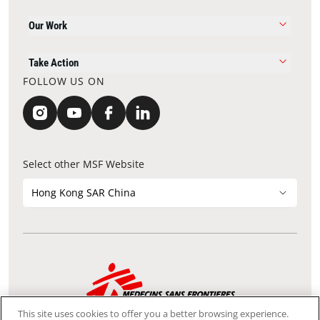
Our Work
Take Action
FOLLOW US ON
Select other MSF Website
Hong Kong SAR China
Contact Update
Acknowledgements
Privacy Notice
FAQ
This site uses cookies to offer you a better browsing experience.