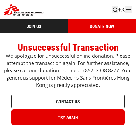
中文
JOIN US
DONATE NOW
Unsuccessful Transaction
We apologize for unsuccessful online donation. Please
attempt the transaction again. For further assistance,
please call our donation hotline at (852) 2338 8277. Your
generous support for Médecins Sans Frontières Hong
Kong is greatly appreciated.
CONTACT US
TRY AGAIN