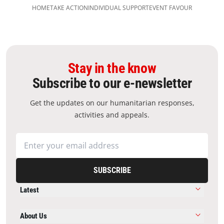
HOME
TAKE ACTION
INDIVIDUAL SUPPORT​
EVENT FAVOUR
Stay in the know
Subscribe to our e-newsletter
Get the updates on our humanitarian responses,
activities and appeals.
SUBSCRIBE
Latest
About Us