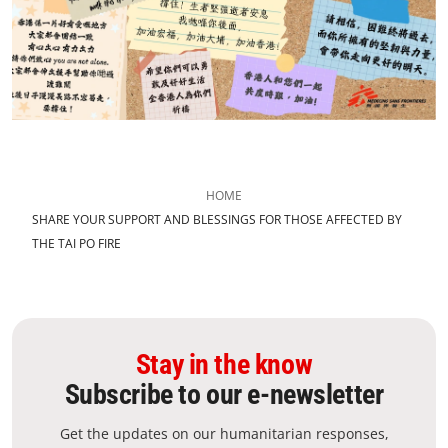
HOME
SHARE YOUR SUPPORT AND BLESSINGS FOR THOSE AFFECTED BY
THE TAI PO FIRE
Stay in the know
Subscribe to our e-newsletter
Get the updates on our humanitarian responses,