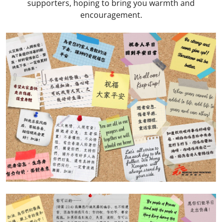
supporters, hoping to bring you warmth and
encouragement.