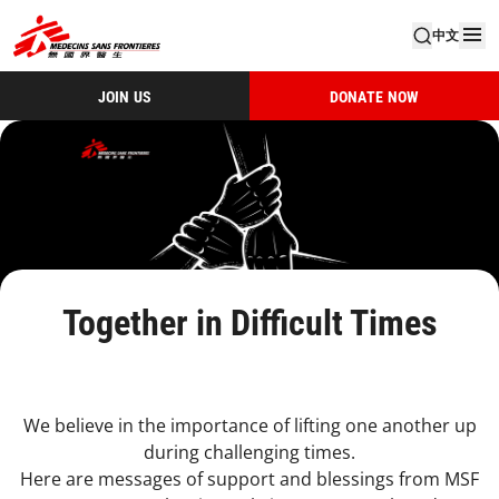
中文
JOIN US
DONATE NOW
Together in Difficult Times
We believe in the importance of lifting one another up
during challenging times.
Here are messages of support and blessings from MSF