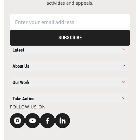
activities and appeals.
SUBSCRIBE
Latest
About Us
Our Work
Take Action
FOLLOW US ON