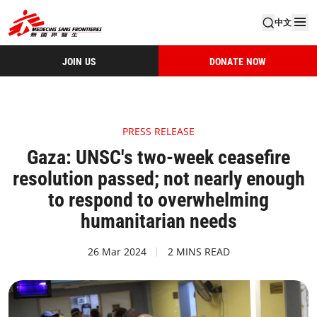
中文
JOIN US
DONATE NOW
PRESS RELEASE
Gaza: UNSC's two-week ceasefire
resolution passed; not nearly enough
to respond to overwhelming
humanitarian needs
26 Mar 2024
2 MINS READ