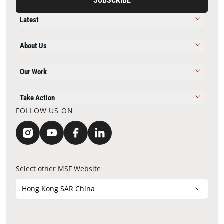
SUBSCRIBE
Latest
About Us
Our Work
Take Action
FOLLOW US ON
Select other MSF Website
Hong Kong SAR China