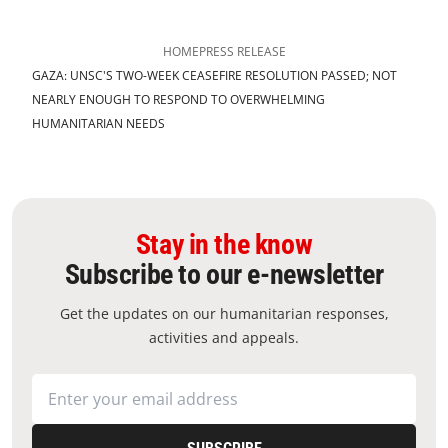
HOME
PRESS RELEASE
GAZA: UNSC'S TWO-WEEK CEASEFIRE RESOLUTION PASSED; NOT
NEARLY ENOUGH TO RESPOND TO OVERWHELMING
HUMANITARIAN NEEDS
Stay in the know
Subscribe to our e-newsletter
Get the updates on our humanitarian responses,
activities and appeals.