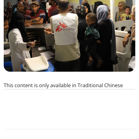
This content is only available in Traditional Chinese
0
SHARE