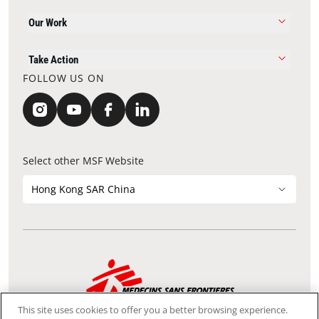
Our Work
Take Action
FOLLOW US ON
Select other MSF Website
Hong Kong SAR China
Contact Update
Acknowledgements
Privacy Notice
FAQ
This site uses cookies to offer you a better browsing experience.
We use the Secure Sockets Layer (SSL) protocol, which helps to