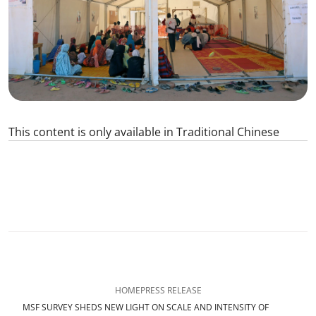
This content is only available in Traditional Chinese
0
SHARE
HOME
PRESS RELEASE
MSF SURVEY SHEDS NEW LIGHT ON SCALE AND INTENSITY OF