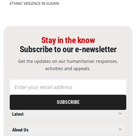
ETHNIC VIOLENCE IN SUDAN
Stay in the know
Subscribe to our e-newsletter
Get the updates on our humanitarian responses,
activities and appeals.
SUBSCRIBE
Latest
About Us