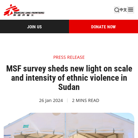
中文
JOIN US
DONATE NOW
PRESS RELEASE
MSF survey sheds new light on scale
and intensity of ethnic violence in
Sudan
26 Jan 2024
2 MINS READ