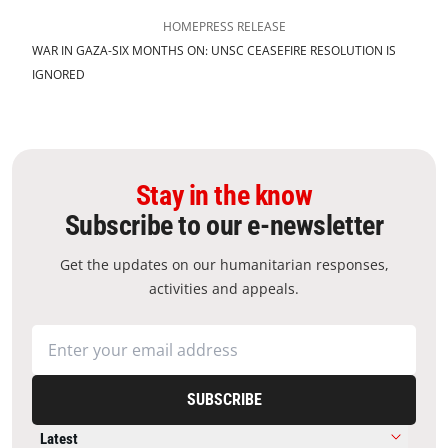
HOME
PRESS RELEASE
WAR IN GAZA-SIX MONTHS ON: UNSC CEASEFIRE RESOLUTION IS
IGNORED
Stay in the know
Subscribe to our e-newsletter
Get the updates on our humanitarian responses,
activities and appeals.
SUBSCRIBE
Latest