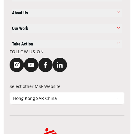
About Us
Our Work
Take Action
FOLLOW US ON
Select other MSF Website
Hong Kong SAR China