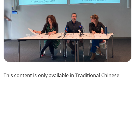
This content is only available in Traditional Chinese
1
SHARE