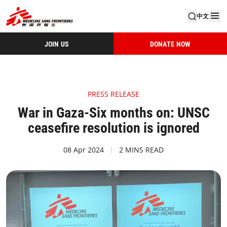
中文
JOIN US
DONATE NOW
PRESS RELEASE
War in Gaza-Six months on: UNSC
ceasefire resolution is ignored
08 Apr 2024
2 MINS READ