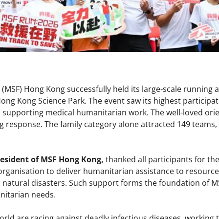
(MSF) Hong Kong successfully held its large‑scale running 
Hong Kong Science Park. The event saw its highest participat
in supporting medical humanitarian work. The well-loved ori
 response. The family category alone attracted 149 teams, i
resident of MSF Hong Kong,
thanked all participants for th
e organisation to deliver humanitarian assistance to resourc
d natural disasters. Such support forms the foundation of MS
nitarian needs.
ld are racing against deadly infectious diseases, working t