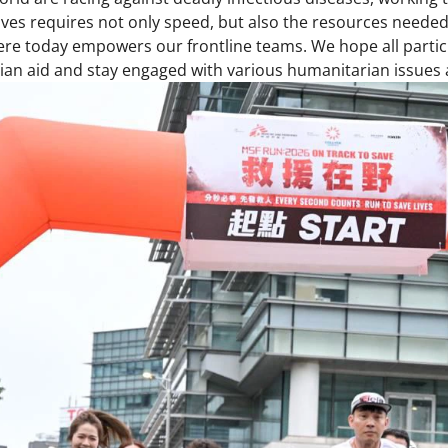
lives requires not only speed, but also the resources needed
e today empowers our frontline teams. We hope all partici
an aid and stay engaged with various humanitarian issues a