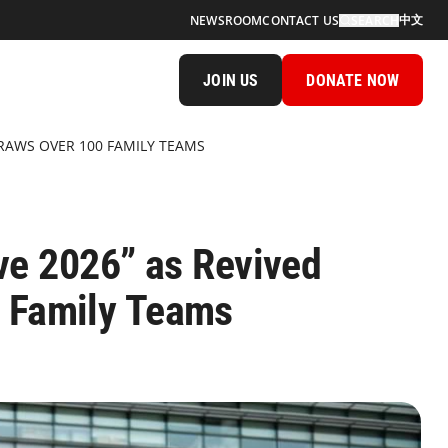
中文
NEWSROOM
CONTACT US
SEARCH
JOIN US
DONATE NOW
DRAWS OVER 100 FAMILY TEAMS
ave 2026” as Revived
0 Family Teams