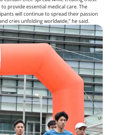
 to provide essential medical care. The
pants will continue to spread their passion
nd cries unfolding worldwide,” he said.