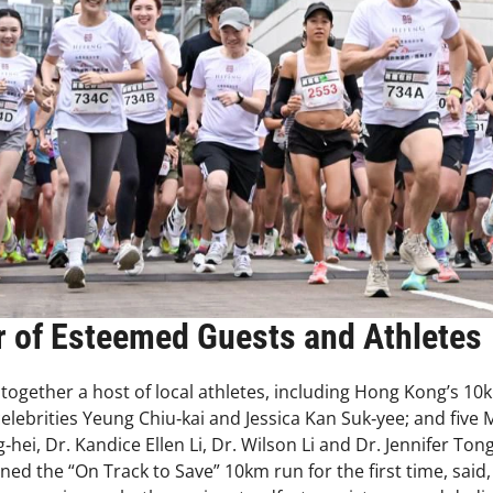
 of Esteemed Guests and Athletes
 together a host of local athletes, including Hong Kong’s 
ebrities Yeung Chiu‑kai and Jessica Kan Suk‑yee; and five 
g‑hei, Dr. Kandice Ellen Li, Dr. Wilson Li and Dr. Jennifer To
ned the “On Track to Save” 10km run for the first time, sai