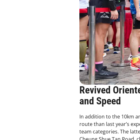
Revived Orient
and Speed
In addition to the 10km a
route than last year’s ex
team categories. The lat
Cheung Shue Tan Road, ch