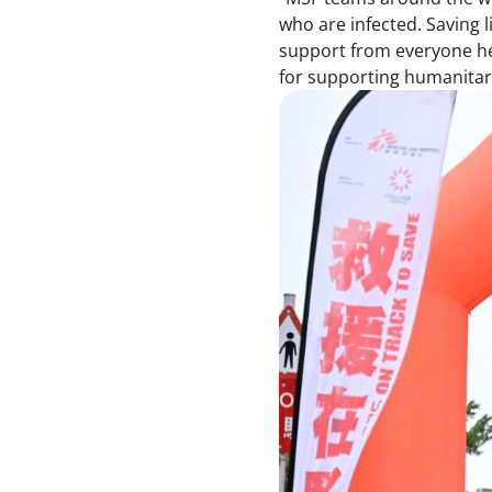
who are infected. Saving 
support from everyone her
for supporting humanitari