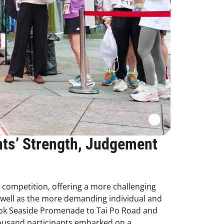
nts’ Strength, Judgement
g competition, offering a more challenging
s well as the more demanding individual and
 Kok Seaside Promenade to Tai Po Road and
housand participants embarked on a