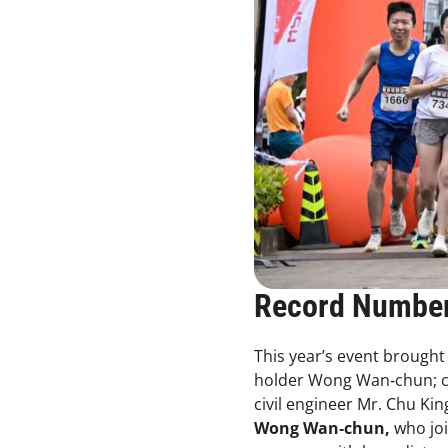
Record Number
This year’s event brought
holder Wong Wan‑chun; cel
civil engineer Mr. Chu Kin
Wong Wan‑chun,
who joi