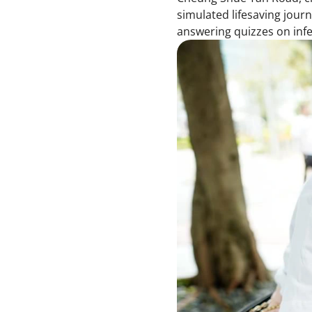
simulated lifesaving jour
answering quizzes on inf