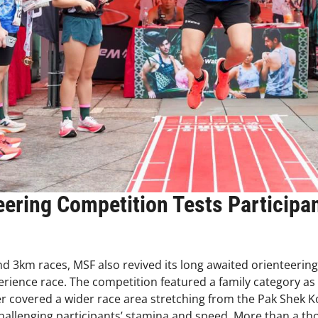
eering Competition Tests Participa
nd 3km races, MSF also revived its long awaited orienteerin
perience race. The competition featured a family category a
ter covered a wider race area stretching from the Pak Shek
allenging participants’ stamina and speed. More than a t