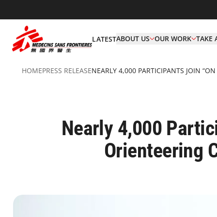
ABOUT US
OUR WORK
TAKE 
LATEST
HOME
PRESS RELEASE
NEARLY 4,000 PARTICIPANTS JOIN “O
Nearly 4,000 Partic
Orienteering 