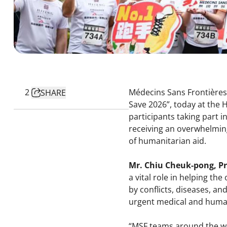
2
Médecins Sans Frontières 
SHARE
Save 2026”, today at the 
participants taking part 
receiving an overwhelming
of humanitarian aid.
Mr. Chiu Cheuk‑pong, P
a vital role in helping th
by conflicts, diseases, an
urgent medical and huma
“MSF teams around the wor