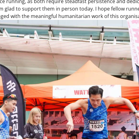
e running, as both require steadfast persistence and dedic
glad to support them in person today. I hope fellow runner
ged with the meaningful humanitarian work of this organisa