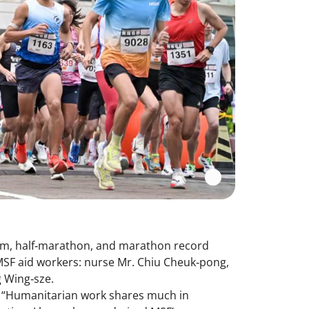
10km, half‑marathon, and marathon record
MSF aid workers: nurse Mr. Chiu Cheuk‑pong,
ng Wing‑sze.
d, “Humanitarian work shares much in