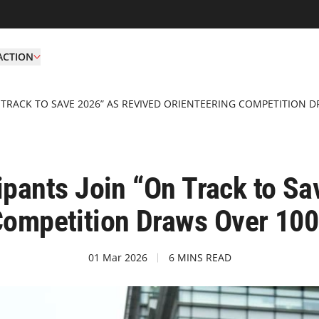
ACTION
N TRACK TO SAVE 2026” AS REVIVED ORIENTEERING COMPETITION 
ipants Join “On Track to S
Competition Draws Over 10
01 Mar 2026
6 MINS READ