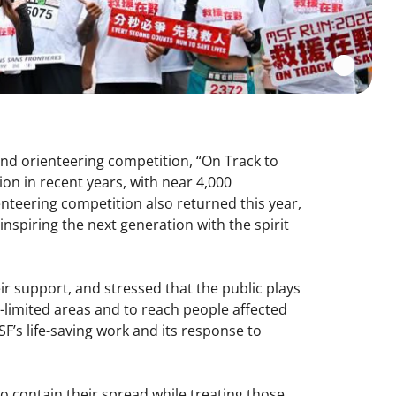
and orienteering competition, “On Track to
ion in recent years, with near 4,000
enteering competition also returned this year,
nspiring the next generation with the spirit
eir support, and stressed that the public plays
e-limited areas and to reach people affected
F’s life-saving work and its response to
o contain their spread while treating those