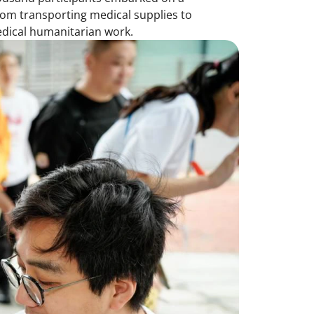
from transporting medical supplies to
edical humanitarian work.