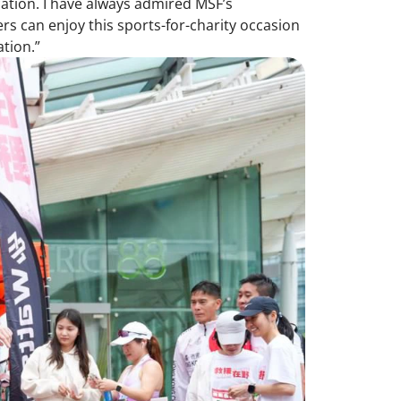
ation. I have always admired MSF’s
s can enjoy this sports-for-charity occasion
tion.”