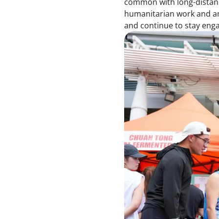
common with long-distanc
humanitarian work and am 
and continue to stay enga