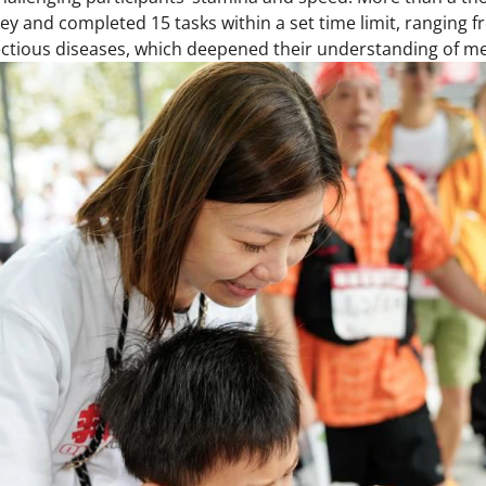
ney and completed 15 tasks within a set time limit, ranging 
ectious diseases, which deepened their understanding of m