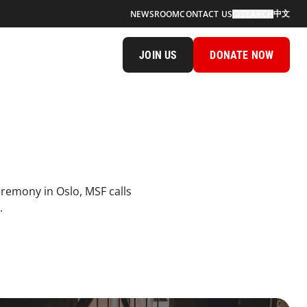
中文
NEWSROOM
CONTACT US
SEARCH
JOIN US
DONATE NOW
eremony in Oslo, MSF calls
.
al Sexualviolence Topimage Desktop