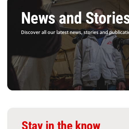
News and Storie
Discover all our latest news, stories and publicati
Stay in the know