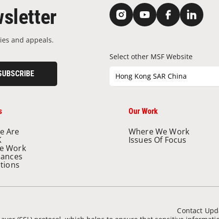
sletter
ies and appeals.
Select other MSF Website
SUBSCRIBE
Hong Kong SAR China
s
Our Work
e Are
Where We Work
K
Issues Of Focus
e Work
nances
ations
Contact Upd