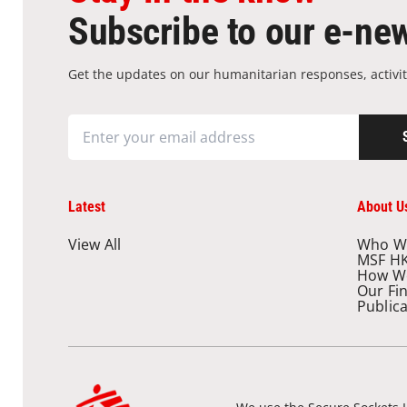
Subscribe to our e-new
Get the updates on our humanitarian responses, activit
Latest
About U
View All
Who W
MSF H
How W
Our Fi
Public