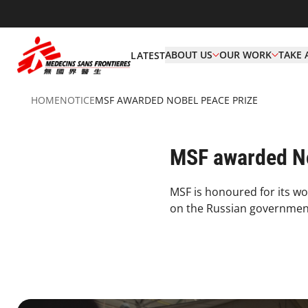
ABOUT US
OUR WORK
TAKE 
LATEST
HOME
NOTICE
MSF AWARDED NOBEL PEACE PRIZE
MSF awarded No
MSF is honoured for its wo
on the Russian government 
3.1.1 Principles&Commitment Principles Card5 Desktop