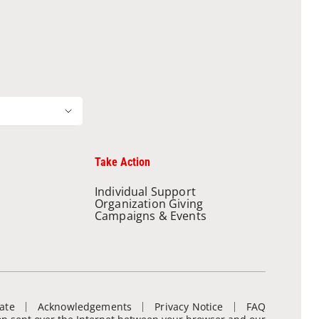
Take Action
Individual Support
Organization Giving
Campaigns & Events
ate
Acknowledgements
Privacy Notice
FAQ