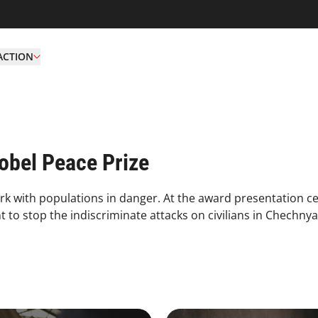
ACTION
bel Peace Prize
rk with populations in danger. At the award presentation c
to stop the indiscriminate attacks on civilians in Chechnya
4.2.1 Issues Of Focus Medic