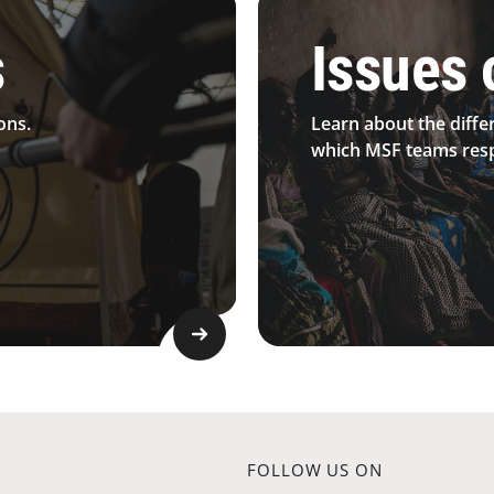
s
Issues 
ons.
Learn about the diffe
which MSF teams resp
FOLLOW US ON