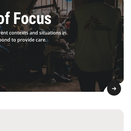
of Focus
rent contexts and situations in
ond to provide care.