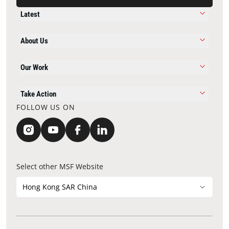
Latest
About Us
Our Work
Take Action
FOLLOW US ON
Select other MSF Website
Hong Kong SAR China