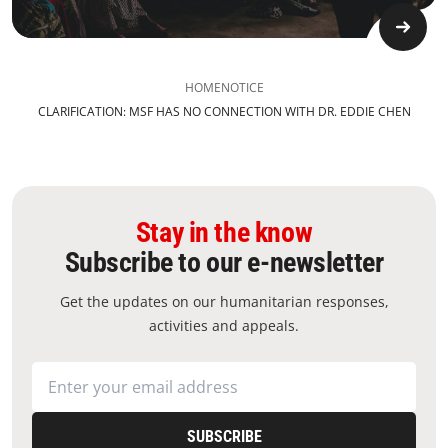
HOME
NOTICE
CLARIFICATION: MSF HAS NO CONNECTION WITH DR. EDDIE CHEN
Stay in the know
Subscribe to our e-newsletter
Get the updates on our humanitarian responses,
activities and appeals.
SUBSCRIBE