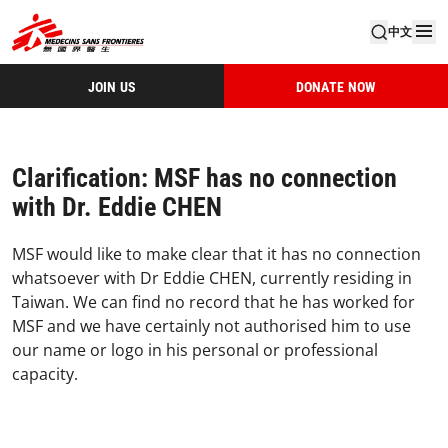
中文
JOIN US
DONATE NOW
Clarification: MSF has no connection
with Dr. Eddie CHEN
MSF would like to make clear that it has no connection
whatsoever with Dr Eddie CHEN, currently residing in
Taiwan. We can find no record that he has worked for
MSF and we have certainly not authorised him to use
our name or logo in his personal or professional
capacity.