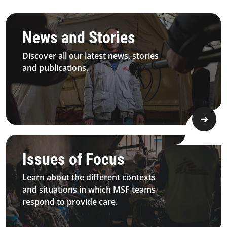
3.1.1 Principles&Commitment Principles Card5 Desktop
News and Stories
Discover all our latest news, stories
and publications.
4.2.1 Issues Of Focus Medical Sexualviolence Topimage D
Issues of Focus
Learn about the different contexts
and situations in which MSF teams
respond to provide care.