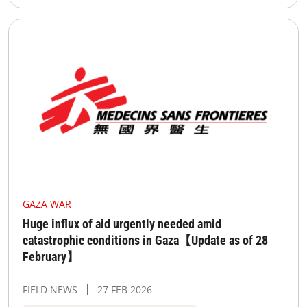
GAZA WAR
Huge influx of aid urgently needed amid
catastrophic conditions in Gaza【Update as of 28
February】
FIELD NEWS
27 FEB 2026