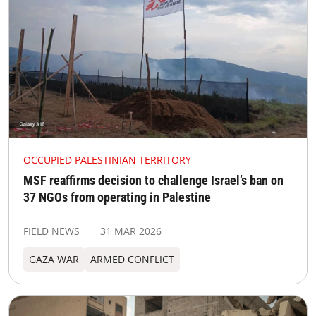
OCCUPIED PALESTINIAN TERRITORY
MSF reaffirms decision to challenge Israel’s ban on
37 NGOs from operating in Palestine
FIELD NEWS
31 MAR 2026
GAZA WAR
ARMED CONFLICT