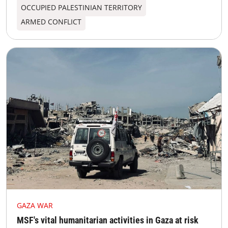
OCCUPIED PALESTINIAN TERRITORY
ARMED CONFLICT
GAZA WAR
MSF's vital humanitarian activities in Gaza at risk