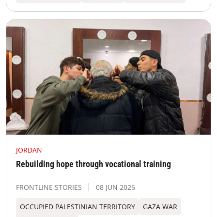
JORDAN
Rebuilding hope through vocational training
FRONTLINE STORIES
08 JUN 2026
OCCUPIED PALESTINIAN TERRITORY
GAZA WAR