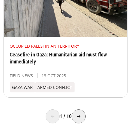
OCCUPIED PALESTINIAN TERRITORY
Ceasefire in Gaza: Humanitarian aid must flow
immediately
FIELD NEWS
13 OCT 2025
GAZA WAR
ARMED CONFLICT
1
/
10