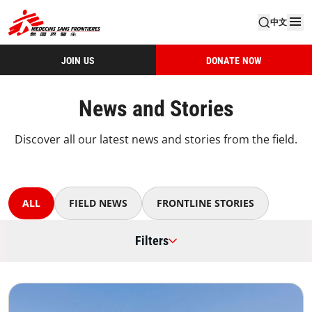
中文
JOIN US
DONATE NOW
News and Stories
Discover all our latest news and stories from the field.
ALL
FIELD NEWS
FRONTLINE STORIES
Filters