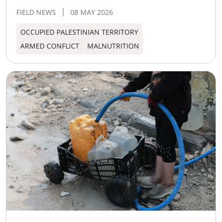
FIELD NEWS
08 MAY 2026
OCCUPIED PALESTINIAN TERRITORY
ARMED CONFLICT
MALNUTRITION