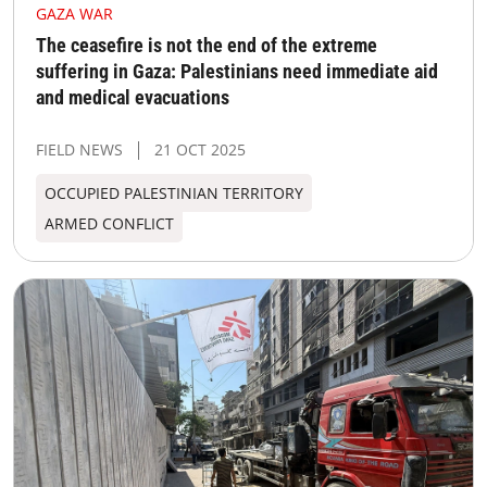
GAZA WAR
The ceasefire is not the end of the extreme
suffering in Gaza: Palestinians need immediate aid
and medical evacuations
FIELD NEWS
21 OCT 2025
OCCUPIED PALESTINIAN TERRITORY
ARMED CONFLICT