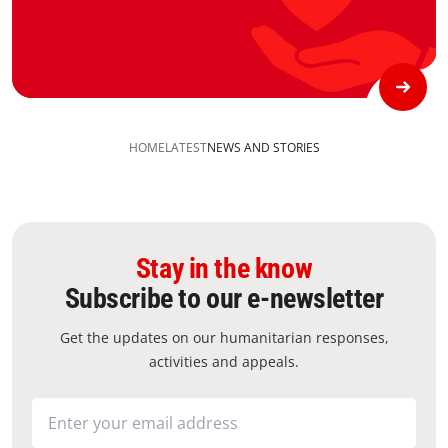
HOME
LATEST
NEWS AND STORIES
Stay in the know
Subscribe to our e-newsletter
Get the updates on our humanitarian responses,
activities and appeals.