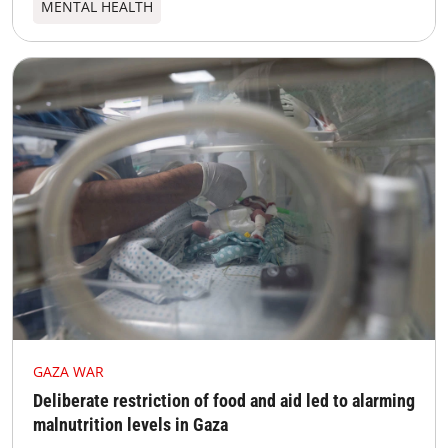
MENTAL HEALTH
GAZA WAR
Deliberate restriction of food and aid led to alarming
malnutrition levels in Gaza