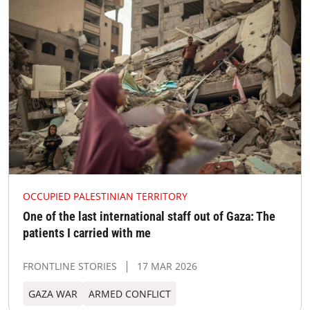
OCCUPIED PALESTINIAN TERRITORY
One of the last international staff out of Gaza: The
patients I carried with me
FRONTLINE STORIES
17 MAR 2026
GAZA WAR
ARMED CONFLICT