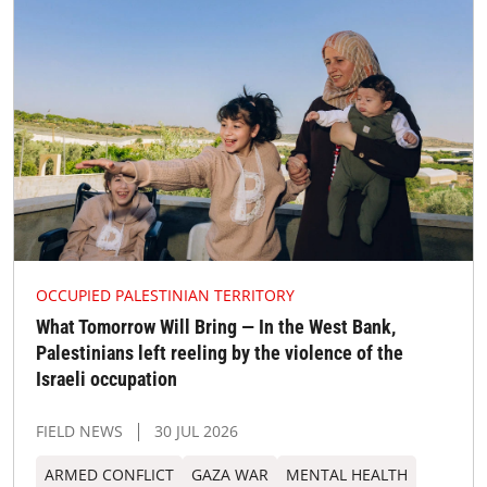
OCCUPIED PALESTINIAN TERRITORY
What Tomorrow Will Bring — In the West Bank,
Palestinians left reeling by the violence of the
Israeli occupation
FIELD NEWS
30 JUL 2026
ARMED CONFLICT
GAZA WAR
MENTAL HEALTH