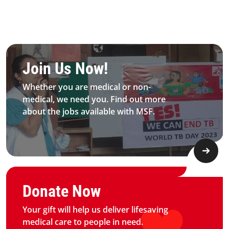
Be MFS field worker​
Join Us Now!​
Whether you are medical or non-
medical, we need you. Find out more
about the jobs available with MSF.​
Graphic of hand with heart logo
Donate Now
Your gift will help us deliver lifesaving
medical care to people in need.