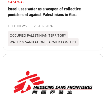
GAZA WAR
Israel uses water as a weapon of collective
punishment against Palestinians in Gaza
FIELD NEWS
29 APR 2026
OCCUPIED PALESTINIAN TERRITORY
WATER & SANITATION
ARMED CONFLICT