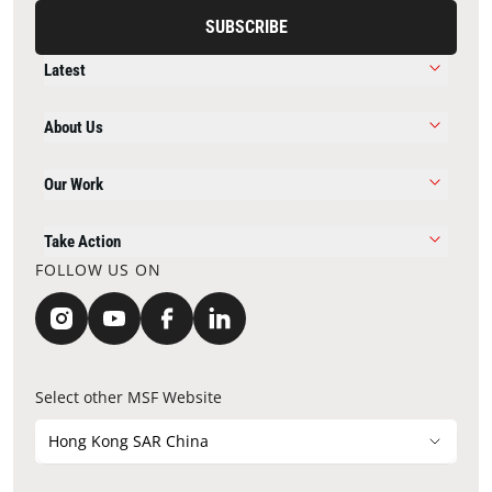
SUBSCRIBE
Latest
About Us
Our Work
Take Action
FOLLOW US ON
Select other MSF Website
Hong Kong SAR China