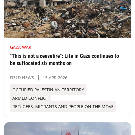
GAZA WAR
"This is not a ceasefire": Life in Gaza continues to
be suffocated six months on
FIELD NEWS
15 APR 2026
OCCUPIED PALESTINIAN TERRITORY
ARMED CONFLICT
REFUGEES, MIGRANTS AND PEOPLE ON THE MOVE