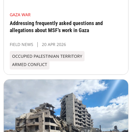
GAZA WAR
Addressing frequently asked questions and
allegations about MSF’s work in Gaza
FIELD NEWS
20 APR 2026
OCCUPIED PALESTINIAN TERRITORY
ARMED CONFLICT