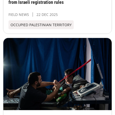
from Israeli registration rules
FIELD NEWS
22 DEC 2025
OCCUPIED PALESTINIAN TERRITORY