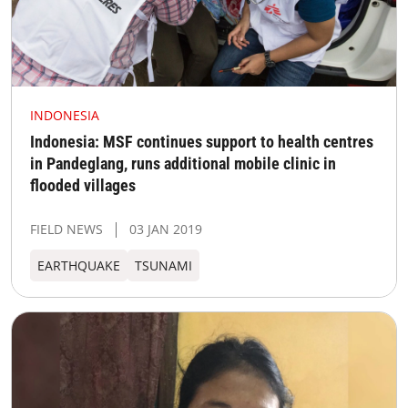
INDONESIA
Indonesia: MSF continues support to health centres
in Pandeglang, runs additional mobile clinic in
flooded villages
FIELD NEWS
03 JAN 2019
EARTHQUAKE
TSUNAMI