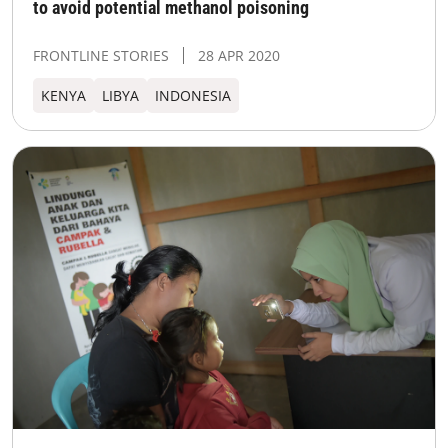
to avoid potential methanol poisoning
FRONTLINE STORIES
28 APR 2020
KENYA
LIBYA
INDONESIA