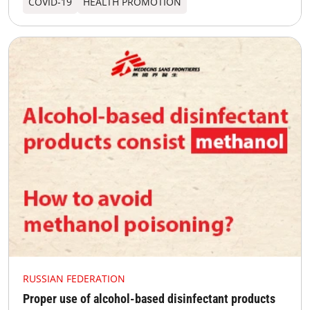
COVID-19
HEALTH PROMOTION
RUSSIAN FEDERATION
Proper use of alcohol-based disinfectant products