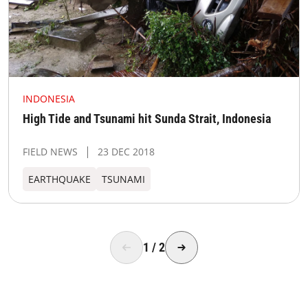
INDONESIA
High Tide and Tsunami hit Sunda Strait, Indonesia
FIELD NEWS
23 DEC 2018
EARTHQUAKE
TSUNAMI
1
/
2