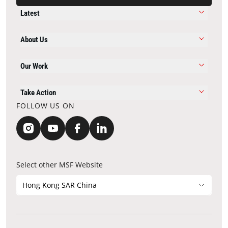
Latest
About Us
Our Work
Take Action
FOLLOW US ON
Select other MSF Website
Hong Kong SAR China