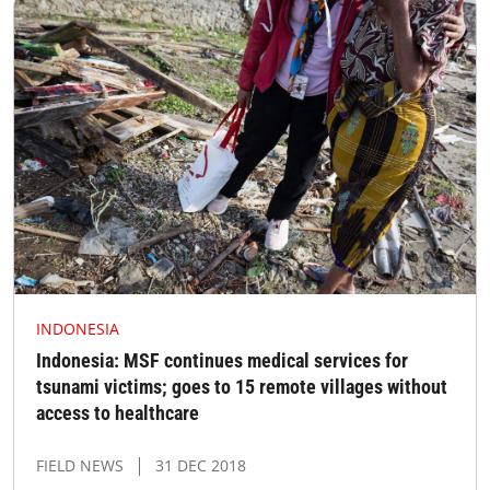
INDONESIA
Indonesia: MSF continues medical services for
tsunami victims; goes to 15 remote villages without
access to healthcare
FIELD NEWS
31 DEC 2018