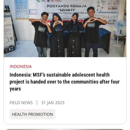
INDONESIA
Indonesia: MSF’s sustainable adolescent health
project is handed over to the communities after four
years
FIELD NEWS
31 JAN 2023
HEALTH PROMOTION