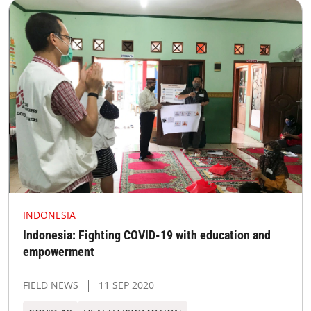
INDONESIA
Indonesia: Fighting COVID-19 with education and
empowerment
FIELD NEWS
11 SEP 2020