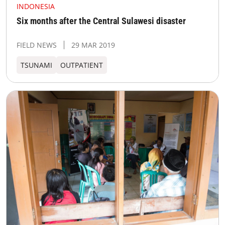
INDONESIA
Six months after the Central Sulawesi disaster
FIELD NEWS
29 MAR 2019
TSUNAMI
OUTPATIENT