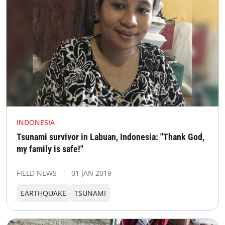
INDONESIA
Tsunami survivor in Labuan, Indonesia: "Thank God,
my family is safe!"
FIELD NEWS
01 JAN 2019
EARTHQUAKE
TSUNAMI