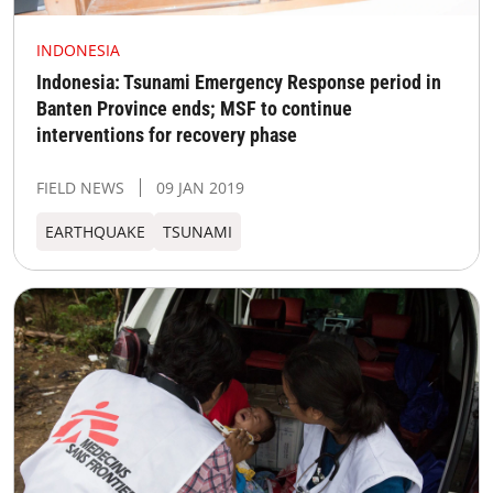
INDONESIA
Indonesia: Tsunami Emergency Response period in
Banten Province ends; MSF to continue
interventions for recovery phase
FIELD NEWS
09 JAN 2019
EARTHQUAKE
TSUNAMI