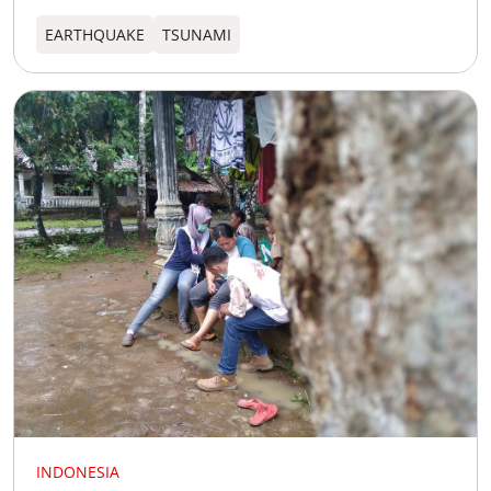
EARTHQUAKE
TSUNAMI
INDONESIA