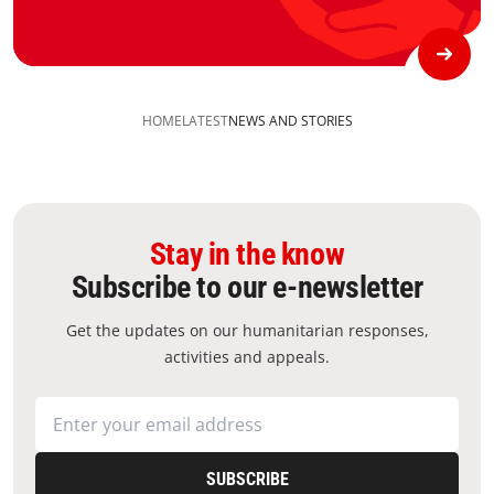
HOME
LATEST
NEWS AND STORIES
Stay in the know
Subscribe to our e-newsletter
Get the updates on our humanitarian responses,
activities and appeals.
SUBSCRIBE