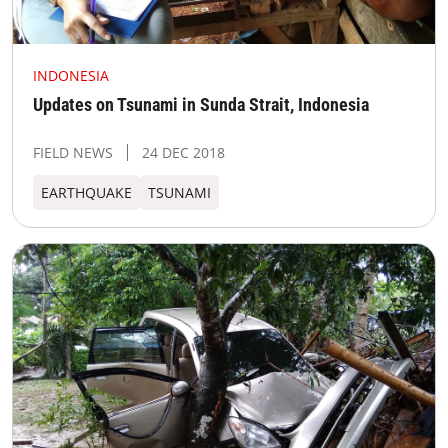
INDONESIA
Updates on Tsunami in Sunda Strait, Indonesia
FIELD NEWS
24 DEC 2018
EARTHQUAKE
TSUNAMI