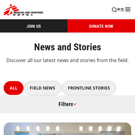
中文
JOIN US
DONATE NOW
News and Stories
Discover all our latest news and stories from the field.
ALL
FIELD NEWS
FRONTLINE STORIES
Filters