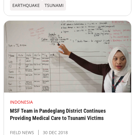
EARTHQUAKE
TSUNAMI
INDONESIA
MSF Team in Pandeglang District Continues
Providing Medical Care to Tsunami Victims
FIELD NEWS
30 DEC 2018