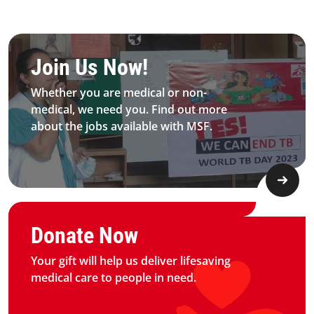
Be MFS field worker​
Join Us Now!​
Whether you are medical or non-
medical, we need you. Find out more
about the jobs available with MSF.​
Graphic of hand with heart logo
Donate Now
Your gift will help us deliver lifesaving
medical care to people in need.