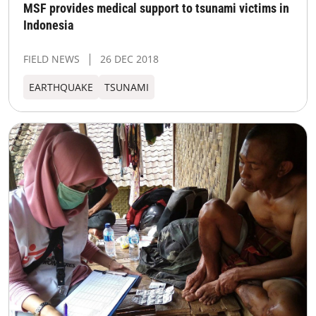
MSF provides medical support to tsunami victims in
Indonesia
FIELD NEWS
26 DEC 2018
EARTHQUAKE
TSUNAMI