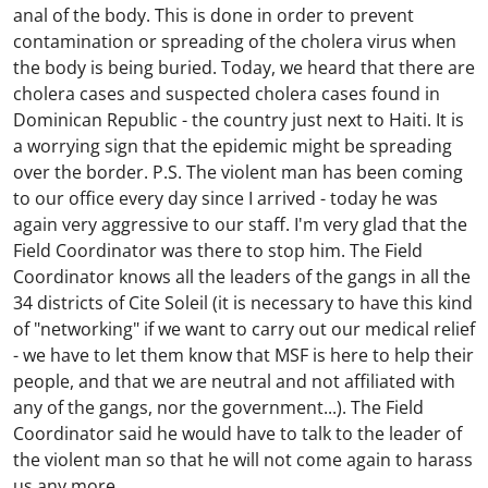
anal of the body. This is done in order to prevent
contamination or spreading of the cholera virus when
the body is being buried. Today, we heard that there are
cholera cases and suspected cholera cases found in
Dominican Republic - the country just next to Haiti. It is
a worrying sign that the epidemic might be spreading
over the border. P.S. The violent man has been coming
to our office every day since I arrived - today he was
again very aggressive to our staff. I'm very glad that the
Field Coordinator was there to stop him. The Field
Coordinator knows all the leaders of the gangs in all the
34 districts of Cite Soleil (it is necessary to have this kind
of "networking" if we want to carry out our medical relief
- we have to let them know that MSF is here to help their
people, and that we are neutral and not affiliated with
any of the gangs, nor the government...). The Field
Coordinator said he would have to talk to the leader of
the violent man so that he will not come again to harass
us any more...