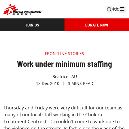
中文
JOIN US
DONATE NOW
FRONTLINE STORIES
Work under minimum staffing
Beatrice LAU
13 Dec 2010
3 MINS READ
Thursday and Friday were very difficult for our team as
many of our local staff working in the Cholera
Treatment Centre (CTC) couldn't come to work due to
the violence on the streets. In fact, since the week of the