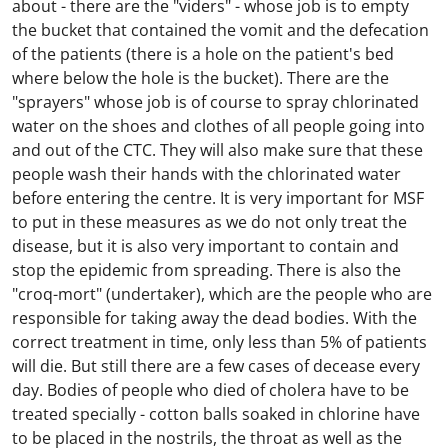
about - there are the "viders" - whose job is to empty
the bucket that contained the vomit and the defecation
of the patients (there is a hole on the patient's bed
where below the hole is the bucket). There are the
"sprayers" whose job is of course to spray chlorinated
water on the shoes and clothes of all people going into
and out of the CTC. They will also make sure that these
people wash their hands with the chlorinated water
before entering the centre. It is very important for MSF
to put in these measures as we do not only treat the
disease, but it is also very important to contain and
stop the epidemic from spreading. There is also the
"croq-mort" (undertaker), which are the people who are
responsible for taking away the dead bodies. With the
correct treatment in time, only less than 5% of patients
will die. But still there are a few cases of decease every
day. Bodies of people who died of cholera have to be
treated specially - cotton balls soaked in chlorine have
to be placed in the nostrils, the throat as well as the