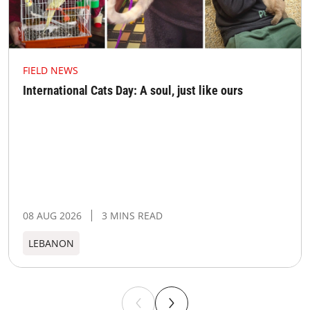
FIELD NEWS
International Cats Day: A soul, just like ours
08 AUG 2026
3 MINS READ
LEBANON