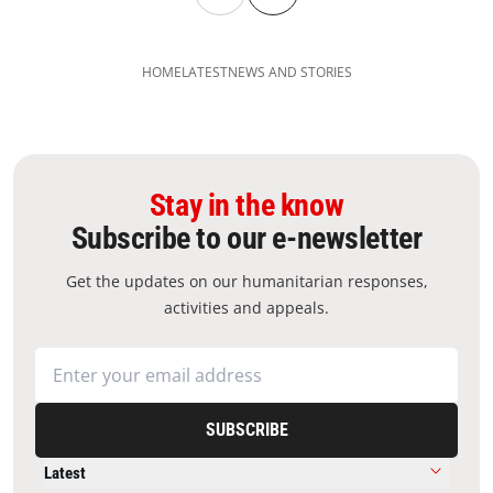
HOME
LATEST
NEWS AND STORIES
Stay in the know
Subscribe to our e-newsletter
Get the updates on our humanitarian responses,
activities and appeals.
SUBSCRIBE
Latest