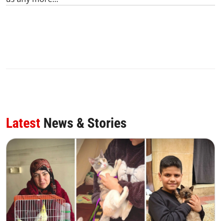
Latest
News & Stories