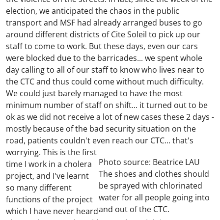
election, we anticipated the chaos in the public
transport and MSF had already arranged buses to go
around different districts of Cite Soleil to pick up our
staff to come to work. But these days, even our cars
were blocked due to the barricades... we spent whole
day calling to all of our staff to know who lives near to
the CTC and thus could come without much difficulty.
We could just barely managed to have the most
minimum number of staff on shift... it turned out to be
ok as we did not receive a lot of new cases these 2 days -
mostly because of the bad security situation on the
road, patients couldn't even reach our CTC... that's
worrying.
This is the first
Photo source: Beatrice LAU
time I work in a cholera
The shoes and clothes should
project, and I've learnt
be sprayed with chlorinated
so many different
water for all people going into
functions of the project
and out of the CTC.
which I have never heard