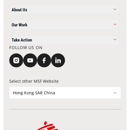
About Us
Our Work
Take Action
FOLLOW US ON
Select other MSF Website
Hong Kong SAR China