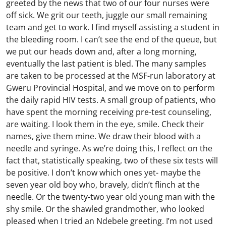
greeted by the news that two of our four nurses were
off sick. We grit our teeth, juggle our small remaining
team and get to work. I find myself assisting a student in
the bleeding room. I can’t see the end of the queue, but
we put our heads down and, after a long morning,
eventually the last patient is bled. The many samples
are taken to be processed at the MSF-run laboratory at
Gweru Provincial Hospital, and we move on to perform
the daily rapid HIV tests. A small group of patients, who
have spent the morning receiving pre-test counseling,
are waiting. I look them in the eye, smile. Check their
names, give them mine. We draw their blood with a
needle and syringe. As we’re doing this, I reflect on the
fact that, statistically speaking, two of these six tests will
be positive. I don’t know which ones yet- maybe the
seven year old boy who, bravely, didn’t flinch at the
needle. Or the twenty-two year old young man with the
shy smile. Or the shawled grandmother, who looked
pleased when I tried an Ndebele greeting.
I’m not used