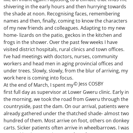
shivering in the early hours and then hurrying towards
the shade at noon. Recognising faces, remembering
names and then, finally, coming to know the characters
of my new friends and colleagues. Adapting to my new
home- lizards on the patio, geckos in the kitchen and
frogs in the shower. Over the past few weeks I have
visited district hospitals, rural clinics and town offices.
I’ve had meetings with doctors, nurses, community
workers and head men in aging provincial offices and
under trees. Slowly, slowly, from the blur of arriving, my
work here is coming into focus.
© Jess COSBY
At the end of March, I spent my
first full day as supervisor at Lower Gweru clinic. Early in
the morning, we took the road from Gweru through the
countryside, past the dam. On our arrival, patients were
already gathered under the thatched shade- almost two
hundred of them. Most arrive on foot, others on donkey
carts. Sicker patients often arrive in wheelbarrows. I was