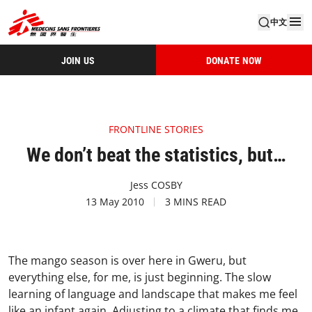
中文
JOIN US
DONATE NOW
FRONTLINE STORIES
We don’t beat the statistics, but…
Jess COSBY
13 May 2010
3 MINS READ
The mango season is over here in Gweru, but
everything else, for me, is just beginning. The slow
learning of language and landscape that makes me feel
like an infant again. Adjusting to a climate that finds me