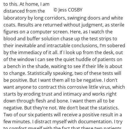
to this. At home, I am
© Jess COSBY
distanced from the
laboratory by long corridors, swinging doors and white
coats. Results are returned without judgment, as sterile
figures on a computer screen. Here, as I watch the
blood and buffer solution chase up the test strips to
their inevitable and intractable conclusions, I’m sobered
by the immediacy of it all. If I look up from the desk, out
of the window I can see the quiet huddle of patients on
a bench in the shade, waiting to see if their life is about
to change. Statistically speaking, two of these tests will
be positive. But I want them all to be negative. I don’t
want anyone to contract this corrosive little virus, which
starts by eroding trust and intimacy and works right
down through flesh and bone. I want them all to be
negative. But they’re not. We don’t beat the statistics.
Two of our six patients will receive a positive result in a
few minutes. I distract myself with documentation. I try
to comfort myself with the fact that these two patients,