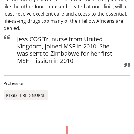
like the other four thousand treated at our clinic, will at
least receive excellent care and access to the essential,
life-saving drugs too many of their fellow Africans are
denied.
Jess COSBY, nurse from United
Kingdom, joined MSF in 2010. She
was sent to Zimbabwe for her first
MSF mission in 2010.
Profession
REGISTERED NURSE