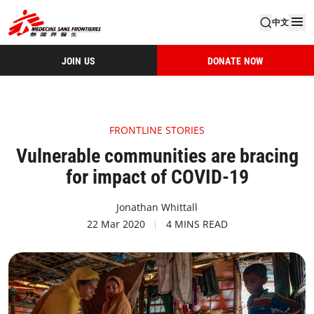
中文
JOIN US
DONATE NOW
FRONTLINE STORIES
Vulnerable communities are bracing
for impact of COVID-19
Jonathan Whittall
22 Mar 2020
4 MINS READ