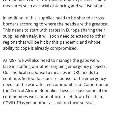
measures such as social distancing and self-isolation.
In addition to this, supplies need to be shared across
borders according to where the needs are the greatest.
This needs to start with states in Europe sharing their
supplies with Italy. It will soon need to extend to other
regions that will be hit by this pandemic and whose
ability to cope is already compromised.
As MSF, we will also need to manage the gaps we will
face in staffing our other ongoing emergency projects.
Our medical response to measles in DRC needs to
continue. So too does our response to the emergency
needs of the war-affected communities of Cameroon or
the Central African Republic. These are just some of the
communities we cannot afford to let down. For them,
COVID-19 is yet another assault on their survival.