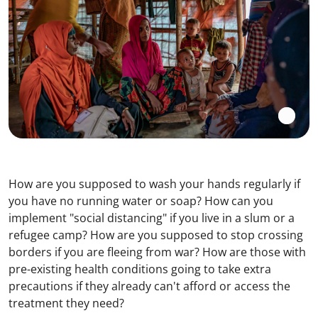
How are you supposed to wash your hands regularly if
you have no running water or soap? How can you
implement "social distancing" if you live in a slum or a
refugee camp? How are you supposed to stop crossing
borders if you are fleeing from war? How are those with
pre-existing health conditions going to take extra
precautions if they already can't afford or access the
treatment they need?