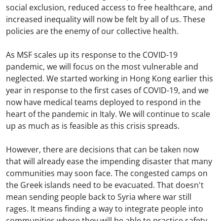
social exclusion, reduced access to free healthcare, and
increased inequality will now be felt by all of us. These
policies are the enemy of our collective health.
As MSF scales up its response to the COVID-19
pandemic, we will focus on the most vulnerable and
neglected. We started working in Hong Kong earlier this
year in response to the first cases of COVID-19, and we
now have medical teams deployed to respond in the
heart of the pandemic in Italy. We will continue to scale
up as much as is feasible as this crisis spreads.
However, there are decisions that can be taken now
that will already ease the impending disaster that many
communities may soon face. The congested camps on
the Greek islands need to be evacuated. That doesn't
mean sending people back to Syria where war still
rages. It means finding a way to integrate people into
communities where they will be able to practice safety