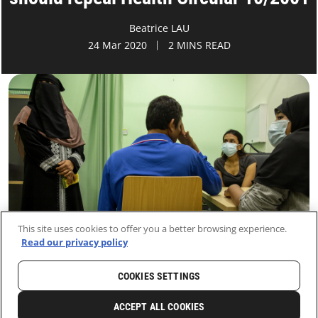
Beatrice LAU
24 Mar 2020
2 MINS READ
This site uses cookies to offer you a better browsing experience.
Read our privacy policy
COOKIES SETTINGS
HOME
LATEST
NEWS AND STORIES
ACCEPT ALL COOKIES