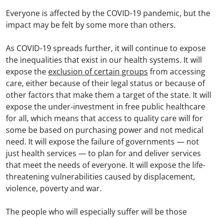
Everyone is affected by the COVID-19 pandemic, but the
impact may be felt by some more than others.
As COVID-19 spreads further, it will continue to expose
the inequalities that exist in our health systems. It will
expose the
exclusion of certain groups
from accessing
care, either because of their legal status or because of
other factors that make them a target of the state. It will
expose the under-investment in free public healthcare
for all, which means that access to quality care will for
some be based on purchasing power and not medical
need. It will expose the failure of governments — not
just health services — to plan for and deliver services
that meet the needs of everyone. It will expose the life-
threatening vulnerabilities caused by displacement,
violence, poverty and war.
The people who will especially suffer will be those