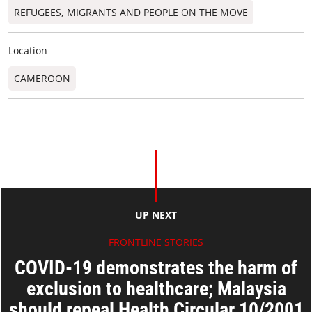
REFUGEES, MIGRANTS AND PEOPLE ON THE MOVE
Location
CAMEROON
UP NEXT
FRONTLINE STORIES
COVID-19 demonstrates the harm of
exclusion to healthcare; Malaysia
should repeal Health Circular 10/2001