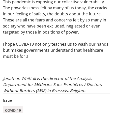
This pandemic is exposing our collective vulnerability.
The powerlessness felt by many of us today, the cracks
in our feeling of safety, the doubts about the future.
These are all the fears and concerns felt by so many in
society who have been excluded, neglected or even
targeted by those in positions of power.
I hope COVID-19 not only teaches us to wash our hands,
but makes governments understand that healthcare
must be for all.
Jonathan Whittall is the director of the Analysis
Department for Médecins Sans Frontières / Doctors
Without Borders (MSF) in Brussels, Belgium.
Issue
COVID-19