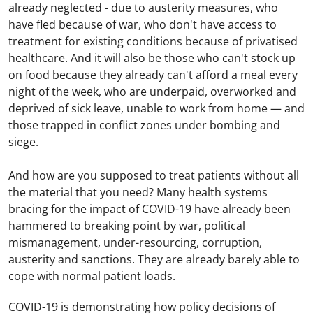
already neglected - due to austerity measures, who
have fled because of war, who don't have access to
treatment for existing conditions because of privatised
healthcare. And it will also be those who can't stock up
on food because they already can't afford a meal every
night of the week, who are underpaid, overworked and
deprived of sick leave, unable to work from home — and
those trapped in conflict zones under bombing and
siege.
And how are you supposed to treat patients without all
the material that you need? Many health systems
bracing for the impact of COVID-19 have already been
hammered to breaking point by war, political
mismanagement, under-resourcing, corruption,
austerity and sanctions. They are already barely able to
cope with normal patient loads.
COVID-19 is demonstrating how policy decisions of