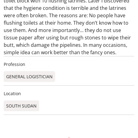
toilet block with 10 flushing latrines. Later I discovered
that the hygiene condition is terrible and the latrines
were often broken. The reasons are: No people have
flushing toilets at their home. They don’t know how to
use them. And more importantly… they do not use
tissue paper after using but rough stones to wipe their
butt, which damage the pipelines. In many occasions,
simple idea can work better than the fancy ones.
Profession
GENERAL LOGISTICIAN
Location
SOUTH SUDAN