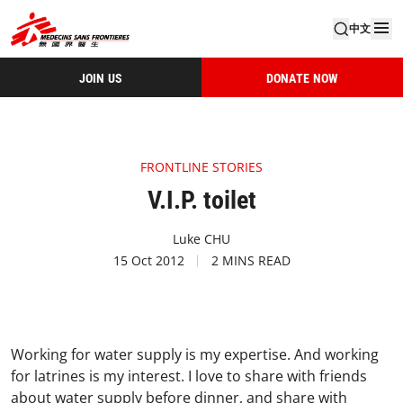
中文
JOIN US
DONATE NOW
FRONTLINE STORIES
V.I.P. toilet
Luke CHU
15 Oct 2012
2 MINS READ
Working for water supply is my expertise. And working
for latrines is my interest. I love to share with friends
about water supply before dinner, and share with