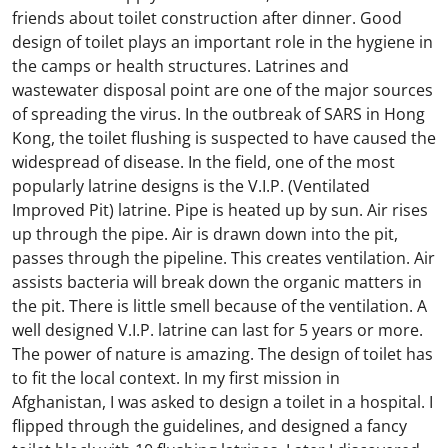
friends about toilet construction after dinner. Good
design of toilet plays an important role in the hygiene in
the camps or health structures. Latrines and
wastewater disposal point are one of the major sources
of spreading the virus. In the outbreak of SARS in Hong
Kong, the toilet flushing is suspected to have caused the
widespread of disease. In the field, one of the most
popularly latrine designs is the V.I.P. (Ventilated
Improved Pit) latrine. Pipe is heated up by sun. Air rises
up through the pipe. Air is drawn down into the pit,
passes through the pipeline. This creates ventilation. Air
assists bacteria will break down the organic matters in
the pit. There is little smell because of the ventilation. A
well designed V.I.P. latrine can last for 5 years or more.
The power of nature is amazing. The design of toilet has
to fit the local context. In my first mission in
Afghanistan, I was asked to design a toilet in a hospital. I
flipped through the guidelines, and designed a fancy