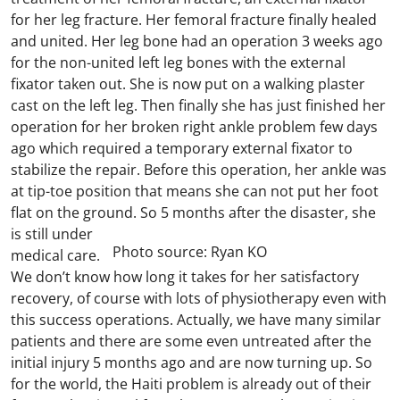
for her leg fracture. Her femoral fracture finally healed
and united. Her leg bone had an operation 3 weeks ago
for the non-united left leg bones with the external
fixator taken out. She is now put on a walking plaster
cast on the left leg. Then finally she has just finished her
operation for her broken right ankle problem few days
ago which required a temporary external fixator to
stabilize the repair. Before this operation, her ankle was
at tip-toe position that means she can not put her foot
flat on the ground.
So 5 months after the disaster, she
is still under
Photo source: Ryan KO
medical care.
We don’t know how long it takes for her satisfactory
recovery, of course with lots of physiotherapy even with
this success operations. Actually, we have many similar
patients and there are some even untreated after the
initial injury 5 months ago and are now turning up. So
for the world, the Haiti problem is already out of their