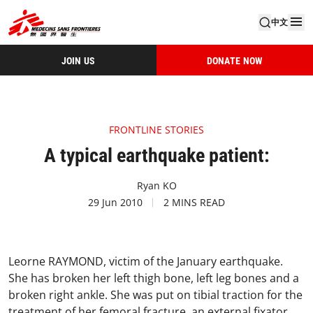
中文
JOIN US
DONATE NOW
FRONTLINE STORIES
A typical earthquake patient:
Ryan KO
29 Jun 2010
2 MINS READ
Leorne RAYMOND, victim of the January earthquake.
She has broken her left thigh bone, left leg bones and a
broken right ankle. She was put on tibial traction for the
treatment of her femoral fracture, an external fixator