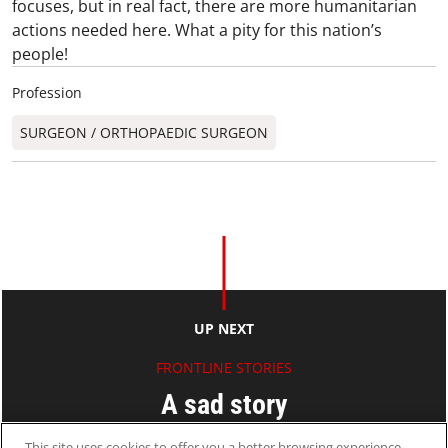
focuses, but in real fact, there are more humanitarian
actions needed here. What a pity for this nation’s
people!
Profession
SURGEON / ORTHOPAEDIC SURGEON​
UP NEXT
FRONTLINE STORIES
A sad story
This site uses cookies to offer you a better browsing experience.
Ryan KO