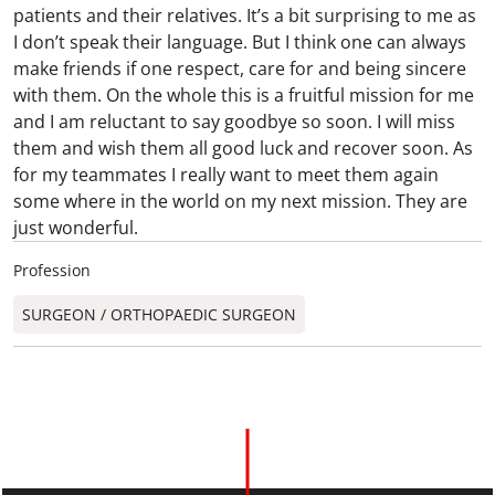
patients and their relatives. It’s a bit surprising to me as
I don’t speak their language. But I think one can always
make friends if one respect, care for and being sincere
with them. On the whole this is a fruitful mission for me
and I am reluctant to say goodbye so soon. I will miss
them and wish them all good luck and recover soon. As
for my teammates I really want to meet them again
some where in the world on my next mission. They are
just wonderful.
Profession
SURGEON / ORTHOPAEDIC SURGEON​