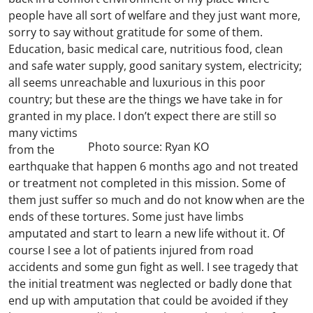
people have all sort of welfare and they just want more,
sorry to say without gratitude for some of them.
Education, basic medical care, nutritious food, clean
and safe water supply, good sanitary system, electricity;
all seems unreachable and luxurious in this poor
country; but these are the things we have take in for
granted in my place.
I don’t expect there are still so
many victims
Photo source: Ryan KO
from the
earthquake that happen 6 months ago and not treated
or treatment not completed in this mission. Some of
them just suffer so much and do not know when are the
ends of these tortures. Some just have limbs
amputated and start to learn a new life without it. Of
course I see a lot of patients injured from road
accidents and some gun fight as well. I see tragedy that
the initial treatment was neglected or badly done that
end up with amputation that could be avoided if they