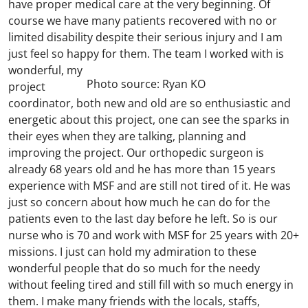
have proper medical care at the very beginning. Of
course we have many patients recovered with no or
limited disability despite their serious injury and I am
just feel so happy for them.
The team I worked with is
wonderful, my
Photo source: Ryan KO
project
coordinator, both new and old are so enthusiastic and
energetic about this project, one can see the sparks in
their eyes when they are talking, planning and
improving the project. Our orthopedic surgeon is
already 68 years old and he has more than 15 years
experience with MSF and are still not tired of it. He was
just so concern about how much he can do for the
patients even to the last day before he left. So is our
nurse who is 70 and work with MSF for 25 years with 20+
missions. I just can hold my admiration to these
wonderful people that do so much for the needy
without feeling tired and still fill with so much energy in
them. I make many friends with the locals, staffs,