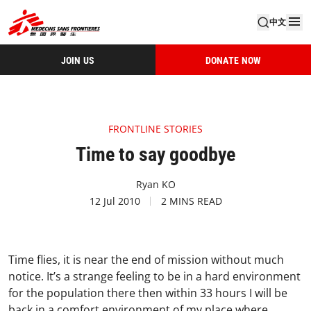
中文
JOIN US
DONATE NOW
FRONTLINE STORIES
Time to say goodbye
Ryan KO
12 Jul 2010
2 MINS READ
Time flies, it is near the end of mission without much
notice. It’s a strange feeling to be in a hard environment
for the population there then within 33 hours I will be
back in a comfort environment of my place where