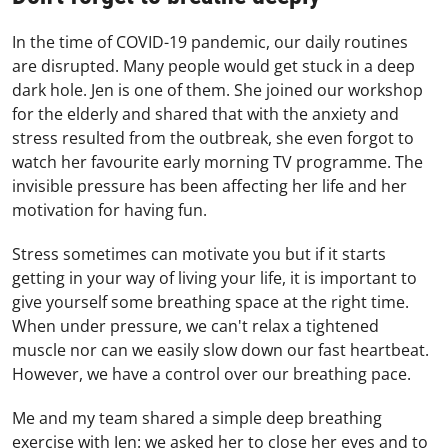
In the time of COVID-19 pandemic, our daily routines
are disrupted. Many people would get stuck in a deep
dark hole. Jen is one of them. She joined our workshop
for the elderly and shared that with the anxiety and
stress resulted from the outbreak, she even forgot to
watch her favourite early morning TV programme. The
invisible pressure has been affecting her life and her
motivation for having fun.
Stress sometimes can motivate you but if it starts
getting in your way of living your life, it is important to
give yourself some breathing space at the right time.
When under pressure, we can't relax a tightened
muscle nor can we easily slow down our fast heartbeat.
However, we have a control over our breathing pace.
Me and my team shared a simple deep breathing
exercise with Jen: we asked her to close her eyes and to