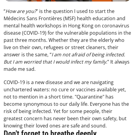
“
How are you?
” is the question I used to start the
Médecins Sans Frontières (MSF) health education and
mental health workshops in Hong Kong on coronavirus
disease (COVID-19) for the vulnerable populations in the
past three months. Whether they are the elderly who
live on their own, refugees or street cleaners, their
answer is the same, “
I am not afraid of being infected.
But I am worried that I would infect my family
.” It always
made me sad.
COVID-19 is a new disease and we are navigating
unchartered waters: no cure or vaccines available yet,
not to mention in a short time. "Quarantine" has
become synonymous to our daily life. Everyone has the
risk of being infected. Yet for some people, their
greatest concern has never been their own safety, but
knowing their loved ones are safe and sound.
Don't forget to breathe deeply