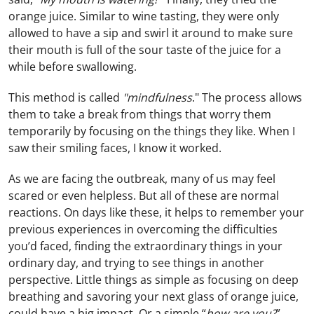
orange juice. Similar to wine tasting, they were only
allowed to have a sip and swirl it around to make sure
their mouth is full of the sour taste of the juice for a
while before swallowing.
This method is called
"mindfulness
." The process allows
them to take a break from things that worry them
temporarily by focusing on the things they like. When I
saw their smiling faces, I know it worked.
As we are facing the outbreak, many of us may feel
scared or even helpless. But all of these are normal
reactions. On days like these, it helps to remember your
previous experiences in overcoming the difficulties
you’d faced, finding the extraordinary things in your
ordinary day, and trying to see things in another
perspective. Little things as simple as focusing on deep
breathing and savoring your next glass of orange juice,
could have a big impact. Or a simple “
how are you?
”