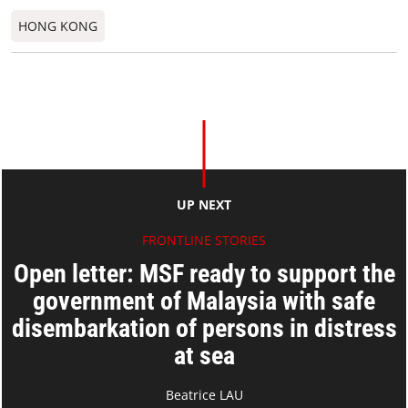
HONG KONG
UP NEXT
FRONTLINE STORIES
Open letter: MSF ready to support the
government of Malaysia with safe
disembarkation of persons in distress
at sea
Beatrice LAU