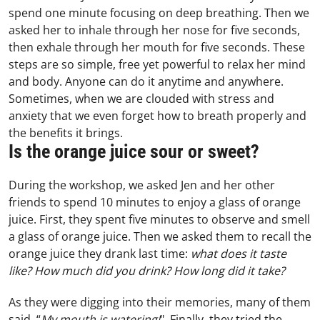
spend one minute focusing on deep breathing. Then we
asked her to inhale through her nose for five seconds,
then exhale through her mouth for five seconds. These
steps are so simple, free yet powerful to relax her mind
and body. Anyone can do it anytime and anywhere.
Sometimes, when we are clouded with stress and
anxiety that we even forget how to breath properly and
the benefits it brings.
Is the orange juice sour or sweet?
During the workshop, we asked Jen and her other
friends to spend 10 minutes to enjoy a glass of orange
juice. First, they spent five minutes to observe and smell
a glass of orange juice. Then we asked them to recall the
orange juice they drank last time:
what does it taste
like? How much did you drink? How long did it take?
As they were digging into their memories, many of them
said, “
My mouth is watering!
" Finally, they tried the