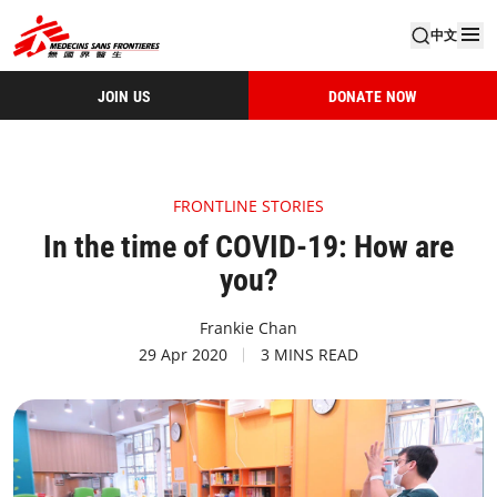
中文
JOIN US
DONATE NOW
FRONTLINE STORIES
In the time of COVID-19: How are
you?
Frankie Chan
29 Apr 2020
3 MINS READ