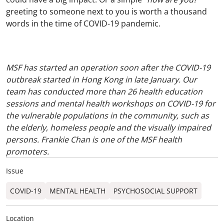
greeting to someone next to you is worth a thousand
words in the time of COVID-19 pandemic.
MSF has started an operation soon after the COVID-19
outbreak started in Hong Kong in late January. Our
team has conducted more than 26 health education
sessions and mental health workshops on COVID-19 for
the vulnerable populations in the community, such as
the elderly, homeless people and the visually impaired
persons. Frankie Chan is one of the MSF health
promoters.
Issue
COVID-19
MENTAL HEALTH
PSYCHOSOCIAL SUPPORT
Location