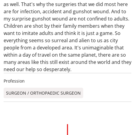
as well. That's why the surgeries that we did most here
are for infection, accident and gunshot wound. And to
my surprise gunshot wound are not confined to adults.
Children are shot by their family members when they
want to imitate adults and think it is just a game. So
everything seems so surreal and alien to us as city
people from a developed area. It's unimaginable that
within a day of travel on the same planet, there are so
many areas like this still exist around the world and they
need our help so desperately.
Profession
SURGEON / ORTHOPAEDIC SURGEON​