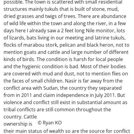
possible. The town is scattered with small residential
structures mainly tukuls that is built of stone, mud,
dried grasses and twigs of trees. There are abundance
of wild life within the town and along the river, in a few
days here I already saw a 2 feet long Nile monitor, lots
of lizards, bats living in our meeting and latrine tukuls,
flocks of marabou stork, pelican and black heron, not to
mention goats and cattle and large number of different
kinds of birds. The condition is harsh for local people
and the hygienic condition is bad. Most of their bodies
are covered with mud and dust, not to mention flies on
the faces of small children. Nasir is far away from the
conflict area with Sudan, the country they separated
from in 2011 and claim independence in July 2011. But
violence and conflict still exist in substantial amount as
tribal conflicts are still common throughout the
country.
Cattle
© Ryan KO
ownership is
their main status of wealth so are the source for conflict