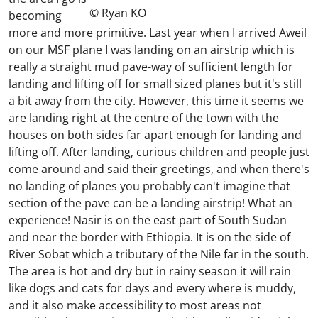
© Ryan KO
becoming
more and more primitive. Last year when I arrived Aweil
on our MSF plane I was landing on an airstrip which is
really a straight mud pave-way of sufficient length for
landing and lifting off for small sized planes but it's still
a bit away from the city. However, this time it seems we
are landing right at the centre of the town with the
houses on both sides far apart enough for landing and
lifting off. After landing, curious children and people just
come around and said their greetings, and when there's
no landing of planes you probably can't imagine that
section of the pave can be a landing airstrip! What an
experience! Nasir is on the east part of South Sudan
and near the border with Ethiopia. It is on the side of
River Sobat which a tributary of the Nile far in the south.
The area is hot and dry but in rainy season it will rain
like dogs and cats for days and every where is muddy,
and it also make accessibility to most areas not