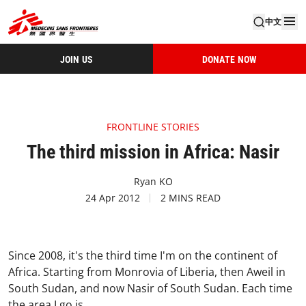
中文
JOIN US
DONATE NOW
FRONTLINE STORIES
The third mission in Africa: Nasir
Ryan KO
24 Apr 2012
2 MINS READ
Since 2008, it's the third time I'm on the continent of
Africa. Starting from Monrovia of Liberia, then Aweil in
South Sudan, and now Nasir of South Sudan.
Each time
the area I go is