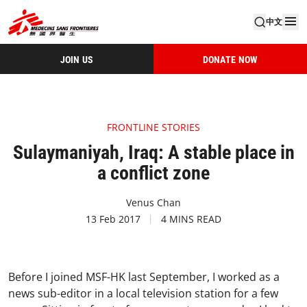
中文
JOIN US
DONATE NOW
FRONTLINE STORIES
Sulaymaniyah, Iraq: A stable place in
a conflict zone
Venus Chan
13 Feb 2017
4 MINS READ
Before I joined MSF-HK last September, I worked as a
news sub-editor in a local television station for a few