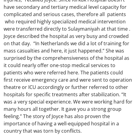
have secondary and tertiary medical level capacity for
complicated and serious cases, therefore all patients
who required highly specialized medical intervention
were transferred directly to Sulaymaniyah at that time .
Joyce described the hospital as very busy and crowded
on that day. “In Netherlands we did a lot of training for
mass casualties and here, it just happened.” She was
surprised by the comprehensiveness of the hospital as
it could nearly offer one-stop medical services to
patients who were referred here. The patients could
first receive emergency care and were sent to operation
theatre or ICU accordingly or further referred to other
hospitals for specific treatments after stabilization. “It
was a very special experience. We were working hard for
many hours all together. It gave you a strong group
feeling.” The story of Joyce has also proven the
importance of having a well-equipped hospital in a
country that was torn by conflicts.