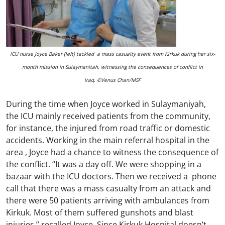
ICU nurse Joyce Baker (left) tackled a mass casualty event from Kirkuk during her six-
month mission in Sulaymanitah, witnessing the consequences of conflict in
Iraq. ©Venus Chan/MSF
During the time when Joyce worked in Sulaymaniyah,
the ICU mainly received patients from the community,
for instance, the injured from road traffic or domestic
accidents. Working in the main referral hospital in the
area , Joyce had a chance to witness the consequence of
the conflict. “It was a day off. We were shopping in a
bazaar with the ICU doctors. Then we received a phone
call that there was a mass casualty from an attack and
there were 50 patients arriving with ambulances from
Kirkuk. Most of them suffered gunshots and blast
injuries,” recalled Joyce. Since Kirkuk Hospital doesn’t