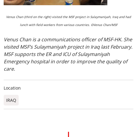
Venus Chan (third on the right) visited the MSF project in Sulaymaniyah, Iraq and had
lunch with field workers from various countries. ©Venus Chan/MSF
Venus Chan is a communications officer of MSF-HK. She
visited MSF’s Sulaymaniyah project in Iraq last February.
MSF supports the ER and ICU of Sulaymaniyah
Emergency hospital in order to improve the quality of
care.
Location
IRAQ