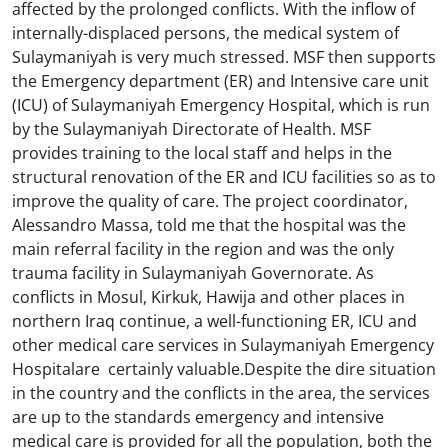
affected by the prolonged conflicts. With the inflow of
internally-displaced persons, the medical system of
Sulaymaniyah is very much stressed. MSF then supports
the Emergency department (ER) and Intensive care unit
(ICU) of Sulaymaniyah Emergency Hospital, which is run
by the Sulaymaniyah Directorate of Health. MSF
provides training to the local staff and helps in the
structural renovation of the ER and ICU facilities so as to
improve the quality of care. The project coordinator,
Alessandro Massa, told me that the hospital was the
main referral facility in the region and was the only
trauma facility in Sulaymaniyah Governorate. As
conflicts in Mosul, Kirkuk, Hawija and other places in
northern Iraq continue, a well-functioning ER, ICU and
other medical care services in Sulaymaniyah Emergency
Hospitalare certainly valuable.Despite the dire situation
in the country and the conflicts in the area, the services
are up to the standards emergency and intensive
medical care is provided for all the population, both the