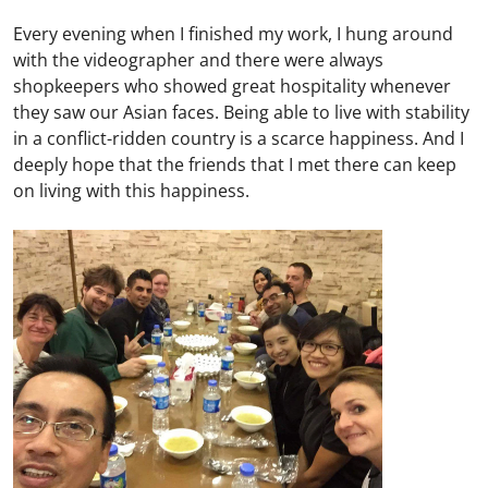
Every evening when I finished my work, I hung around
with the videographer and there were always
shopkeepers who showed great hospitality whenever
they saw our Asian faces. Being able to live with stability
in a conflict-ridden country is a scarce happiness. And I
deeply hope that the friends that I met there can keep
on living with this happiness.