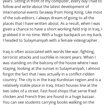
years. Sitting in front of my computer, every day I had to
follow and write about the latest development of
international events faraway from Hong Kong. Like most
of the sub-editors, I always dream of going to all the
places that I have written about. As a result, when I was
given a chance to have a short working field trip in Iraq, I
grabbed it in no time. With a huge backpack on my back,
I headed to Sulaymaniyah with a female videographer.
Iraq is often associated with words like war, fighting,
terrorist attacks and suchlike in recent years. When I
was standing on the balcony of the house where I was
staying, looking at the sunset in Sulaymaniyah, I almost
forgot the fact that I was actually in a conflict-ridden
country. The city is in the Iraqi Kurdistan region and is a
relatively stable place in Iraq. Intact houses line at the
two sides of a street. Fast food shops that serve fried
chicken and French fries are found in a huge bazaar.
You can see students carrying books walking on the