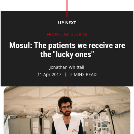
UP NEXT
FRONTLINE STORIES
Mosul: The patients we receive are
the "lucky ones"
Jonathan Whittall
11 Apr 2017
2 MINS READ