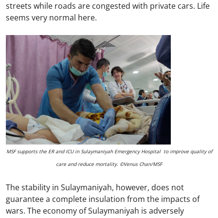
streets while roads are congested with private cars. Life
seems very normal here.
MSF supports the ER and ICU in Sulaymaniyah Emergency Hospital to improve quality of
care and reduce mortality. ©Venus Chan/MSF
The stability in Sulaymaniyah, however, does not
guarantee a complete insulation from the impacts of
wars. The economy of Sulaymaniyah is adversely