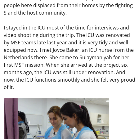
people here displaced from their homes by the fighting
S and the host community.
I stayed in the ICU most of the time for interviews and
video shooting during the trip. The ICU was renovated
by MSF teams late last year and it is very tidy and well-
equipped now. I met Joyce Baker, an ICU nurse from the
Netherlands there. She came to Sulaymaniyah for her
first MSF mission. When she arrived at the project six
months ago, the ICU was still under renovation. And
now, the ICU functions smoothly and she felt very proud
of it.