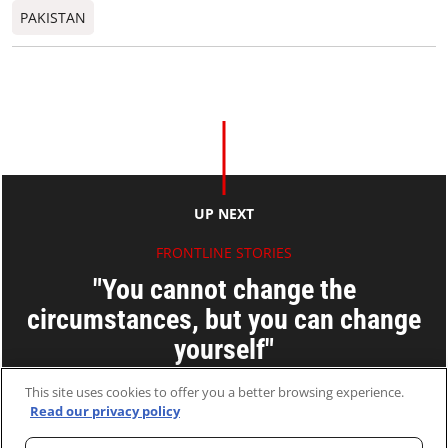
PAKISTAN
UP NEXT
FRONTLINE STORIES
"You cannot change the
circumstances, but you can change
yourself"
Wong Poh-fei
This site uses cookies to offer you a better browsing experience.
Read our privacy policy
02 Apr 2015
2 MINS READ