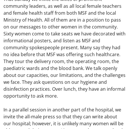
community leaders, as well as all local female teachers
and female health staff from both MSF and the local
Ministry of Health. All of them are in a position to pass
on our messages to other women in the community.
Sixty women come to take seats we have decorated with
informational posters, and listen as MSF and
community spokespeople present. Many say they had
no idea before that MSF was offering such healthcare.
They tour the delivery room, the operating room, the
paediatric wards and the blood bank. We talk openly
about our capacities, our limitations, and the challenges
we face. They ask questions on our hygiene and
disinfection practices. Over lunch, they have an informal
opportunity to ask more.
In a parallel session in another part of the hospital, we
invite the all-male press so that they can write about
our hospital; however, it is unlikely many women will be