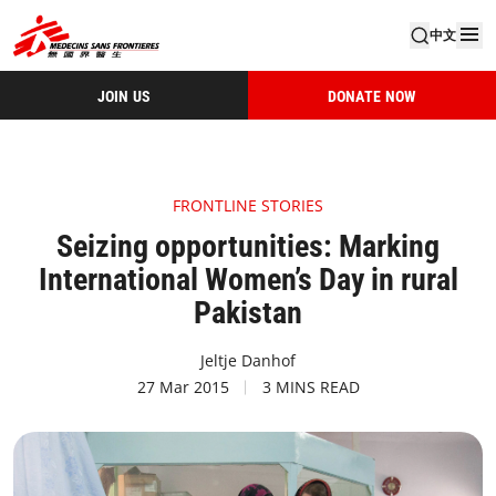
中文
JOIN US
DONATE NOW
FRONTLINE STORIES
Seizing opportunities: Marking
International Women’s Day in rural
Pakistan
Jeltje Danhof
27 Mar 2015
3 MINS READ