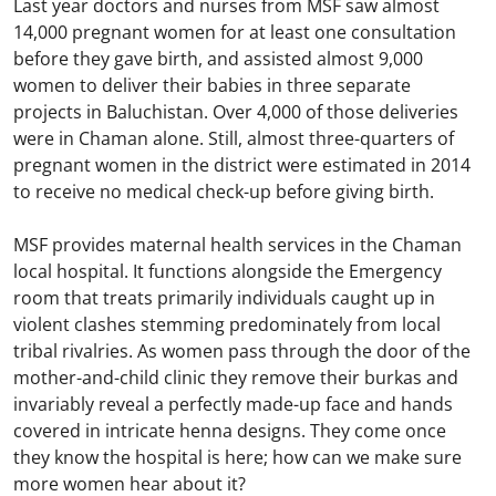
Last year doctors and nurses from MSF saw almost
14,000 pregnant women for at least one consultation
before they gave birth, and assisted almost 9,000
women to deliver their babies in three separate
projects in Baluchistan. Over 4,000 of those deliveries
were in Chaman alone. Still, almost three-quarters of
pregnant women in the district were estimated in 2014
to receive no medical check-up before giving birth.
MSF provides maternal health services in the Chaman
local hospital. It functions alongside the Emergency
room that treats primarily individuals caught up in
violent clashes stemming predominately from local
tribal rivalries. As women pass through the door of the
mother-and-child clinic they remove their burkas and
invariably reveal a perfectly made-up face and hands
covered in intricate henna designs. They come once
they know the hospital is here; how can we make sure
more women hear about it?