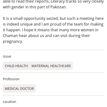
able to read their reports. Literacy tracks so very closely
with gender in this part of Pakistan.
It is a small opportunity seized, but such a meeting here
is indeed unique and I am proud of the team for making
it happen. I hope it means that many more women in
Chaman hear about us and can visit during their
pregnancy.
Issue
CHILD HEALTH
MATERNAL HEALTHCARE
Profession
MEDICAL DOCTOR
Location