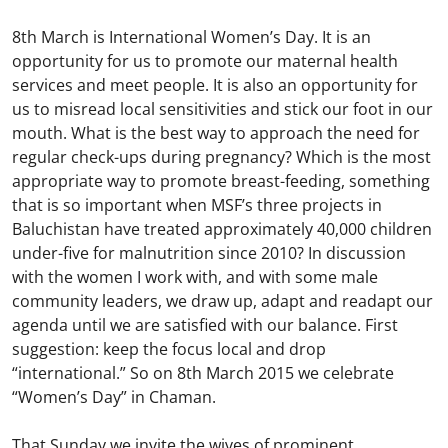
8th March is International Women’s Day. It is an
opportunity for us to promote our maternal health
services and meet people. It is also an opportunity for
us to misread local sensitivities and stick our foot in our
mouth. What is the best way to approach the need for
regular check-ups during pregnancy? Which is the most
appropriate way to promote breast-feeding, something
that is so important when MSF’s three projects in
Baluchistan have treated approximately 40,000 children
under-five for malnutrition since 2010? In discussion
with the women I work with, and with some male
community leaders, we draw up, adapt and readapt our
agenda until we are satisfied with our balance. First
suggestion: keep the focus local and drop
“international.” So on 8th March 2015 we celebrate
“Women’s Day” in Chaman.
That Sunday we invite the wives of prominent