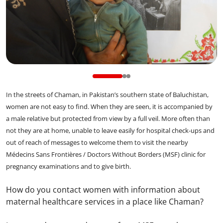
In the streets of Chaman, in Pakistan’s southern state of Baluchistan,
women are not easy to find. When they are seen, it is accompanied by
a male relative but protected from view by a full veil. More often than
not they are at home, unable to leave easily for hospital check-ups and
out of reach of messages to welcome them to visit the nearby
Médecins Sans Frontières / Doctors Without Borders (MSF) clinic for
pregnancy examinations and to give birth.
How do you contact women with information about
maternal healthcare services in a place like Chaman?