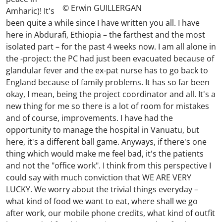
© Erwin GUILLERGAN
Amharic)! It's
been quite a while since I have written you all. I have
here in Abdurafi, Ethiopia – the farthest and the most
isolated part – for the past 4 weeks now. I am all alone in
the -project: the PC had just been evacuated because of
glandular fever and the ex-pat nurse has to go back to
England because of family problems. It has so far been
okay, I mean, being the project coordinator and all. It's a
new thing for me so there is a lot of room for mistakes
and of course, improvements. I have had the
opportunity to manage the hospital in Vanuatu, but
here, it's a different ball game. Anyways, if there's one
thing which would make me feel bad, it's the patients
and not the "office work". I think from this perspective I
could say with much conviction that WE ARE VERY
LUCKY. We worry about the trivial things everyday –
what kind of food we want to eat, where shall we go
after work, our mobile phone credits, what kind of outfit