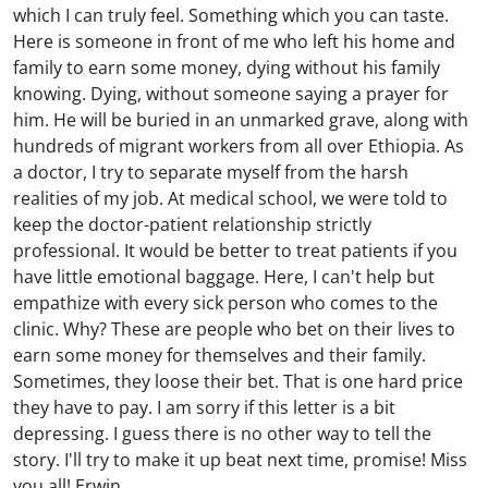
which I can truly feel. Something which you can taste.
Here is someone in front of me who left his home and
family to earn some money, dying without his family
knowing. Dying, without someone saying a prayer for
him. He will be buried in an unmarked grave, along with
hundreds of migrant workers from all over Ethiopia. As
a doctor, I try to separate myself from the harsh
realities of my job. At medical school, we were told to
keep the doctor-patient relationship strictly
professional. It would be better to treat patients if you
have little emotional baggage. Here, I can't help but
empathize with every sick person who comes to the
clinic. Why? These are people who bet on their lives to
earn some money for themselves and their family.
Sometimes, they loose their bet. That is one hard price
they have to pay. I am sorry if this letter is a bit
depressing. I guess there is no other way to tell the
story. I'll try to make it up beat next time, promise! Miss
you all! Erwin