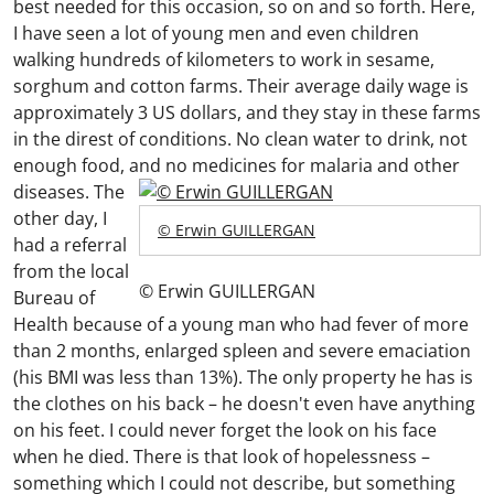
best needed for this occasion, so on and so forth. Here,
I have seen a lot of young men and even children
walking hundreds of kilometers to work in sesame,
sorghum and cotton farms. Their average daily wage is
approximately 3 US dollars, and they stay in these farms
in the direst of conditions. No clean water to drink, not
enough food, and no medicines for malaria and other
diseases.
The
other day, I
© Erwin GUILLERGAN
had a referral
from the local
© Erwin GUILLERGAN
Bureau of
Health because of a young man who had fever of more
than 2 months, enlarged spleen and severe emaciation
(his BMI was less than 13%). The only property he has is
the clothes on his back – he doesn't even have anything
on his feet. I could never forget the look on his face
when he died. There is that look of hopelessness –
something which I could not describe, but something