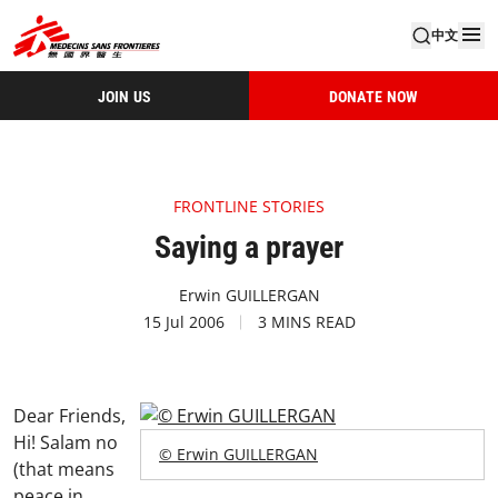
中文
JOIN US
DONATE NOW
FRONTLINE STORIES
Saying a prayer
Erwin GUILLERGAN
15 Jul 2006
3 MINS READ
Dear Friends,
Hi! Salam no
© Erwin GUILLERGAN
(that means
peace in