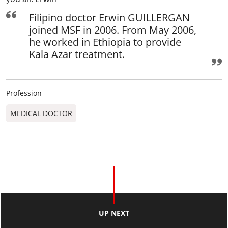
Filipino doctor Erwin GUILLERGAN
joined MSF in 2006. From May 2006,
he worked in Ethiopia to provide
Kala Azar treatment.
Profession
MEDICAL DOCTOR
UP NEXT