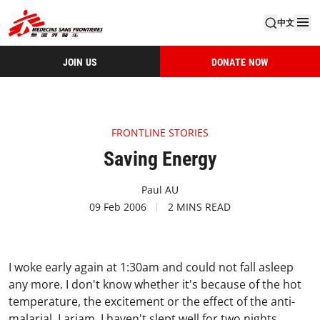
中文
JOIN US
DONATE NOW
FRONTLINE STORIES
Saving Energy
Paul AU
09 Feb 2006
2 MINS READ
I woke early again at 1:30am and could not fall asleep
any more. I don't know whether it's because of the hot
temperature, the excitement or the effect of the anti-
malarial, Lariam. I haven't slept well for two nights.