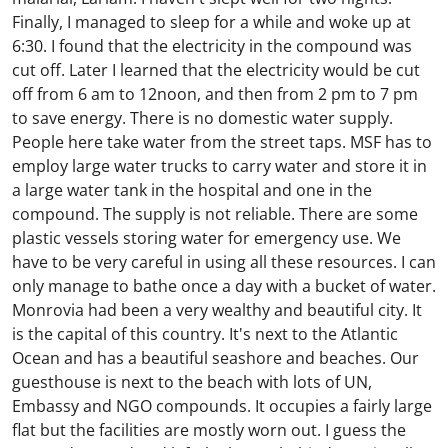
Finally, I managed to sleep for a while and woke up at
6:30. I found that the electricity in the compound was
cut off. Later I learned that the electricity would be cut
off from 6 am to 12noon, and then from 2 pm to 7 pm
to save energy. There is no domestic water supply.
People here take water from the street taps. MSF has to
employ large water trucks to carry water and store it in
a large water tank in the hospital and one in the
compound. The supply is not reliable. There are some
plastic vessels storing water for emergency use. We
have to be very careful in using all these resources. I can
only manage to bathe once a day with a bucket of water.
Monrovia had been a very wealthy and beautiful city. It
is the capital of this country. It's next to the Atlantic
Ocean and has a beautiful seashore and beaches. Our
guesthouse is next to the beach with lots of UN,
Embassy and NGO compounds. It occupies a fairly large
flat but the facilities are mostly worn out. I guess the