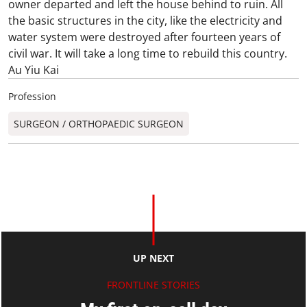
owner departed and left the house behind to ruin. All
the basic structures in the city, like the electricity and
water system were destroyed after fourteen years of
civil war. It will take a long time to rebuild this country.
Au Yiu Kai
Profession
SURGEON / ORTHOPAEDIC SURGEON​
UP NEXT
FRONTLINE STORIES