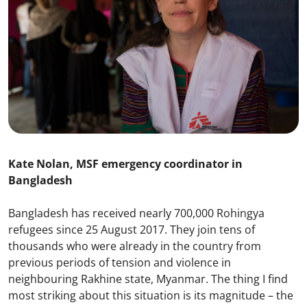
Kate Nolan, MSF emergency coordinator in
Bangladesh
Bangladesh has received nearly 700,000 Rohingya
refugees since 25 August 2017. They join tens of
thousands who were already in the country from
previous periods of tension and violence in
neighbouring Rakhine state, Myanmar. The thing I find
most striking about this situation is its magnitude – the