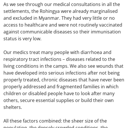
As we see through our medical consultations in all the
settlements, the Rohingya were already marginalised
and excluded in Myanmar. They had very little or no
access to healthcare and were not routinely vaccinated
against communicable diseases so their immunisation
status is very low.
Our medics treat many people with diarrhoea and
respiratory tract infections – diseases related to the
living conditions in the camps. We also see wounds that
have developed into serious infections after not being
properly treated, chronic diseases that have never been
properly addressed and fragmented families in which
children or disabled people have to look after many
others, secure essential supplies or build their own
shelters.
All these factors combined: the sheer size of the
population, the densely crowded conditions, the