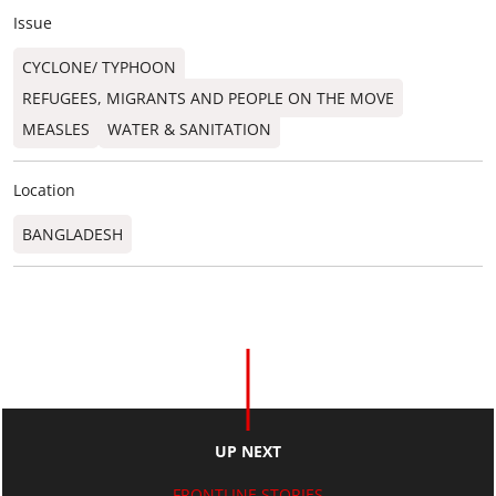
Issue
CYCLONE/ TYPHOON
REFUGEES, MIGRANTS AND PEOPLE ON THE MOVE
MEASLES
WATER & SANITATION
Location
BANGLADESH
UP NEXT
FRONTLINE STORIES