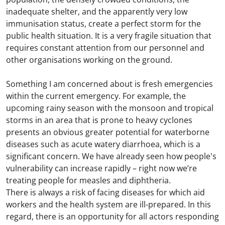
inadequate shelter, and the apparently very low
immunisation status, create a perfect storm for the
public health situation. It is a very fragile situation that
requires constant attention from our personnel and
other organisations working on the ground.
Something I am concerned about is fresh emergencies
within the current emergency. For example, the
upcoming rainy season with the monsoon and tropical
storms in an area that is prone to heavy cyclones
presents an obvious greater potential for waterborne
diseases such as acute watery diarrhoea, which is a
significant concern. We have already seen how people's
vulnerability can increase rapidly – right now we’re
treating people for measles and diphtheria.
There is always a risk of facing diseases for which aid
workers and the health system are ill-prepared. In this
regard, there is an opportunity for all actors responding