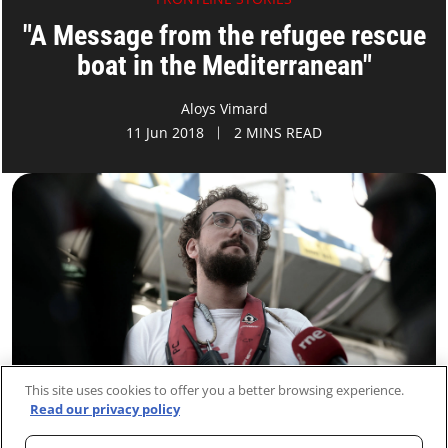
"A Message from the refugee rescue
boat in the Mediterranean"
Aloys Vimard
11 Jun 2018
2 MINS READ
This site uses cookies to offer you a better browsing experience.
Read our privacy policy