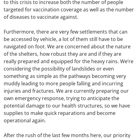
to this crisis to increase both the number of people
targeted for vaccination coverage as well as the number
of diseases to vaccinate against.
Furthermore, there are very few settlements that can
be accessed by vehicle, a lot of them still have to be
navigated on foot. We are concerned about the nature
of the shelters, how robust they are and if they are
really prepared and equipped for the heavy rains. We’re
considering the possibility of landslides or even
something as simple as the pathways becoming very
muddy leading to more people falling and incurring
injuries and fractures. We are currently preparing our
own emergency response, trying to anticipate the
potential damage to our health structures, so we have
supplies to make quick reparations and become
operational again.
After the rush of the last few months here, our priority