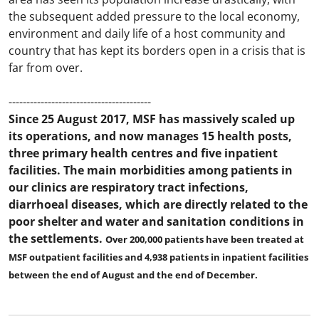
the subsequent added pressure to the local economy,
environment and daily life of a host community and
country that has kept its borders open in a crisis that is
far from over.
----------------------------------------
Since 25 August 2017, MSF has massively scaled up
its operations, and now manages 15 health posts,
three primary health centres and five inpatient
facilities. The main morbidities among patients in
our clinics are respiratory tract infections,
diarrhoeal diseases, which are directly related to the
poor shelter and water and sanitation conditions in
the settlements.
Over 200,000 patients have been treated at
MSF outpatient facilities and 4,938 patients in inpatient facilities
between the end of August and the end of December.