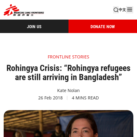
中文
JOIN US
DONATE NOW
FRONTLINE STORIES
Rohingya Crisis: “Rohingya refugees
are still arriving in Bangladesh”
Kate Nolan
26 Feb 2018
4 MINS READ