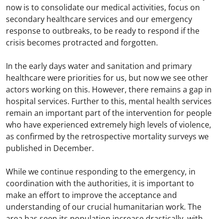
now is to consolidate our medical activities, focus on
secondary healthcare services and our emergency
response to outbreaks, to be ready to respond if the
crisis becomes protracted and forgotten.
In the early days water and sanitation and primary
healthcare were priorities for us, but now we see other
actors working on this. However, there remains a gap in
hospital services. Further to this, mental health services
remain an important part of the intervention for people
who have experienced extremely high levels of violence,
as confirmed by the retrospective mortality surveys we
published in December.
While we continue responding to the emergency, in
coordination with the authorities, it is important to
make an effort to improve the acceptance and
understanding of our crucial humanitarian work. The
area has seen its population increase drastically, with