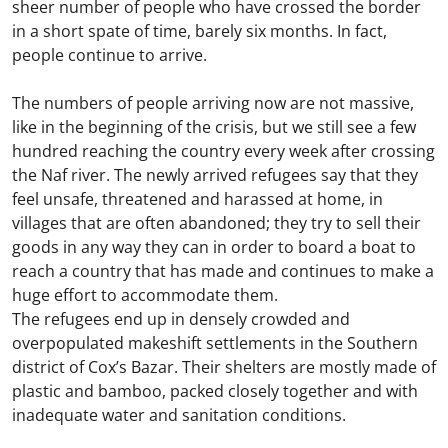
sheer number of people who have crossed the border
in a short spate of time, barely six months. In fact,
people continue to arrive.
The numbers of people arriving now are not massive,
like in the beginning of the crisis, but we still see a few
hundred reaching the country every week after crossing
the Naf river. The newly arrived refugees say that they
feel unsafe, threatened and harassed at home, in
villages that are often abandoned; they try to sell their
goods in any way they can in order to board a boat to
reach a country that has made and continues to make a
huge effort to accommodate them.
The refugees end up in densely crowded and
overpopulated makeshift settlements in the Southern
district of Cox’s Bazar. Their shelters are mostly made of
plastic and bamboo, packed closely together and with
inadequate water and sanitation conditions.