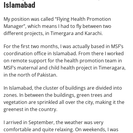
Islamabad
My position was called “Flying Health Promotion
Manager”, which means I had to fly between two
different projects, in Timergara and Karachi.
For the first two months, I was actually based in MSF’s
coordination office in Islamabad. From there I worked
on remote support for the health promotion team in
MSF’s maternal and child health project in Timeragara,
in the north of Pakistan.
In Islamabad, the cluster of buildings are divided into
zones. In between the buildings, green trees and
vegetation are sprinkled all over the city, making it the
greenest in the country.
I arrived in September, the weather was very
comfortable and quite relaxing. On weekends, I was