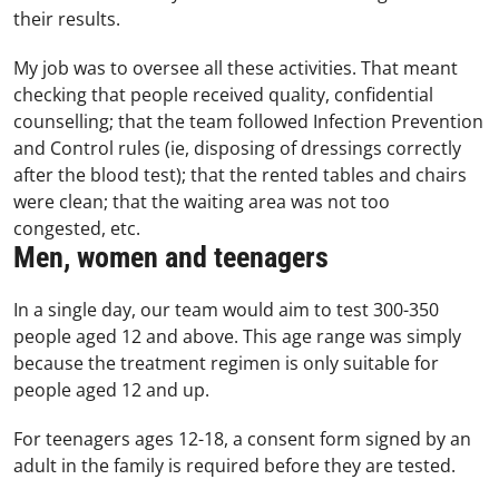
their results.
My job was to oversee all these activities. That meant
checking that people received quality, confidential
counselling; that the team followed Infection Prevention
and Control rules (ie, disposing of dressings correctly
after the blood test); that the rented tables and chairs
were clean; that the waiting area was not too
congested, etc.
Men, women and teenagers
In a single day, our team would aim to test 300-350
people aged 12 and above. This age range was simply
because the treatment regimen is only suitable for
people aged 12 and up.
For teenagers ages 12-18, a consent form signed by an
adult in the family is required before they are tested.