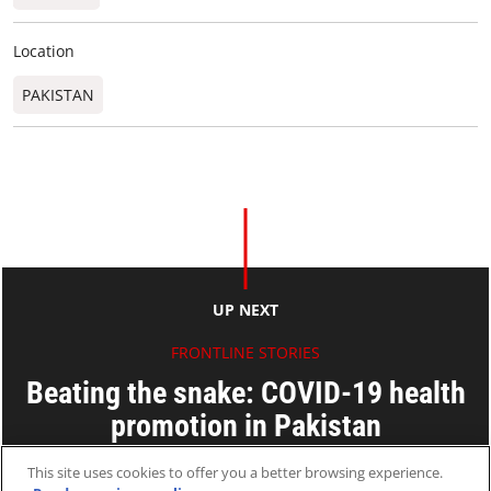
Location
PAKISTAN
UP NEXT
FRONTLINE STORIES
Beating the snake: COVID-19 health
promotion in Pakistan
Seinn Seinn Min
This site uses cookies to offer you a better browsing experience.