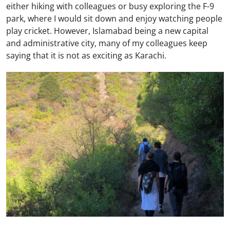
either hiking with colleagues or busy exploring the F-9
park, where I would sit down and enjoy watching people
play cricket. However, Islamabad being a new capital
and administrative city, many of my colleagues keep
saying that it is not as exciting as Karachi.