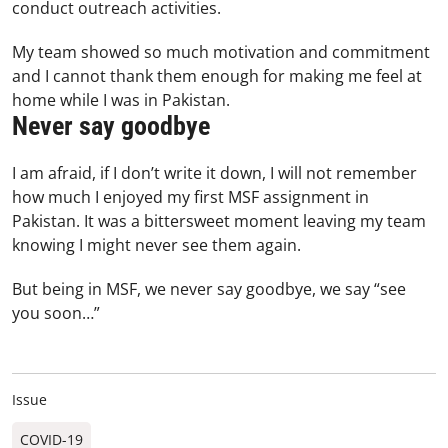
conduct outreach activities.
My team showed so much motivation and commitment
and I cannot thank them enough for making me feel at
home while I was in Pakistan.
Never say goodbye
I am afraid, if I don’t write it down, I will not remember
how much I enjoyed my first MSF assignment in
Pakistan. It was a bittersweet moment leaving my team
knowing I might never see them again.
But being in MSF, we never say goodbye, we say “see
you soon…”
Issue
COVID-19