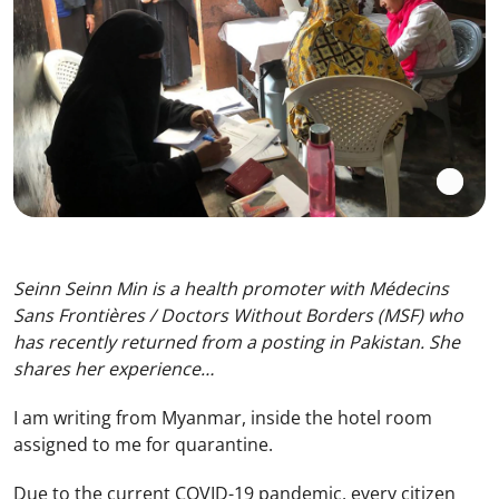
Seinn Seinn Min is a health promoter with Médecins
Sans Frontières / Doctors Without Borders (MSF) who
has recently returned from a posting in Pakistan. She
shares her experience…
I am writing from Myanmar, inside the hotel room
assigned to me for quarantine.
Due to the current COVID-19 pandemic, every citizen