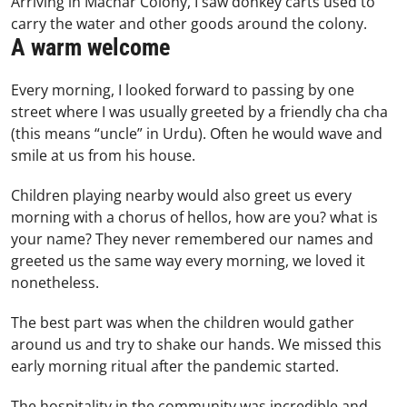
Arriving in Machar Colony, I saw donkey carts used to
carry the water and other goods around the colony.
A warm welcome
Every morning, I looked forward to passing by one
street where I was usually greeted by a friendly cha cha
(this means “uncle” in Urdu). Often he would wave and
smile at us from his house.
Children playing nearby would also greet us every
morning with a chorus of hellos, how are you? what is
your name? They never remembered our names and
greeted us the same way every morning, we loved it
nonetheless.
The best part was when the children would gather
around us and try to shake our hands. We missed this
early morning ritual after the pandemic started.
The hospitality in the community was incredible and