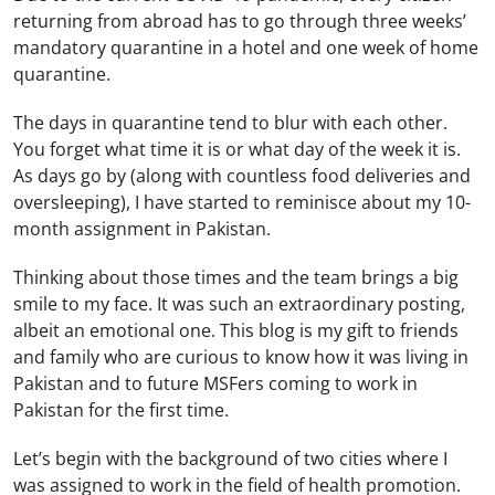
returning from abroad has to go through three weeks’
mandatory quarantine in a hotel and one week of home
quarantine.
The days in quarantine tend to blur with each other.
You forget what time it is or what day of the week it is.
As days go by (along with countless food deliveries and
oversleeping), I have started to reminisce about my 10-
month assignment in Pakistan.
Thinking about those times and the team brings a big
smile to my face. It was such an extraordinary posting,
albeit an emotional one. This blog is my gift to friends
and family who are curious to know how it was living in
Pakistan and to future MSFers coming to work in
Pakistan for the first time.
Let’s begin with the background of two cities where I
was assigned to work in the field of health promotion.