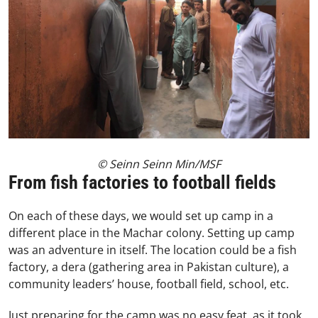
© Seinn Seinn Min/MSF
From fish factories to football fields
On each of these days, we would set up camp in a
different place in the Machar colony. Setting up camp
was an adventure in itself. The location could be a fish
factory, a dera (gathering area in Pakistan culture), a
community leaders’ house, football field, school, etc.
Just preparing for the camp was no easy feat, as it took