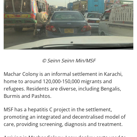
© Seinn Seinn Min/MSF
Machar Colony is an informal settlement in Karachi,
home to around 120,000-150,000 migrants and
refugees. Residents are diverse, including Bengalis,
Burmis and Pashtos.
MSF has a hepatitis C project in the settlement,
promoting an integrated and decentralised model of
care, providing screening, diagnosis and treatment.