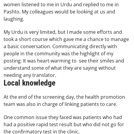
women listened to me in Urdu and replied to me in
Pashto. My colleagues would be looking at us and
laughing.
My Urdu is very limited, but I made some efforts and
took a short course which gave me a chance to manage
a basic conversation. Communicating directly with
people in the community was the highlight of my
posting. It was heart-warming to see their smiles and
understand some of what they are saying without
needing any translator.
Local knowledge
At the end of the screening day, the health promotion
team was also in charge of linking patients to care.
One common issue they faced was patients who had
had a positive rapid test result but who did not go for
the confirmatory test in the clinic.