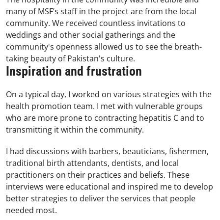
many of MSF’s staff in the project are from the local
community. We received countless invitations to
weddings and other social gatherings and the
community's openness allowed us to see the breath-
taking beauty of Pakistan's culture.
Inspiration and frustration
On a typical day, I worked on various strategies with the
health promotion team. I met with vulnerable groups
who are more prone to contracting hepatitis C and to
transmitting it within the community.
I had discussions with barbers, beauticians, fishermen,
traditional birth attendants, dentists, and local
practitioners on their practices and beliefs. These
interviews were educational and inspired me to develop
better strategies to deliver the services that people
needed most.