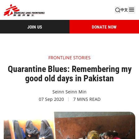
中文
JOIN US
DONATE NOW
FRONTLINE STORIES
Quarantine Blues: Remembering my
good old days in Pakistan
Seinn Seinn Min
07 Sep 2020
7 MINS READ