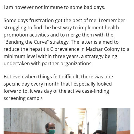
I am however not immune to some bad days.
Some days frustration got the best of me. I remember
struggling to find the best way to implement health
promotion activities and to merge them with the
“Bending the Curve” strategy. The latter is aimed to
reduce the hepatitis C prevalence in Machar Colony to a
minimum level within three years, a strategy being
undertaken with partner organizations.
But even when things felt difficult, there was one
specific day every month that I especially looked
forward to. It was day of the active case-finding
screening camp.\