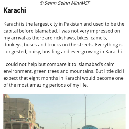
© Seinn Seinn Min/MSF
Karachi
Karachi is the largest city in Pakistan and used to be the
capital before Islamabad. I was not very impressed on
my arrival as there are rickshaws, bikes, camels,
donkeys, buses and trucks on the streets. Everything is
congested, noisy, bustling and ever-growing in Karachi.
I could not help but compare it to Islamabad’s calm
environment, green trees and mountains. But little did I
expect that eight months in Karachi would become one
of the most amazing periods of my life.