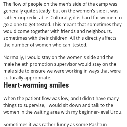
The flow of people on the men’s side of the camp was
generally quite steady, but on the women’s side it was
rather unpredictable. Culturally, it is hard for women to
go alone to get tested. This meant that sometimes they
would come together with friends and neighbours,
sometimes with their children. All this directly affects
the number of women who can tested.
Normally, I would stay on the women's side and the
male helath promotion supervisor would stay on the
male side to ensure we were working in ways that were
culturally appropriate.
Heart-warming smiles
When the patient flow was low, and I didn’t have many
things to supervise, I would sit down and talk to the
women in the waiting area with my beginner-level Urdu.
Sometimes it was rather funny as some Pashtun