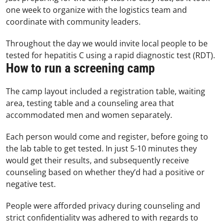
one week to organize with the logistics team and
coordinate with community leaders.
Throughout the day we would invite local people to be
tested for hepatitis C using a rapid diagnostic test (RDT).
How to run a screening camp
The camp layout included a registration table, waiting
area, testing table and a counseling area that
accommodated men and women separately.
Each person would come and register, before going to
the lab table to get tested. In just 5-10 minutes they
would get their results, and subsequently receive
counseling based on whether they’d had a positive or
negative test.
People were afforded privacy during counseling and
strict confidentiality was adhered to with regards to