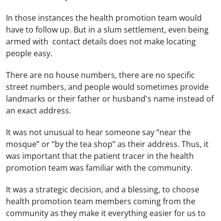
In those instances the health promotion team would
have to follow up. But in a slum settlement, even being
armed with contact details does not make locating
people easy.
There are no house numbers, there are no specific
street numbers, and people would sometimes provide
landmarks or their father or husband's name instead of
an exact address.
It was not unusual to hear someone say “near the
mosque” or “by the tea shop” as their address. Thus, it
was important that the patient tracer in the health
promotion team was familiar with the community.
It was a strategic decision, and a blessing, to choose
health promotion team members coming from the
community as they make it everything easier for us to