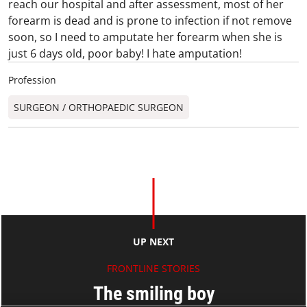
reach our hospital and after assessment, most of her
forearm is dead and is prone to infection if not remove
soon, so I need to amputate her forearm when she is
just 6 days old, poor baby! I hate amputation!
Profession
SURGEON / ORTHOPAEDIC SURGEON​
UP NEXT
FRONTLINE STORIES
The smiling boy