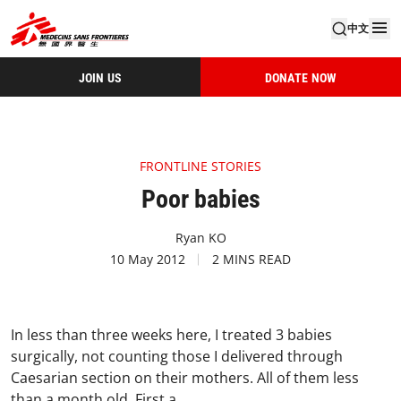
中文
JOIN US
DONATE NOW
FRONTLINE STORIES
Poor babies
Ryan KO
10 May 2012
2 MINS READ
In less than three weeks here, I treated 3 babies
surgically, not counting those I delivered through
Caesarian section on their mothers. All of them less
than a month old.
First a