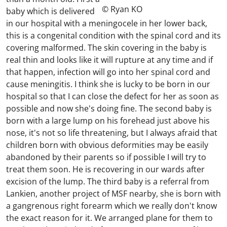
© Ryan KO
baby which is delivered
in our hospital with a meningocele in her lower back,
this is a congenital condition with the spinal cord and its
covering malformed. The skin covering in the baby is
real thin and looks like it will rupture at any time and if
that happen, infection will go into her spinal cord and
cause meningitis. I think she is lucky to be born in our
hospital so that I can close the defect for her as soon as
possible and now she's doing fine. The second baby is
born with a large lump on his forehead just above his
nose, it's not so life threatening, but I always afraid that
children born with obvious deformities may be easily
abandoned by their parents so if possible I will try to
treat them soon. He is recovering in our wards after
excision of the lump. The third baby is a referral from
Lankien, another project of MSF nearby, she is born with
a gangrenous right forearm which we really don't know
the exact reason for it. We arranged plane for them to